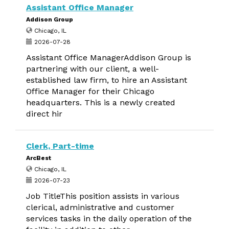
Assistant Office Manager
Addison Group
Chicago, IL
2026-07-28
Assistant Office ManagerAddison Group is
partnering with our client, a well-
established law firm, to hire an Assistant
Office Manager for their Chicago
headquarters. This is a newly created
direct hir
Clerk, Part-time
ArcBest
Chicago, IL
2026-07-23
Job TitleThis position assists in various
clerical, administrative and customer
services tasks in the daily operation of the