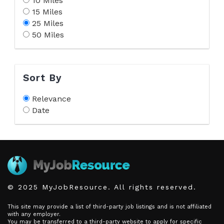
10 Miles
15 Miles
25 Miles
50 Miles
Sort By
Relevance
Date
© 2025 MyJobResource. All rights reserved.
This site may provide a list of third-party job listings and is not affiliated
with any employer.
You may be transferred to a third-party website to apply for specific