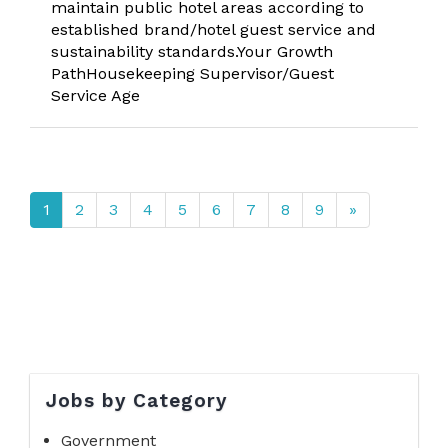
maintain public hotel areas according to
established brand/hotel guest service and
sustainability standards.Your Growth
PathHousekeeping Supervisor/Guest
Service Age
1
2
3
4
5
6
7
8
9
»
Jobs by Category
Government