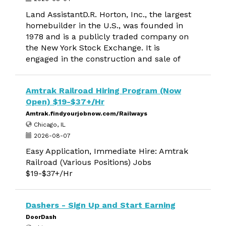
Land AssistantD.R. Horton, Inc., the largest
homebuilder in the U.S., was founded in
1978 and is a publicly traded company on
the New York Stock Exchange. It is
engaged in the construction and sale of
Amtrak Railroad Hiring Program (Now
Open) $19-$37+/Hr
Amtrak.findyourjobnow.com/Railways
Chicago, IL
2026-08-07
Easy Application, Immediate Hire: Amtrak
Railroad (Various Positions) Jobs
$19-$37+/Hr
Dashers - Sign Up and Start Earning
DoorDash