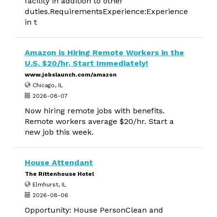
facility in addition to other
duties.RequirementsExperience:Experience
in t
Amazon is Hiring Remote Workers in the
U.S. $20/hr, Start Immediately!
www.jobslaunch.com/amazon
Chicago, IL
2026-08-07
Now hiring remote jobs with benefits.
Remote workers average $20/hr. Start a
new job this week.
House Attendant
The Rittenhouse Hotel
Elmhurst, IL
2026-08-06
Opportunity: House PersonClean and