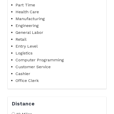
Part Time
Health Care
Manufacturing
Engineering
General Labor
Retail
Entry Level
Logistics
Computer Programming
Customer Service
Cashier
Office Clerk
Distance