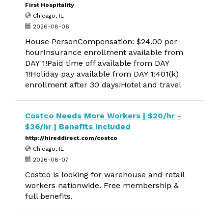
First Hospitality
Chicago, IL
2026-08-06
House PersonCompensation: $24.00 per
hourInsurance enrollment available from
DAY 1!Paid time off available from DAY
1!Holiday pay available from DAY 1!401(k)
enrollment after 30 days!Hotel and travel
Costco Needs More Workers | $20/hr -
$36/hr | Benefits Included
http://hireddirect.com/costco
Chicago, IL
2026-08-07
Costco is looking for warehouse and retail
workers nationwide. Free membership &
full benefits.