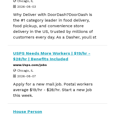
Chicago, IL
2026-08-03
Why Deliver with DoorDash?DoorDash is
the #1 category leader in food delivery,
food pickup, and convenience store
delivery in the US, trusted by millions of
customers every day. As a Dasher, youll st
USPS Needs More Workers | $19/hr -
$28/hr | Benefits Included
www.Usps.com/jobs
Chicago, IL
2026-08-07
Apply for a new mail job. Postal workers
average $19/hr - $28/hr. Start a new job
this week.
House Person