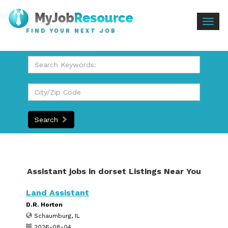
Togg
FIND YOUR NEXT JOB
navig
Search
Assistant jobs in dorset Listings Near You
Land Assistant
D.R. Horton
Schaumburg, IL
2026-08-04