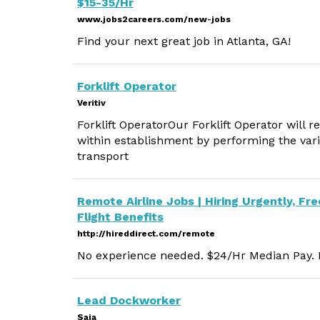
$15-35/Hr
www.jobs2careers.com/new-jobs
Find your next great job in Atlanta, GA!
Forklift Operator
Veritiv
Forklift OperatorOur Forklift Operator will 
within establishment by performing the vari
transport
Remote Airline Jobs | Hiring Urgently, Fre
Flight Benefits
http://hireddirect.com/remote
No experience needed. $24/Hr Median Pay. M
Lead Dockworker
Saia