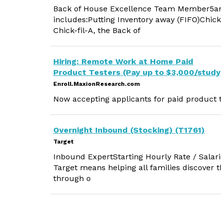
Back of House Excellence Team Member5am - 
includes:Putting Inventory away (FIFO)Chick
Chick-fil-A, the Back of
Hiring: Remote Work at Home Paid
Product Testers (Pay up to $3,000/study
Enroll.MaxionResearch.com
Now accepting applicants for paid product t
Overnight Inbound (Stocking) (T1761)
Target
Inbound ExpertStarting Hourly Rate / Salari
Target means helping all families discover the
through o