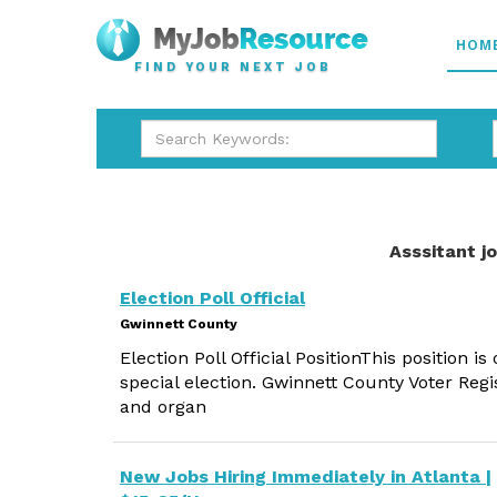
HOM
FIND YOUR NEXT JOB
Asssitant j
Election Poll Official
Gwinnett County
Election Poll Official PositionThis position is
special election. Gwinnett County Voter Regi
and organ
New Jobs Hiring Immediately in Atlanta |