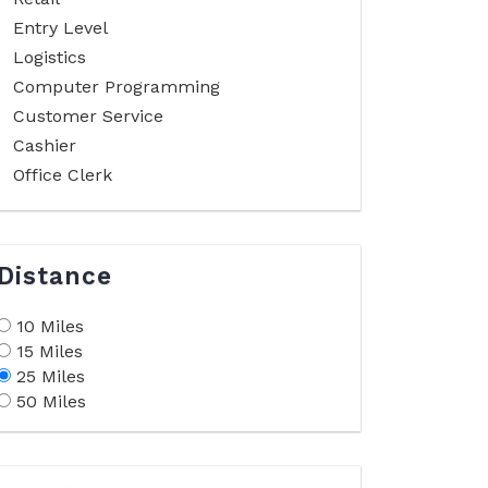
Entry Level
Logistics
Computer Programming
Customer Service
Cashier
Office Clerk
Distance
10 Miles
15 Miles
25 Miles
50 Miles