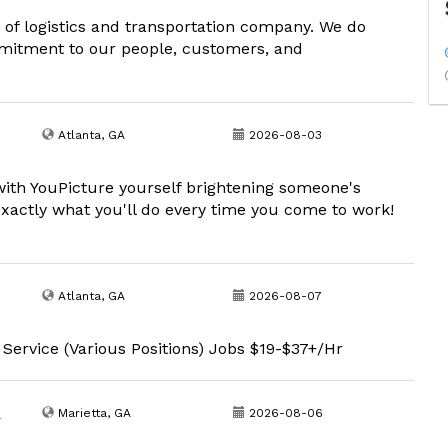
d of logistics and transportation company. We do
commitment to our people, customers, and
Atlanta, GA
2026-08-03
with YouPicture yourself brightening someone's
exactly what you'll do every time you come to work!
Atlanta, GA
2026-08-07
 Service (Various Positions) Jobs $19-$37+/Hr
)
Marietta, GA
2026-08-06