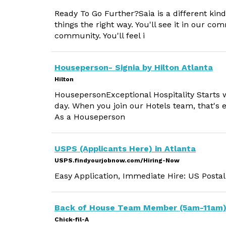
Ready To Go Further?Saia is a different kin
things the right way. You'll see it in our 
community. You'll feel i
Houseperson- Signia by Hilton Atlanta
Hilton
HousepersonExceptional Hospitality Starts 
day. When you join our Hotels team, that's 
As a Houseperson
USPS (Applicants Here) in Atlanta
USPS.findyourjobnow.com/Hiring-Now
Easy Application, Immediate Hire: US Postal
Back of House Team Member (5am-11am
Chick-fil-A