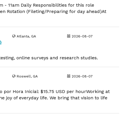
11am Daily Responsibilities for this role
en Rotation (Fileting/Preparing for day ahead)At
Atlanta, GA
2026-08-07
)
esting, online surveys and research studies.
Roswell, GA
2026-08-07
o por Hora Inicial: $15.75 USD per hourWorking at
 joy of everyday life. We bring that vision to life