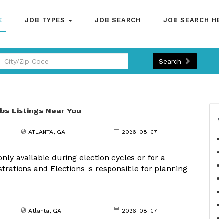
E
JOB TYPES
JOB SEARCH
JOB SEARCH H
Search
obs Listings Near You
ATLANTA, GA
2026-08-07
 only available during election cycles or for a
strations and Elections is responsible for planning
Atlanta, GA
2026-08-07