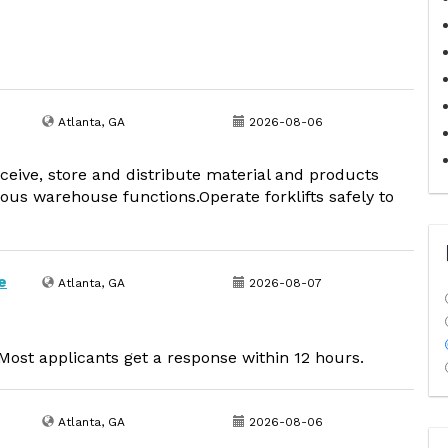
Atlanta, GA
2026-08-06
receive, store and distribute material and products
ous warehouse functions.Operate forklifts safely to
e
Atlanta, GA
2026-08-07
ost applicants get a response within 12 hours.
Atlanta, GA
2026-08-06