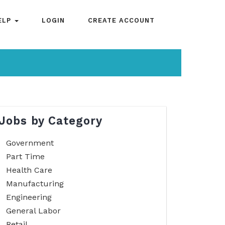
ELP
LOGIN
CREATE ACCOUNT
Jobs by Category
Government
Part Time
Health Care
Manufacturing
Engineering
General Labor
Retail