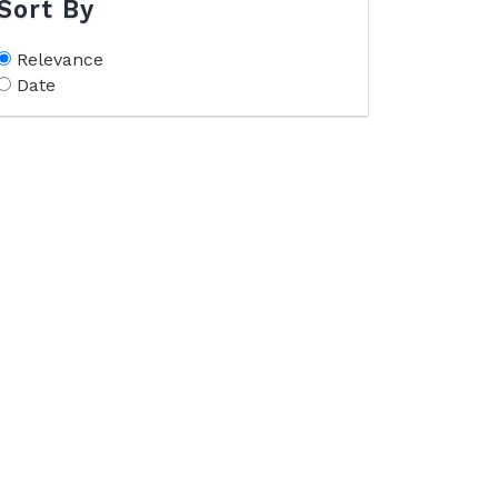
Sort By
Relevance
Date