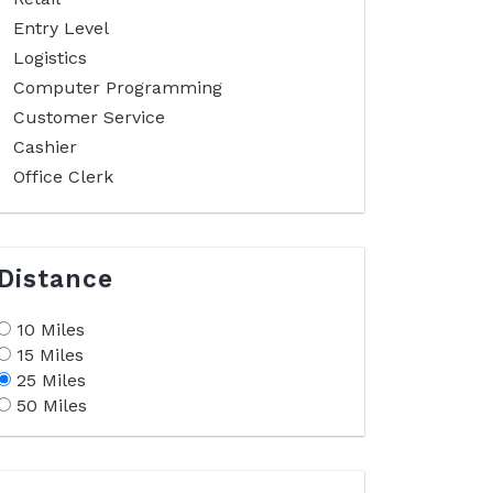
Entry Level
Logistics
Computer Programming
Customer Service
Cashier
Office Clerk
Distance
10 Miles
15 Miles
25 Miles
50 Miles