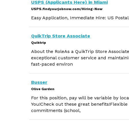
USPS (Applicants Here) in Miami
USPS.findyourjobnow.com/Hiring-Now
Easy Application, Immediate Hire: US Postal
QuikTrip Store Associate
Quiktrip
About the RoleAs a QuikTrip Store Associate, 
exceptional customer service and maintainin
fast-paced environ
Busser
Olive Garden
For this position, pay will be variable by lo
You!Check out these great benefits!Flexible
commitments (school,