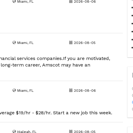
Miami, FL
2026-08-06
Miami, FL
2026-08-05
inancial services companies.If you are motivated,
, long-term career, Amscot may have an
Miami, FL
2026-08-06
erage $19/hr - $28/hr. Start a new job this week.
Hialeah, FL
2026-08-05