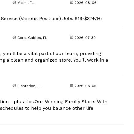
Miami, FL
2026-08-06
 Service (Various Positions) Jobs $19-$37+/Hr
Coral Gables, FL
2026-07-30
you'll be a vital part of our team, providing
g a clean and organized store. You'll work in a
Plantation, FL
2026-08-05
cation - plus tips.Our Winning Family Starts With
 schedules to help you balance other life