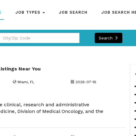
E
JOB TYPES
JOB SEARCH
JOB SEARCH H
Search
Listings Near You
Miami, FL
2026-07-16
e clinical, research and administrative
dicine, Division of Medical Oncology, and the