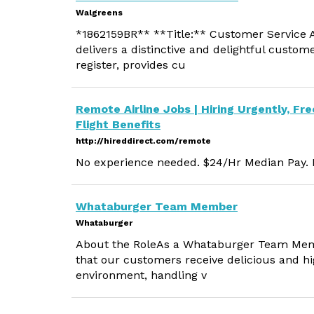
Walgreens
*1862159BR** **Title:** Customer Service A
delivers a distinctive and delightful custom
register, provides cu
Remote Airline Jobs | Hiring Urgently, Fre
Flight Benefits
http://hireddirect.com/remote
No experience needed. $24/Hr Median Pay. M
Whataburger Team Member
Whataburger
About the RoleAs a Whataburger Team Member
that our customers receive delicious and hig
environment, handling v