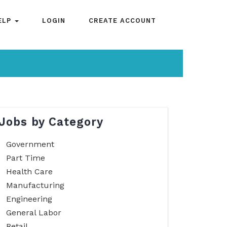
ELP
LOGIN
CREATE ACCOUNT
Jobs by Category
Government
Part Time
Health Care
Manufacturing
Engineering
General Labor
Retail