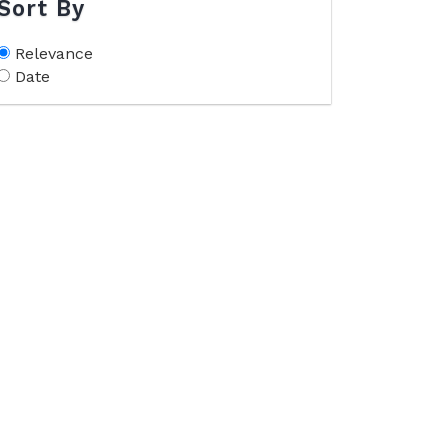
Sort By
Relevance
Date