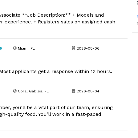
ssociate **Job Description:** + Models and
er experience. + Registers sales on assigned cash
e
Miami, FL
2026-08-06
ost applicants get a response within 12 hours.
Coral Gables, FL
2026-08-04
, you'll be a vital part of our team, ensuring
h-quality food. You'll work in a fast-paced