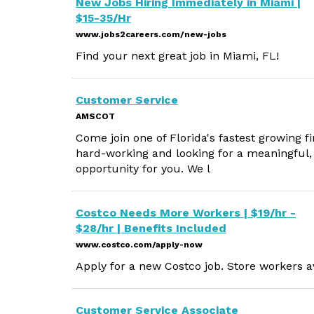
New Jobs Hiring Immediately in Miami |
$15-35/Hr
www.jobs2careers.com/new-jobs
Find your next great job in Miami, FL!
Customer Service
AMSCOT
Come join one of Florida's fastest growing f
hard-working and looking for a meaningful
opportunity for you. We l
Costco Needs More Workers | $19/hr -
$28/hr | Benefits Included
www.costco.com/apply-now
Apply for a new Costco job. Store workers av
Customer Service Associate