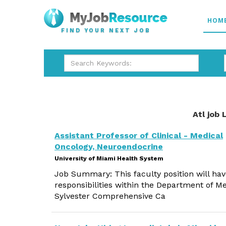
HOM
FIND YOUR NEXT JOB
Atl job 
Assistant Professor of Clinical - Medical
Oncology, Neuroendocrine
University of Miami Health System
Job Summary: This faculty position will hav
responsibilities within the Department of Me
Sylvester Comprehensive Ca