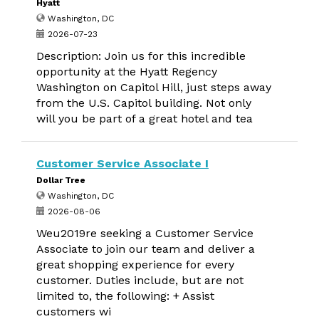
Hyatt
Washington, DC
2026-07-23
Description: Join us for this incredible
opportunity at the Hyatt Regency
Washington on Capitol Hill, just steps away
from the U.S. Capitol building. Not only
will you be part of a great hotel and tea
Customer Service Associate I
Dollar Tree
Washington, DC
2026-08-06
Weu2019re seeking a Customer Service
Associate to join our team and deliver a
great shopping experience for every
customer. Duties include, but are not
limited to, the following: + Assist
customers wi