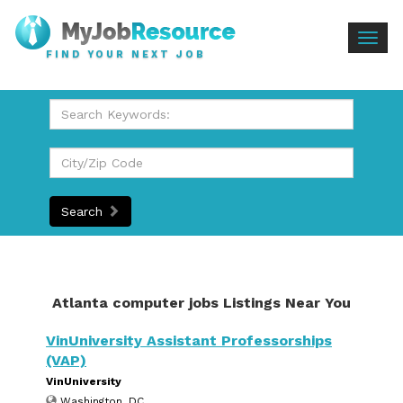
Togg
FIND YOUR NEXT JOB
navig
Search
Atlanta computer jobs Listings Near You
VinUniversity Assistant Professorships
(VAP)
VinUniversity
Washington, DC