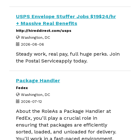
USPS Envelope Stuffer Jobs $19$24/hr
+ Massive Real Benefits
http://hireddirect.com/usps
Washington, DC
2026-08-06
Steady work, real pay, full huge perks. Join
the Postal Serviceapply today.
Package Handler
Fedex
Washington, DC
2026-07-12
About the RoleAs a Package Handler at
FedEx, you'll play a crucial role in
ensuring that packages are efficiently
sorted, loaded, and unloaded for delivery.
You'll work in a fast-paced environment,