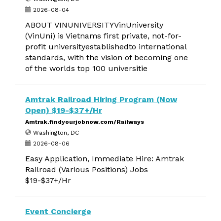
2026-08-04
ABOUT VINUNIVERSITYVinUniversity
(VinUni) is Vietnams first private, not-for-
profit universityestablishedto international
standards, with the vision of becoming one
of the worlds top 100 universitie
Amtrak Railroad Hiring Program (Now
Open) $19-$37+/Hr
Amtrak.findyourjobnow.com/Railways
Washington, DC
2026-08-06
Easy Application, Immediate Hire: Amtrak
Railroad (Various Positions) Jobs
$19-$37+/Hr
Event Concierge