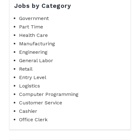
Jobs by Category
Government
Part Time
Health Care
Manufacturing
Engineering
General Labor
Retail
Entry Level
Logistics
Computer Programming
Customer Service
Cashier
Office Clerk