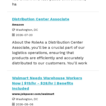
ha
Distribution Center Associate
Amazon
Washington, DC
2026-07-20
About the RoleAs a Distribution Center
Associate, you'll be a crucial part of our
logistics operations, ensuring that
products are efficiently and accurately
distributed to our customers. You'll work
Walmart Needs Warehouse Workers
Now | $19/hr - $28/hr | Benefits
Included
www.jobpacer.com/walmart
Washington, DC
2026-08-06