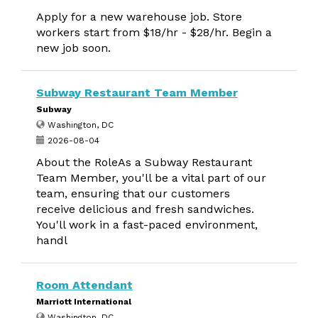
Apply for a new warehouse job. Store
workers start from $18/hr - $28/hr. Begin a
new job soon.
Subway Restaurant Team Member
Subway
Washington, DC
2026-08-04
About the RoleAs a Subway Restaurant
Team Member, you'll be a vital part of our
team, ensuring that our customers
receive delicious and fresh sandwiches.
You'll work in a fast-paced environment,
handl
Room Attendant
Marriott International
Washington, DC