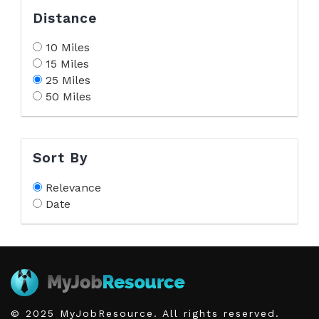
Distance
10 Miles
15 Miles
25 Miles
50 Miles
Sort By
Relevance
Date
© 2025 MyJobResource. All rights reserved.