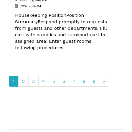
2026-08-04
Housekeeping PositionPosition
SummaryRespond promptly to requests
from guests and other departments. Fill
cart with supplies and transport cart to
assigned area. Enter guest rooms
following procedures
1
2
3
4
5
6
7
8
9
»