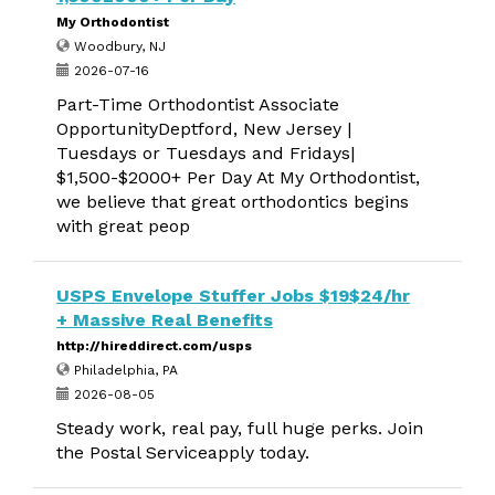
My Orthodontist
Woodbury, NJ
2026-07-16
Part-Time Orthodontist Associate
OpportunityDeptford, New Jersey |
Tuesdays or Tuesdays and Fridays|
$1,500-$2000+ Per Day At My Orthodontist,
we believe that great orthodontics begins
with great peop
USPS Envelope Stuffer Jobs $19$24/hr
+ Massive Real Benefits
http://hireddirect.com/usps
Philadelphia, PA
2026-08-05
Steady work, real pay, full huge perks. Join
the Postal Serviceapply today.