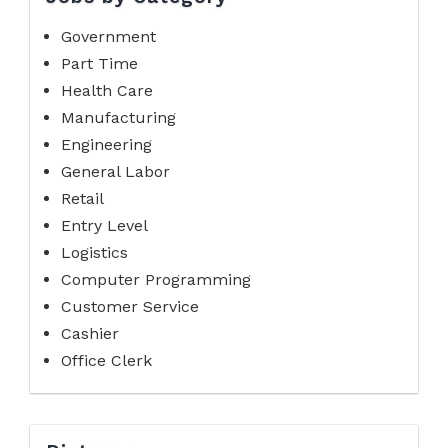
Government
Part Time
Health Care
Manufacturing
Engineering
General Labor
Retail
Entry Level
Logistics
Computer Programming
Customer Service
Cashier
Office Clerk