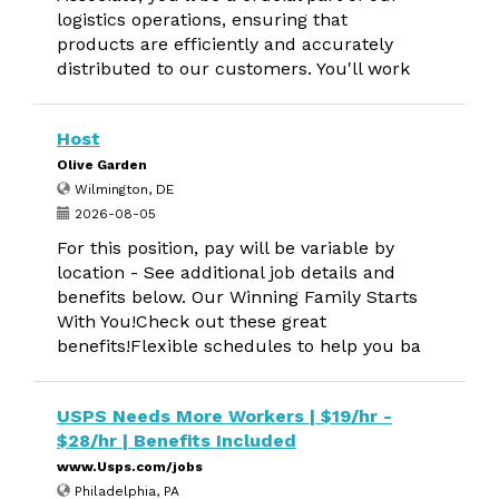
logistics operations, ensuring that
products are efficiently and accurately
distributed to our customers. You'll work
Host
Olive Garden
Wilmington, DE
2026-08-05
For this position, pay will be variable by
location - See additional job details and
benefits below. Our Winning Family Starts
With You!Check out these great
benefits!Flexible schedules to help you ba
USPS Needs More Workers | $19/hr -
$28/hr | Benefits Included
www.Usps.com/jobs
Philadelphia, PA