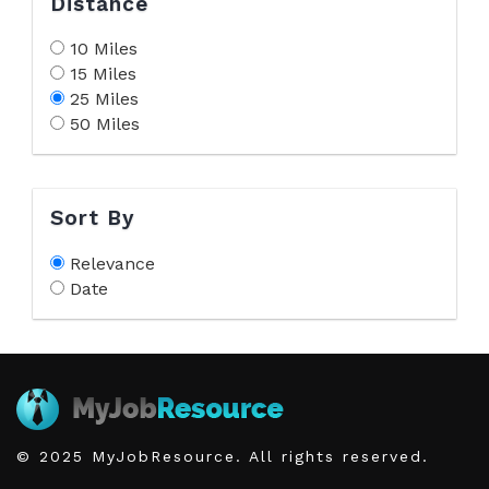
Distance
10 Miles
15 Miles
25 Miles
50 Miles
Sort By
Relevance
Date
© 2025 MyJobResource. All rights reserved.