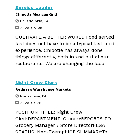
Service Leader
Chipotle Mexican Grill
Philadelphia, PA
2026-08-05
CULTIVATE A BETTER WORLD Food served
fast does not have to be a typical fast-food
experience. Chipotle has always done
things differently, both in and out of our
restaurants. We are changing the face
Night Crew Clerk
Redner's Warehouse Markets
Norristown, PA
2026-07-29
POSITION TITLE: Night Crew
ClerkDEPARTMENT: GroceryREPORTS TO:
Grocery Manager / Store DirectorFLSA
STATUS: Non-ExemptJOB SUMMARY:To