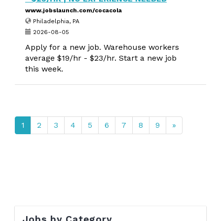
www.jobslaunch.com/cocacola
Philadelphia, PA
2026-08-05
Apply for a new job. Warehouse workers
average $19/hr - $23/hr. Start a new job
this week.
1
2
3
4
5
6
7
8
9
»
Jobs by Category