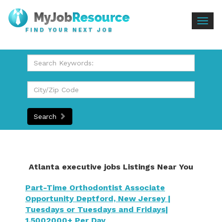
Togg
FIND YOUR NEXT JOB
navig
Search
Atlanta executive jobs Listings Near You
Part-Time Orthodontist Associate
Opportunity Deptford, New Jersey |
Tuesdays or Tuesdays and Fridays|
1,5002000+ Per Day