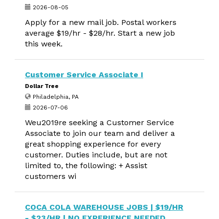
2026-08-05
Apply for a new mail job. Postal workers
average $19/hr - $28/hr. Start a new job
this week.
Customer Service Associate I
Dollar Tree
Philadelphia, PA
2026-07-06
Weu2019re seeking a Customer Service
Associate to join our team and deliver a
great shopping experience for every
customer. Duties include, but are not
limited to, the following: + Assist
customers wi
COCA COLA WAREHOUSE JOBS | $19/HR
- $23/HR | NO EXPERIENCE NEEDED