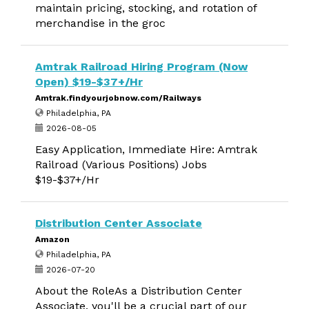
maintain pricing, stocking, and rotation of
merchandise in the groc
Amtrak Railroad Hiring Program (Now
Open) $19-$37+/Hr
Amtrak.findyourjobnow.com/Railways
Philadelphia, PA
2026-08-05
Easy Application, Immediate Hire: Amtrak
Railroad (Various Positions) Jobs
$19-$37+/Hr
Distribution Center Associate
Amazon
Philadelphia, PA
2026-07-20
About the RoleAs a Distribution Center
Associate, you'll be a crucial part of our