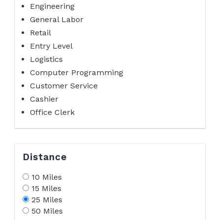
Engineering
General Labor
Retail
Entry Level
Logistics
Computer Programming
Customer Service
Cashier
Office Clerk
Distance
10 Miles
15 Miles
25 Miles
50 Miles