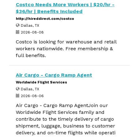
Costco Needs More Workers | $20/hr -
$36/hr | Benefits Included
http://hireddirect.com/costco
Dallas, TX
2026-08-08
Costco is looking for warehouse and retail
workers nationwide. Free membership &
full benefits.
Air Cargo - Cargo Ramp Agent
Worldwide Flight Services
Dallas, TX
2026-08-06
Air Cargo - Cargo Ramp AgentJoin our
Worldwide Flight Services family and
contribute to the timely delivery of cargo
shipment, luggage, business to customer
delivery, and on-time flights while operati