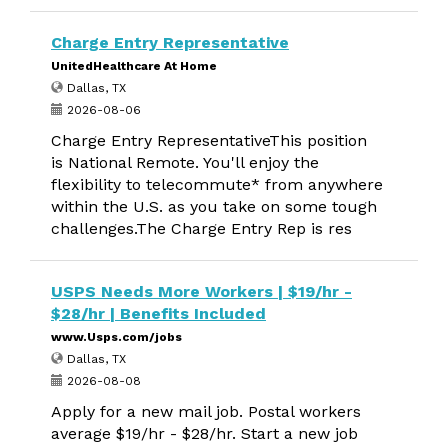
Charge Entry Representative
UnitedHealthcare At Home
Dallas, TX
2026-08-06
Charge Entry RepresentativeThis position
is National Remote. You'll enjoy the
flexibility to telecommute* from anywhere
within the U.S. as you take on some tough
challenges.The Charge Entry Rep is res
USPS Needs More Workers | $19/hr -
$28/hr | Benefits Included
www.Usps.com/jobs
Dallas, TX
2026-08-08
Apply for a new mail job. Postal workers
average $19/hr - $28/hr. Start a new job