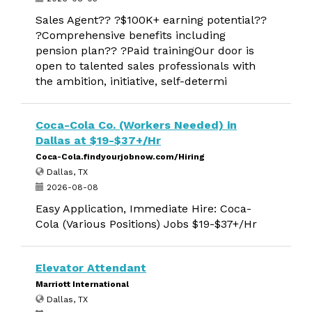
Sales Agent?? ?$100K+ earning potential??
?Comprehensive benefits including
pension plan?? ?Paid trainingOur door is
open to talented sales professionals with
the ambition, initiative, self-determi
Coca-Cola Co. (Workers Needed) in
Dallas at $19-$37+/Hr
Coca-Cola.findyourjobnow.com/Hiring
Dallas, TX
2026-08-08
Easy Application, Immediate Hire: Coca-
Cola (Various Positions) Jobs $19-$37+/Hr
Elevator Attendant
Marriott International
Dallas, TX