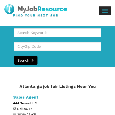
Togg
FIND YOUR NEXT JOB
navig
Search
Atlanta ga job fair Listings Near You
Sales Agent
AAA Texas LLC
Dallas, TX
2026-08-05