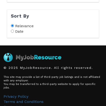
Sort By
Relevance
Date
© 2025 MyJobResource. All rights reserved.
This site may provide a list of third-party job listings and is not affiliated
with any employer.
You may be transferred to a third-party website to apply for specific
jobs.
Privacy Policy
Terms and Conditions