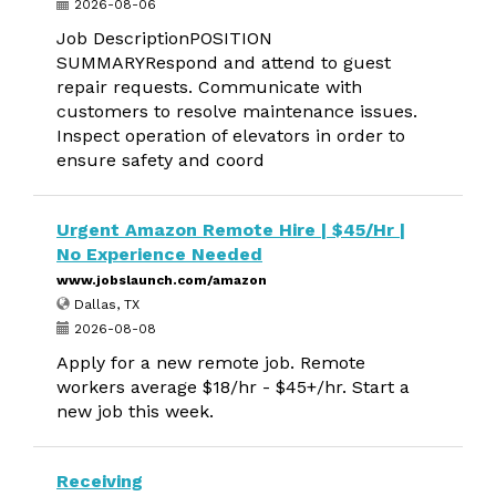
2026-08-06
Job DescriptionPOSITION
SUMMARYRespond and attend to guest
repair requests. Communicate with
customers to resolve maintenance issues.
Inspect operation of elevators in order to
ensure safety and coord
Urgent Amazon Remote Hire | $45/Hr |
No Experience Needed
www.jobslaunch.com/amazon
Dallas, TX
2026-08-08
Apply for a new remote job. Remote
workers average $18/hr - $45+/hr. Start a
new job this week.
Receiving