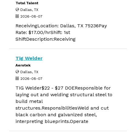
Total Talent
Dallas, TX
2026-08-07
ReceivingLocation: Dallas, TX 75236Pay
Rate: $17.00/hrShift: 1st
ShiftDescription:Receiving
Tig Welder
Aerotek
Dallas, TX
2026-08-07
TIG Welder$22 - $27 DOEResponsible for
laying out and welding structural steel to
build metal
structures.ResponsibilitiesWeld and cut
black carbon and galvanized steel,
interpreting blueprints.Operate