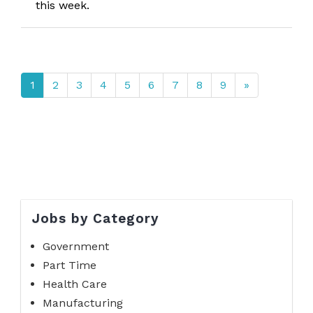
this week.
1
2
3
4
5
6
7
8
9
»
Jobs by Category
Government
Part Time
Health Care
Manufacturing