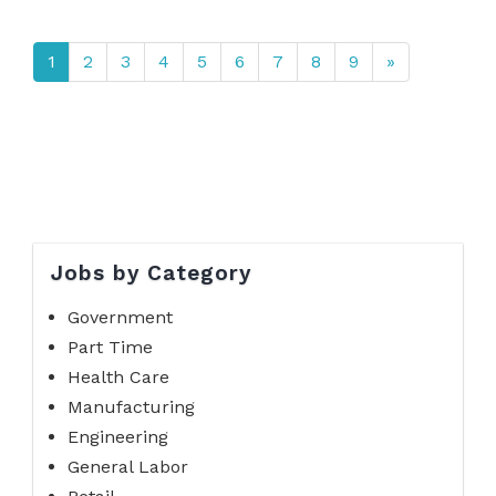
1
2
3
4
5
6
7
8
9
»
Jobs by Category
Government
Part Time
Health Care
Manufacturing
Engineering
General Labor