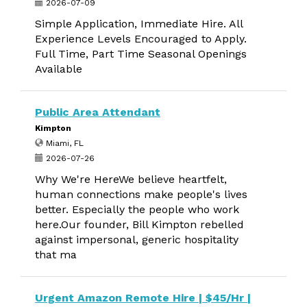
2026-07-09
Simple Application, Immediate Hire. All
Experience Levels Encouraged to Apply.
Full Time, Part Time Seasonal Openings
Available
Public Area Attendant
Kimpton
Miami, FL
2026-07-26
Why We're HereWe believe heartfelt,
human connections make people's lives
better. Especially the people who work
here.Our founder, Bill Kimpton rebelled
against impersonal, generic hospitality
that ma
Urgent Amazon Remote Hire | $45/Hr |