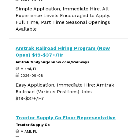
Simple Application, Immediate Hire. All
Experience Levels Encouraged to Apply.
Full Time, Part Time Seasonal Openings
Available
Amtrak Railroad Hiring Program (Now
Open) $19-$37+/Hr
Amtrak.findyourjobnow.com/Railways
Miami, FL
2026-08-08
Easy Application, Immediate Hire: Amtrak
Railroad (Various Positions) Jobs
$19-$37+/Hr
Tractor Supply Co Floor Representative
Tractor Supply Co
MIAMI, FL