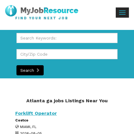
Togg
FIND YOUR NEXT JOB
navig
Search
Atlanta ga jobs Listings Near You
Forklift Operator
Costco
MIAMI, FL
2026-08-05