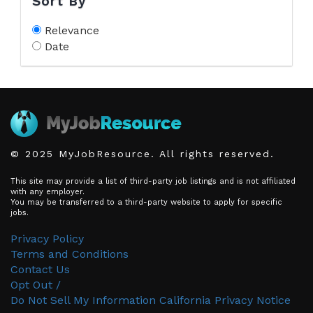
Sort By
Relevance
Date
© 2025 MyJobResource. All rights reserved.
This site may provide a list of third-party job listings and is not affiliated
with any employer.
You may be transferred to a third-party website to apply for specific
jobs.
Privacy Policy
Terms and Conditions
Contact Us
Opt Out /
Do Not Sell My Information
California Privacy Notice