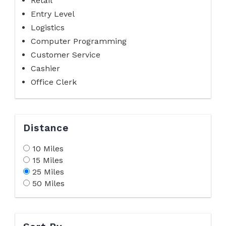
Retail
Entry Level
Logistics
Computer Programming
Customer Service
Cashier
Office Clerk
Distance
10 Miles
15 Miles
25 Miles
50 Miles