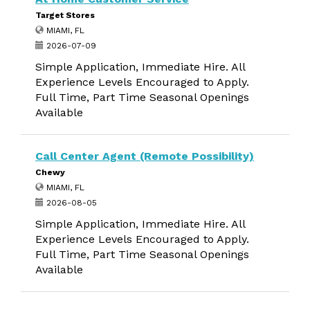
Target Stores
MIAMI, FL
2026-07-09
Simple Application, Immediate Hire. All
Experience Levels Encouraged to Apply.
Full Time, Part Time Seasonal Openings
Available
Call Center Agent (Remote Possibility)
Chewy
MIAMI, FL
2026-08-05
Simple Application, Immediate Hire. All
Experience Levels Encouraged to Apply.
Full Time, Part Time Seasonal Openings
Available