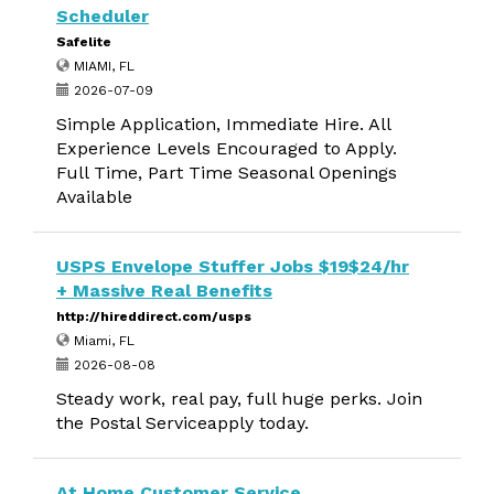
Scheduler
Safelite
MIAMI, FL
2026-07-09
Simple Application, Immediate Hire. All
Experience Levels Encouraged to Apply.
Full Time, Part Time Seasonal Openings
Available
USPS Envelope Stuffer Jobs $19$24/hr
+ Massive Real Benefits
http://hireddirect.com/usps
Miami, FL
2026-08-08
Steady work, real pay, full huge perks. Join
the Postal Serviceapply today.
At Home Customer Service