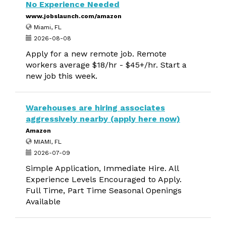
No Experience Needed
www.jobslaunch.com/amazon
Miami, FL
2026-08-08
Apply for a new remote job. Remote
workers average $18/hr - $45+/hr. Start a
new job this week.
Warehouses are hiring associates
aggressively nearby (apply here now)
Amazon
MIAMI, FL
2026-07-09
Simple Application, Immediate Hire. All
Experience Levels Encouraged to Apply.
Full Time, Part Time Seasonal Openings
Available