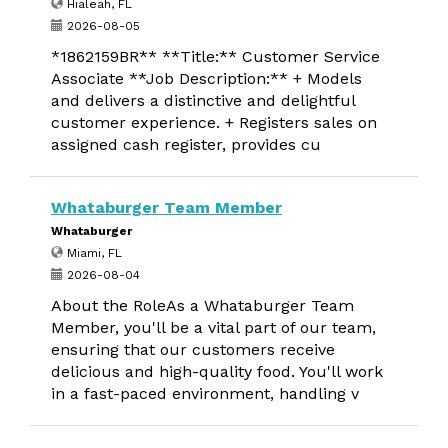
Hialeah, FL
2026-08-05
*1862159BR** **Title:** Customer Service
Associate **Job Description:** + Models
and delivers a distinctive and delightful
customer experience. + Registers sales on
assigned cash register, provides cu
Whataburger Team Member
Whataburger
Miami, FL
2026-08-04
About the RoleAs a Whataburger Team
Member, you'll be a vital part of our team,
ensuring that our customers receive
delicious and high-quality food. You'll work
in a fast-paced environment, handling v