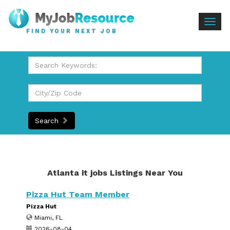
Togg
FIND YOUR NEXT JOB
navig
Search
Atlanta it jobs Listings Near You
Pizza Hut Team Member
Pizza Hut
Miami, FL
2026-08-04