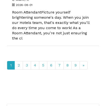
2026-08-01
Room AttendantPicture yourself
brightening someone's day. When you join
our Hotels team, that's exactly what you'll
do every time you come to work! As a
Room Attendant, you're not just ensuring
the cl
1
2
3
4
5
6
7
8
9
»