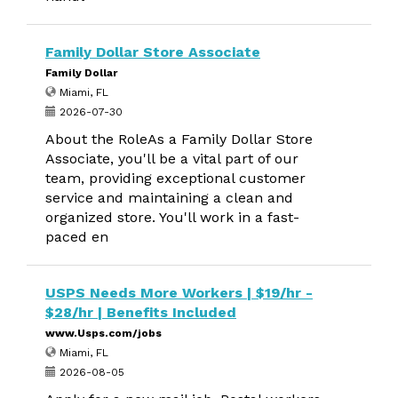
Family Dollar Store Associate
Family Dollar
Miami, FL
2026-07-30
About the RoleAs a Family Dollar Store
Associate, you'll be a vital part of our
team, providing exceptional customer
service and maintaining a clean and
organized store. You'll work in a fast-
paced en
USPS Needs More Workers | $19/hr -
$28/hr | Benefits Included
www.Usps.com/jobs
Miami, FL
2026-08-05