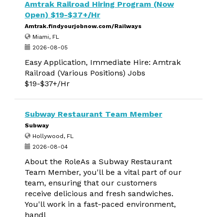
Amtrak Railroad Hiring Program (Now
Open) $19-$37+/Hr
Amtrak.findyourjobnow.com/Railways
Miami, FL
2026-08-05
Easy Application, Immediate Hire: Amtrak
Railroad (Various Positions) Jobs
$19-$37+/Hr
Subway Restaurant Team Member
Subway
Hollywood, FL
2026-08-04
About the RoleAs a Subway Restaurant
Team Member, you'll be a vital part of our
team, ensuring that our customers
receive delicious and fresh sandwiches.
You'll work in a fast-paced environment,
handl