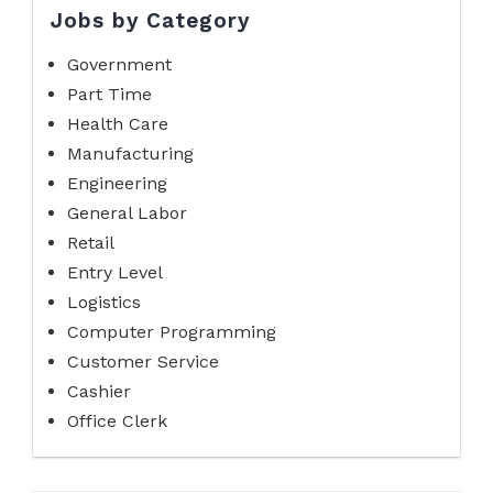
Jobs by Category
Government
Part Time
Health Care
Manufacturing
Engineering
General Labor
Retail
Entry Level
Logistics
Computer Programming
Customer Service
Cashier
Office Clerk