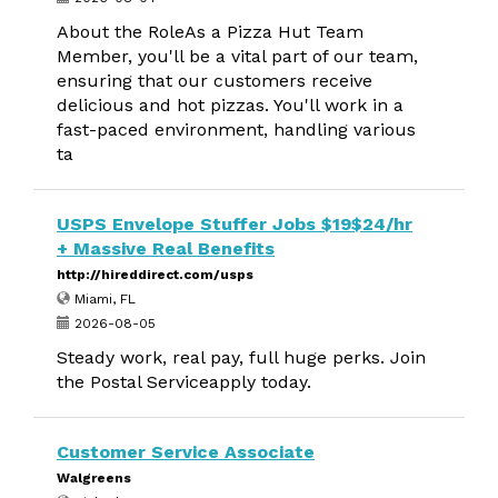
About the RoleAs a Pizza Hut Team
Member, you'll be a vital part of our team,
ensuring that our customers receive
delicious and hot pizzas. You'll work in a
fast-paced environment, handling various
ta
USPS Envelope Stuffer Jobs $19$24/hr
+ Massive Real Benefits
http://hireddirect.com/usps
Miami, FL
2026-08-05
Steady work, real pay, full huge perks. Join
the Postal Serviceapply today.
Customer Service Associate
Walgreens