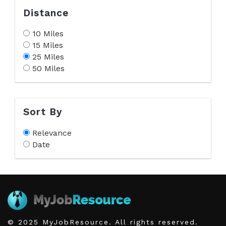
Distance
10 Miles
15 Miles
25 Miles
50 Miles
Sort By
Relevance
Date
© 2025 MyJobResource. All rights reserved.