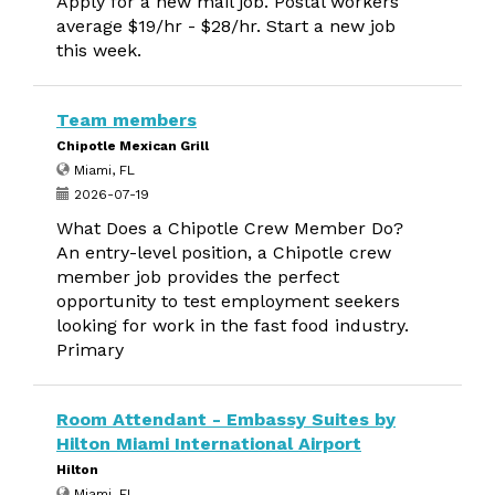
Apply for a new mail job. Postal workers
average $19/hr - $28/hr. Start a new job
this week.
Team members
Chipotle Mexican Grill
Miami, FL
2026-07-19
What Does a Chipotle Crew Member Do?
An entry-level position, a Chipotle crew
member job provides the perfect
opportunity to test employment seekers
looking for work in the fast food industry.
Primary
Room Attendant - Embassy Suites by
Hilton Miami International Airport
Hilton
Miami, FL