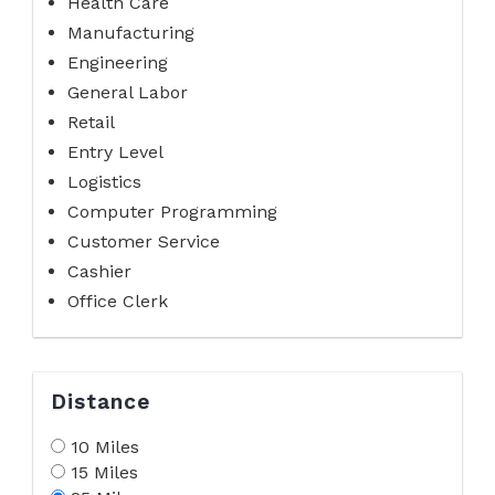
Health Care
Manufacturing
Engineering
General Labor
Retail
Entry Level
Logistics
Computer Programming
Customer Service
Cashier
Office Clerk
Distance
10 Miles
15 Miles