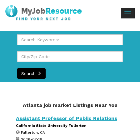
Togg
FIND YOUR NEXT JOB
navig
Search
Atlanta job market Listings Near You
Assistant Professor of Public Relations
California State University Fullerton
Fullerton, CA
2026-07-16