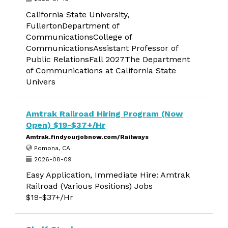
California State University,
FullertonDepartment of
CommunicationsCollege of
CommunicationsAssistant Professor of
Public RelationsFall 2027The Department
of Communications at California State
Univers
Amtrak Railroad Hiring Program (Now
Open) $19-$37+/Hr
Amtrak.findyourjobnow.com/Railways
Pomona, CA
2026-08-09
Easy Application, Immediate Hire: Amtrak
Railroad (Various Positions) Jobs
$19-$37+/Hr