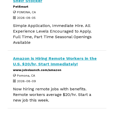
Shelf Stocker
PetSmart
POMONA, CA
2026-08-05
Simple Application, Immediate Hire. All
Experience Levels Encouraged to Apply.
Full Time, Part Time Seasonal Openings
Available
Amazon is Hiring Remote Workers in the
U.S. $20/hr, Start Immediately!
www.jobslaunch.com/amazon
Pomona, CA
2026-08-09
Now hiring remote jobs with benefits.
Remote workers average $20/hr. Start a
new job this week.