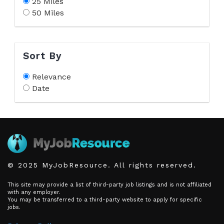
25 Miles
50 Miles
Sort By
Relevance
Date
© 2025 MyJobResource. All rights reserved.
This site may provide a list of third-party job listings and is not affiliated
with any employer.
You may be transferred to a third-party website to apply for specific
jobs.