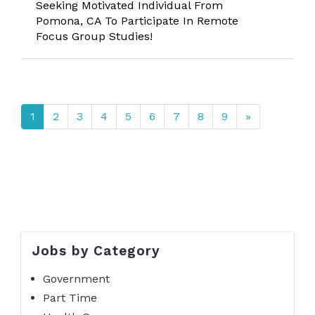
Seeking Motivated Individual From
Pomona, CA To Participate In Remote
Focus Group Studies!
1
2
3
4
5
6
7
8
9
»
Jobs by Category
Government
Part Time