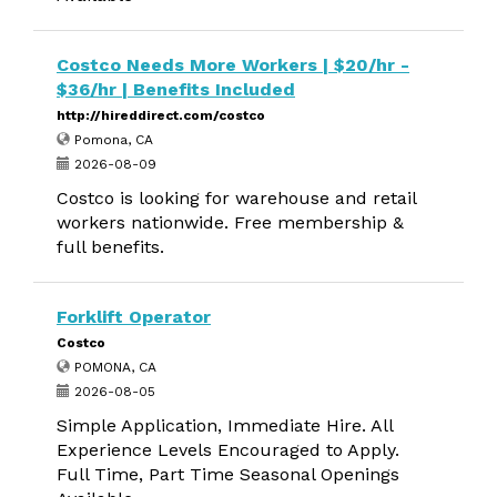
Costco Needs More Workers | $20/hr -
$36/hr | Benefits Included
http://hireddirect.com/costco
Pomona, CA
2026-08-09
Costco is looking for warehouse and retail
workers nationwide. Free membership &
full benefits.
Forklift Operator
Costco
POMONA, CA
2026-08-05
Simple Application, Immediate Hire. All
Experience Levels Encouraged to Apply.
Full Time, Part Time Seasonal Openings