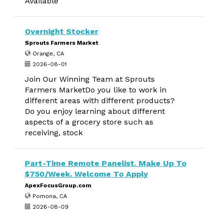
Available
Overnight Stocker
Sprouts Farmers Market
Orange, CA
2026-08-01
Join Our Winning Team at Sprouts
Farmers MarketDo you like to work in
different areas with different products?
Do you enjoy learning about different
aspects of a grocery store such as
receiving, stock
Part-Time Remote Panelist. Make Up To
$750/Week. Welcome To Apply
ApexFocusGroup.com
Pomona, CA
2026-08-09