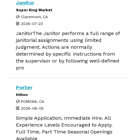
Janitor
Super King Market
Claremont, CA
2026-07-23
JanitorThe Janitor performs a full range of
janitorial assignments using limited
judgment. Actions are normally
determined by specific instructions from
the supervisor or by following well-defined
pro
Porter
Hilton
POMONA, CA
2026-08-05
Simple Application, Immediate Hire. All
Experience Levels Encouraged to Apply.
Full Time, Part Time Seasonal Openings
Available