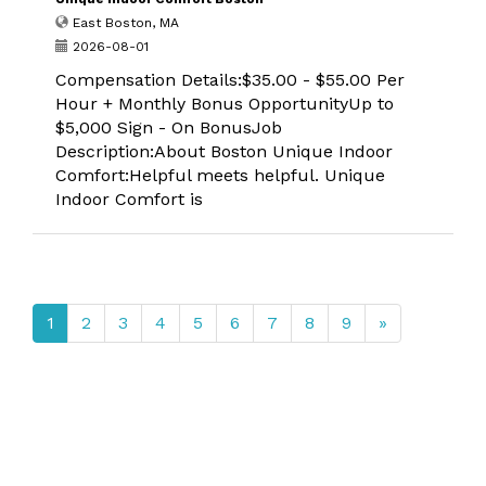
East Boston, MA
2026-08-01
Compensation Details:$35.00 - $55.00 Per
Hour + Monthly Bonus OpportunityUp to
$5,000 Sign - On BonusJob
Description:About Boston Unique Indoor
Comfort:Helpful meets helpful. Unique
Indoor Comfort is
1
2
3
4
5
6
7
8
9
»