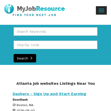
Togg
FIND YOUR NEXT JOB
navig
Search
Atlanta job websites Listings Near You
Dashers - Sign Up and Start Earning
DoorDash
Boston, MA
2026-08-03