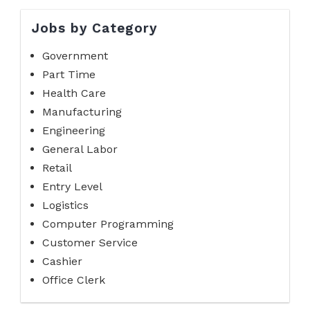
Jobs by Category
Government
Part Time
Health Care
Manufacturing
Engineering
General Labor
Retail
Entry Level
Logistics
Computer Programming
Customer Service
Cashier
Office Clerk