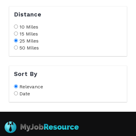
Distance
10 Miles
15 Miles
25 Miles
50 Miles
Sort By
Relevance
Date