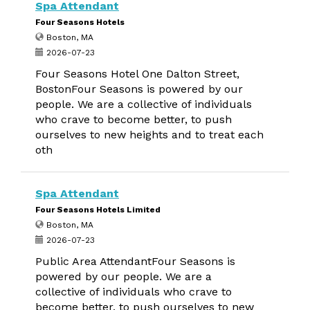
Spa Attendant
Four Seasons Hotels
Boston, MA
2026-07-23
Four Seasons Hotel One Dalton Street,
BostonFour Seasons is powered by our
people. We are a collective of individuals
who crave to become better, to push
ourselves to new heights and to treat each
oth
Spa Attendant
Four Seasons Hotels Limited
Boston, MA
2026-07-23
Public Area AttendantFour Seasons is
powered by our people. We are a
collective of individuals who crave to
become better, to push ourselves to new