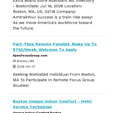
Extra Board Store Attendant ME Inventory
- BostonDate: Jul 16, 2026 Location:
Boston, MA, US, 02118 Company:
AmtrakYour success is a train ride away!
As we move America's workforce toward
the future,
Part-Time Remote Panelist. Make Up To
$750/Week. Welcome To Apply
ApexFocusGroup.com
Boston, MA
2026-08-07
Seeking Motivated Individual From Boston,
MA To Participate In Remote Focus Group
Studies!
Boston Unique Indoor Comfort - HVAC
Service Technician
Unique Indoor Comfort Boston