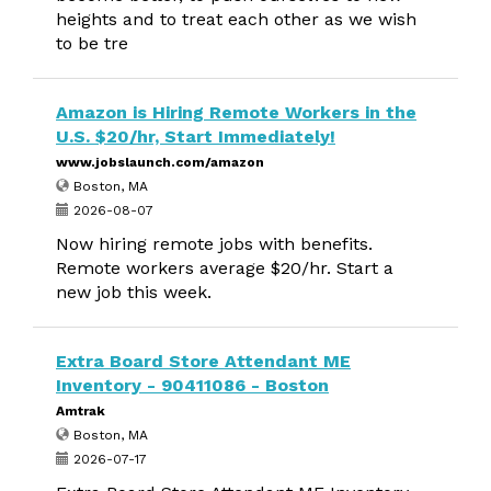
heights and to treat each other as we wish
to be tre
Amazon is Hiring Remote Workers in the
U.S. $20/hr, Start Immediately!
www.jobslaunch.com/amazon
Boston, MA
2026-08-07
Now hiring remote jobs with benefits.
Remote workers average $20/hr. Start a
new job this week.
Extra Board Store Attendant ME
Inventory - 90411086 - Boston
Amtrak
Boston, MA
2026-07-17