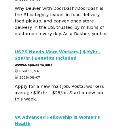
Why Deliver with DoorDash?DoorDash is
the #1 category leader in food delivery,
food pickup, and convenience store
delivery in the US, trusted by millions of
customers every day. As a Dasher, youll st
USPS Needs More Workers | $19/hr -
$28/hr | Benefits Included
www.Usps.com/jobs
Boston, MA
2026-08-07
Apply for a new mail job. Postal workers
average $19/hr - $28/hr. Start a new job
this week.
VA Advanced Fellowship in Women's
Health