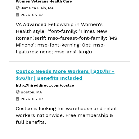
Women Veterans Health Care
Jamaica Plain, MA
2026-08-03
VA Advanced Fellowship in Women's
Health style="font-family: 'Times New
Roman',serif; mso-fareast-font-family: 'MS
Mincho'; mso-font-kerning: 0pt; mso-
ligatures: none; mso-ansi-langu
Costco Needs More Workers | $20/hr -
$36/hr | Benefits Included
http://hireddirect.com/costco
Boston, MA
2026-08-07
Costco is looking for warehouse and retail
workers nationwide. Free membership &
full benefits.