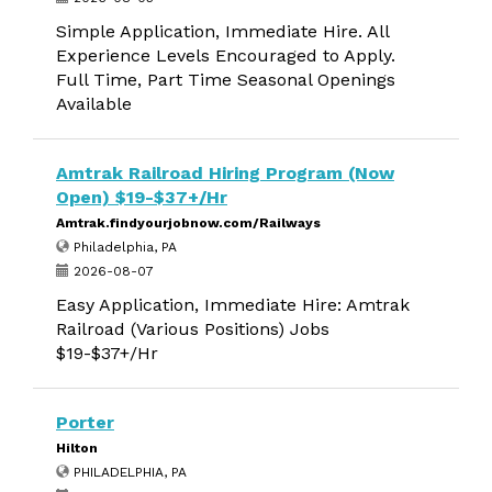
Simple Application, Immediate Hire. All
Experience Levels Encouraged to Apply.
Full Time, Part Time Seasonal Openings
Available
Amtrak Railroad Hiring Program (Now
Open) $19-$37+/Hr
Amtrak.findyourjobnow.com/Railways
Philadelphia, PA
2026-08-07
Easy Application, Immediate Hire: Amtrak
Railroad (Various Positions) Jobs
$19-$37+/Hr
Porter
Hilton
PHILADELPHIA, PA