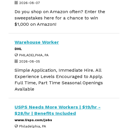
2026-08-07
Do you shop on Amazon often? Enter the
sweepstakes here for a chance to win
$1,000 on Amazon!
Warehouse Worker
DHL
PHILADELPHIA, PA
2026-08-05
Simple Application, Immediate Hire. All
Experience Levels Encouraged to Apply.
Full Time, Part Time Seasonal Openings
Available
USPS Needs More Workers | $19/hr -
$28/hr | Benefits Included
www.Usps.com/jobs
Philadelphia, PA