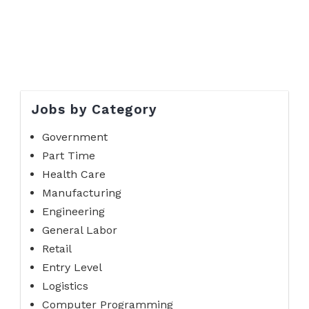
Jobs by Category
Government
Part Time
Health Care
Manufacturing
Engineering
General Labor
Retail
Entry Level
Logistics
Computer Programming