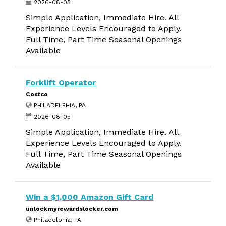
2026-08-05
Simple Application, Immediate Hire. All
Experience Levels Encouraged to Apply.
Full Time, Part Time Seasonal Openings
Available
Forklift Operator
Costco
PHILADELPHIA, PA
2026-08-05
Simple Application, Immediate Hire. All
Experience Levels Encouraged to Apply.
Full Time, Part Time Seasonal Openings
Available
Win a $1,000 Amazon Gift Card
unlockmyrewardslocker.com
Philadelphia, PA