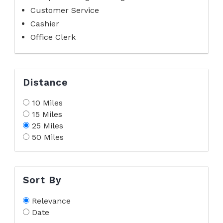
Customer Service
Cashier
Office Clerk
Distance
10 Miles
15 Miles
25 Miles
50 Miles
Sort By
Relevance
Date