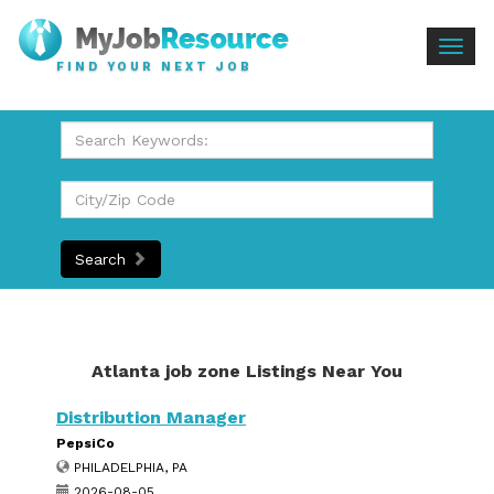
Togg
FIND YOUR NEXT JOB
navig
Search
Atlanta job zone Listings Near You
Distribution Manager
PepsiCo
PHILADELPHIA, PA
2026-08-05