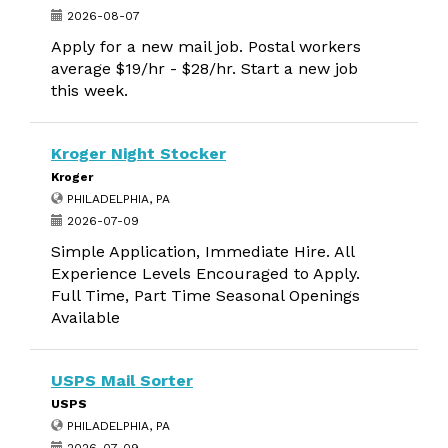
2026-08-07
Apply for a new mail job. Postal workers
average $19/hr - $28/hr. Start a new job
this week.
Kroger Night Stocker
Kroger
PHILADELPHIA, PA
2026-07-09
Simple Application, Immediate Hire. All
Experience Levels Encouraged to Apply.
Full Time, Part Time Seasonal Openings
Available
USPS Mail Sorter
USPS
PHILADELPHIA, PA