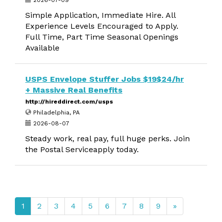
2026-07-09
Simple Application, Immediate Hire. All
Experience Levels Encouraged to Apply.
Full Time, Part Time Seasonal Openings
Available
USPS Envelope Stuffer Jobs $19$24/hr
+ Massive Real Benefits
http://hireddirect.com/usps
Philadelphia, PA
2026-08-07
Steady work, real pay, full huge perks. Join
the Postal Serviceapply today.
1
2
3
4
5
6
7
8
9
»