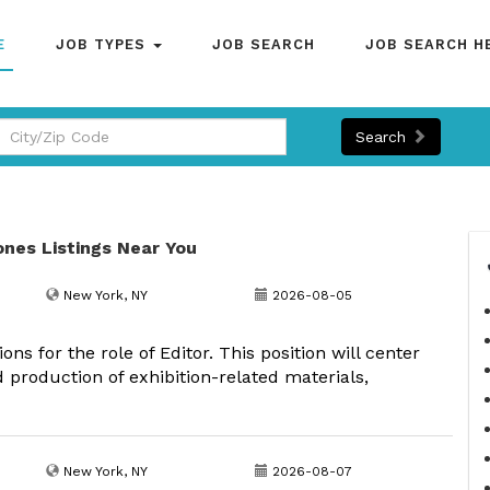
E
JOB TYPES
JOB SEARCH
JOB SEARCH H
Search
ones Listings Near You
New York, NY
2026-08-05
ns for the role of Editor. This position will center
 production of exhibition-related materials,
New York, NY
2026-08-07