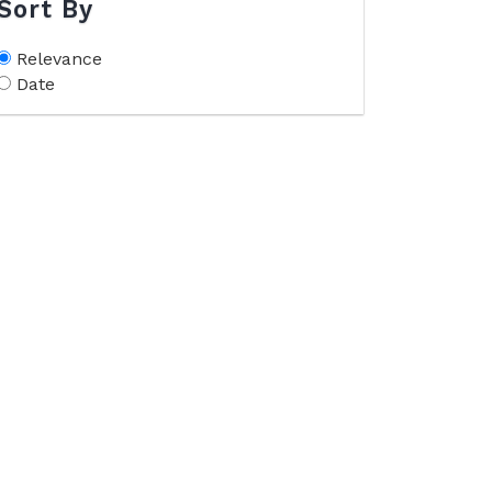
Sort By
Relevance
Date