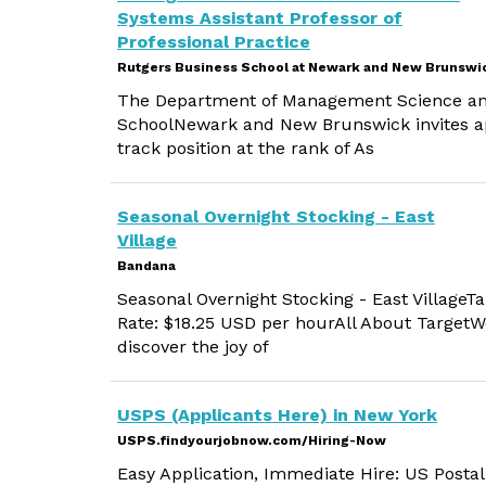
Systems Assistant Professor of
Professional Practice
Rutgers Business School at Newark and New Brunswi
The Department of Management Science and
SchoolNewark and New Brunswick invites app
track position at the rank of As
Seasonal Overnight Stocking - East
Village
Bandana
Seasonal Overnight Stocking - East VillageT
Rate: $18.25 USD per hourAll About TargetWo
discover the joy of
USPS (Applicants Here) in New York
USPS.findyourjobnow.com/Hiring-Now
Easy Application, Immediate Hire: US Postal