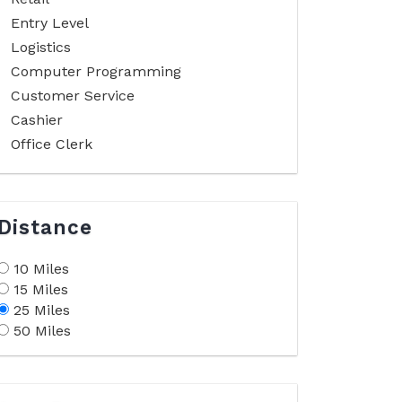
Entry Level
Logistics
Computer Programming
Customer Service
Cashier
Office Clerk
Distance
10 Miles
15 Miles
25 Miles
50 Miles