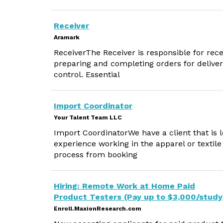
Receiver
Aramark
ReceiverThe Receiver is responsible for rec
preparing and completing orders for deliver
control. Essential
Import Coordinator
Your Talent Team LLC
Import CoordinatorWe have a client that is 
experience working in the apparel or textile 
process from booking
Hiring: Remote Work at Home Paid
Product Testers (Pay up to $3,000/study
Enroll.MaxionResearch.com