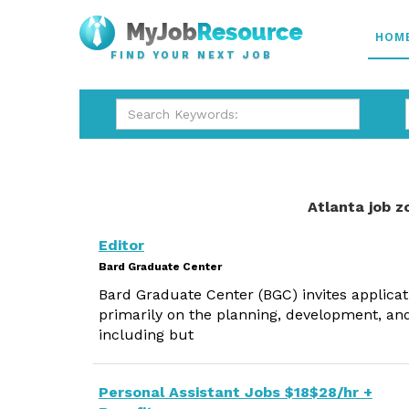
HOM
FIND YOUR NEXT JOB
Atlanta job z
Editor
Bard Graduate Center
Bard Graduate Center (BGC) invites applicatio
primarily on the planning, development, and
including but
Personal Assistant Jobs $18$28/hr +