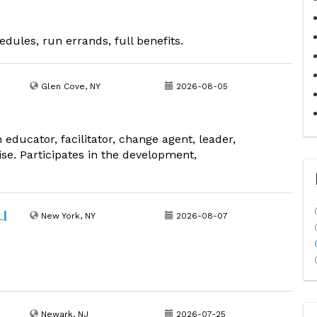
edules, run errands, full benefits.
Glen Cove, NY
2026-08-05
educator, facilitator, change agent, leader,
se. Participates in the development,
 |
New York, NY
2026-08-07
Newark, NJ
2026-07-25