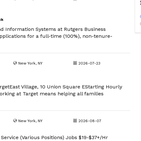
ck
 Information Systems at Rutgers Business
lications for a full-time (100%), non-tenure-
New York, NY
2026-07-23
argetEast Village, 10 Union Square EStarting Hourly
rking at Target means helping all families
New York, NY
2026-08-07
 Service (Various Positions) Jobs $19-$37+/Hr