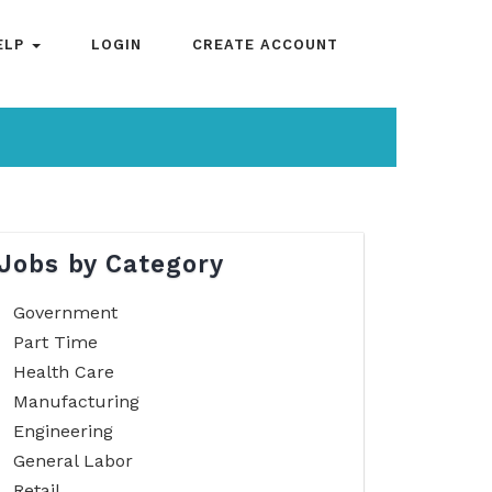
ELP
LOGIN
CREATE ACCOUNT
Jobs by Category
Government
Part Time
Health Care
Manufacturing
Engineering
General Labor
Retail