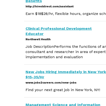
Benefits
http://hireddirect.com/assistant
Earn $18$28/hr, flexible hours, organize sch
Clinical Professional Development
Educator
Northwell Health
Job DescriptionPerforms the functions of an 
consultant and researcher in area of experti
implementation and evaluation
New Jobs Hiring Immediately in New York
$15-35/Hr
www.jobs2careers.com/new-jobs
Find your next great job in New York, NY!
Management Science and Information