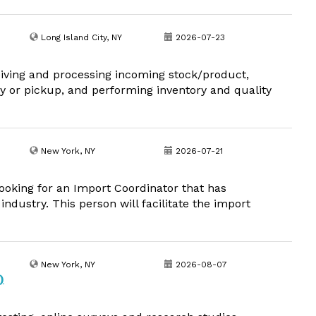
Long Island City, NY
2026-07-23
eiving and processing incoming stock/product,
y or pickup, and performing inventory and quality
New York, NY
2026-07-21
looking for an Import Coordinator that has
industry. This person will facilitate the import
New York, NY
2026-08-07
)