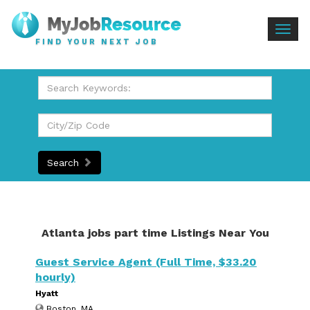
Togg
FIND YOUR NEXT JOB
navig
Search
Atlanta jobs part time Listings Near You
Guest Service Agent (Full Time, $33.20
hourly)
Hyatt
Boston, MA