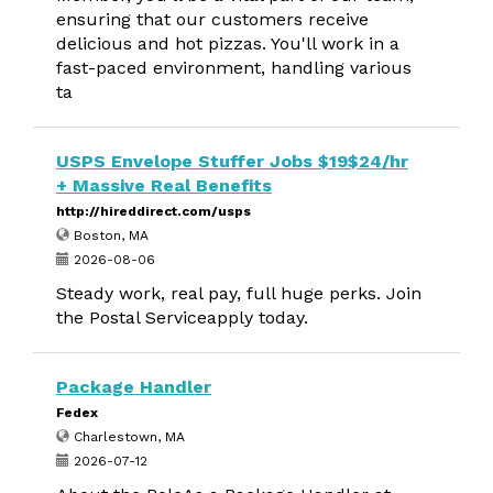
ensuring that our customers receive
delicious and hot pizzas. You'll work in a
fast-paced environment, handling various
ta
USPS Envelope Stuffer Jobs $19$24/hr
+ Massive Real Benefits
http://hireddirect.com/usps
Boston, MA
2026-08-06
Steady work, real pay, full huge perks. Join
the Postal Serviceapply today.
Package Handler
Fedex
Charlestown, MA
2026-07-12