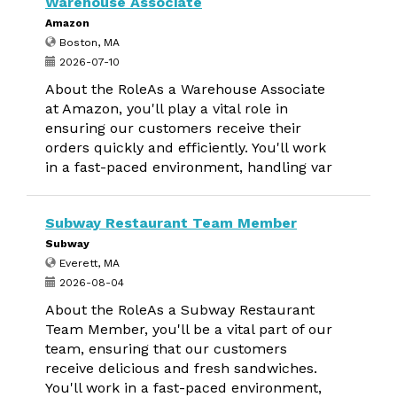
Warehouse Associate
Amazon
Boston, MA
2026-07-10
About the RoleAs a Warehouse Associate
at Amazon, you'll play a vital role in
ensuring our customers receive their
orders quickly and efficiently. You'll work
in a fast-paced environment, handling var
Subway Restaurant Team Member
Subway
Everett, MA
2026-08-04
About the RoleAs a Subway Restaurant
Team Member, you'll be a vital part of our
team, ensuring that our customers
receive delicious and fresh sandwiches.
You'll work in a fast-paced environment,