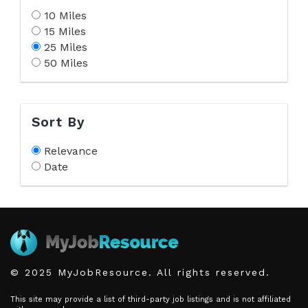
10 Miles
15 Miles
25 Miles
50 Miles
Sort By
Relevance
Date
© 2025 MyJobResource. All rights reserved.
This site may provide a list of third-party job listings and is not affiliated