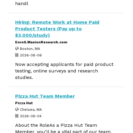
handl
Hiring: Remote Work at Home Paid
Product Testers (Pay up to
$3,000/study)
Enroll.MaxionResearch.com
Boston, MA
2026-08-06
Now accepting applicants for paid product
testing, online surveys and research
studies.
Pizza Hut Team Member
Pizza Hut
Chelsea, MA
2026-08-04
About the RoleAs a Pizza Hut Team
Member, you'll be a vital part of our team,