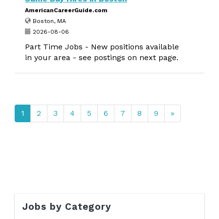
AmericanCareerGuide.com
Boston, MA
2026-08-06
Part Time Jobs - New positions available
in your area - see postings on next page.
1
2
3
4
5
6
7
8
9
»
Jobs by Category