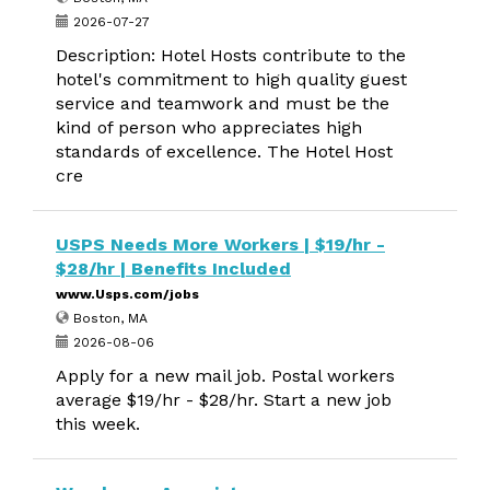
2026-07-27
Description: Hotel Hosts contribute to the
hotel's commitment to high quality guest
service and teamwork and must be the
kind of person who appreciates high
standards of excellence. The Hotel Host
cre
USPS Needs More Workers | $19/hr -
$28/hr | Benefits Included
www.Usps.com/jobs
Boston, MA
2026-08-06
Apply for a new mail job. Postal workers
average $19/hr - $28/hr. Start a new job
this week.