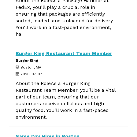
About the RoleAs a Package Handler at
FedEx, you'll play a crucial role in
ensuring that packages are efficiently
sorted, loaded, and unloaded for delivery.
You'll work in a fast-paced environment,
ha
Burger King Restaurant Team Member
Burger King
Boston, MA
2026-07-07
About the RoleAs a Burger King
Restaurant Team Member, you'll be a vital
part of our team, ensuring that our
customers receive delicious and high-
quality food. You'll work in a fast-paced
environment,
Same Day Hires in Boston