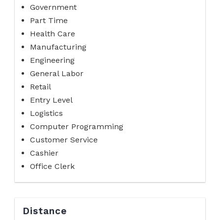
Government
Part Time
Health Care
Manufacturing
Engineering
General Labor
Retail
Entry Level
Logistics
Computer Programming
Customer Service
Cashier
Office Clerk
Distance