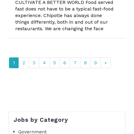
CULTIVATE A BETTER WORLD Food served
fast does not have to be a typical fast-food
experience. Chipotle has always done
things differently, both in and out of our
restaurants. We are changing the face
1
2
3
4
5
6
7
8
9
»
Jobs by Category
Government