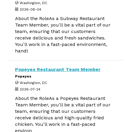
Washington, DC
2026-08-04
About the RoleAs a Subway Restaurant
Team Member, you'll be a vital part of our
team, ensuring that our customers
receive delicious and fresh sandwiches.
You'll work in a fast-paced environment,
handl
Popeyes Restaurant Team Member
Popeyes
Washington, DC
2026-07-24
About the RoleAs a Popeyes Restaurant
Team Member, you'll be a vital part of our
team, ensuring that our customers
receive delicious and high-quality fried
chicken. You'll work in a fast-paced
environ