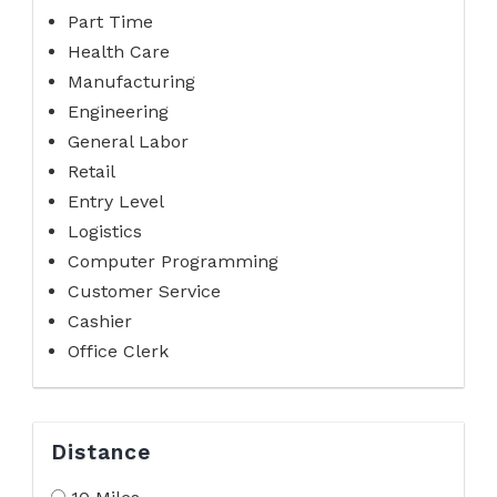
Part Time
Health Care
Manufacturing
Engineering
General Labor
Retail
Entry Level
Logistics
Computer Programming
Customer Service
Cashier
Office Clerk
Distance