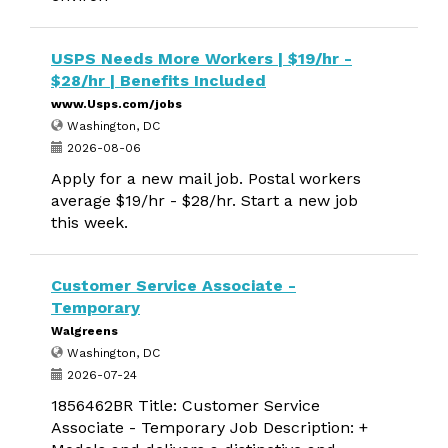
USPS Needs More Workers | $19/hr -
$28/hr | Benefits Included
www.Usps.com/jobs
Washington, DC
2026-08-06
Apply for a new mail job. Postal workers
average $19/hr - $28/hr. Start a new job
this week.
Customer Service Associate -
Temporary
Walgreens
Washington, DC
2026-07-24
1856462BR Title: Customer Service
Associate - Temporary Job Description: +