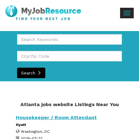
Togg
FIND YOUR NEXT JOB
navig
Search
Atlanta jobs website Listings Near You
Housekeeper / Room Attendant
Hyatt
Washington, DC
2026-07-22