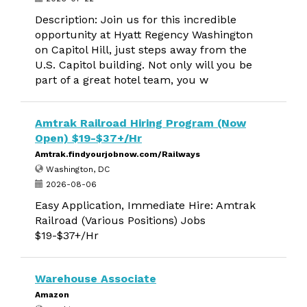
Description: Join us for this incredible
opportunity at Hyatt Regency Washington
on Capitol Hill, just steps away from the
U.S. Capitol building. Not only will you be
part of a great hotel team, you w
Amtrak Railroad Hiring Program (Now
Open) $19-$37+/Hr
Amtrak.findyourjobnow.com/Railways
Washington, DC
2026-08-06
Easy Application, Immediate Hire: Amtrak
Railroad (Various Positions) Jobs
$19-$37+/Hr
Warehouse Associate
Amazon