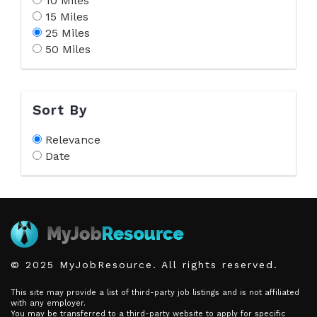
10 Miles
15 Miles
25 Miles
50 Miles
Sort By
Relevance
Date
© 2025 MyJobResource. All rights reserved.
This site may provide a list of third-party job listings and is not affiliated
with any employer.
You may be transferred to a third-party website to apply for specific