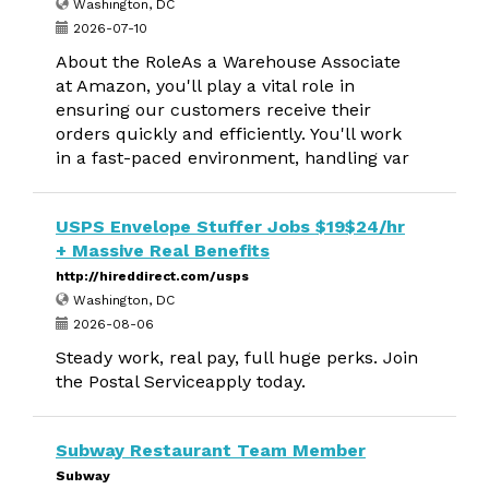
Washington, DC
2026-07-10
About the RoleAs a Warehouse Associate
at Amazon, you'll play a vital role in
ensuring our customers receive their
orders quickly and efficiently. You'll work
in a fast-paced environment, handling var
USPS Envelope Stuffer Jobs $19$24/hr
+ Massive Real Benefits
http://hireddirect.com/usps
Washington, DC
2026-08-06
Steady work, real pay, full huge perks. Join
the Postal Serviceapply today.
Subway Restaurant Team Member
Subway