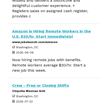
Models and delivers a distinctive and
delightful customer experience. +
Registers sales on assigned cash register,
provides c
Amazon is Hiring Remote Workers in the
U.S. $20/hr, Start Immediately!
www.jobslaunch.com/amazon
Washington, DC
2026-08-06
Now hiring remote jobs with benefits.
Remote workers average $20/hr. Start a
new job this week.
Crew - Prep or Closing Shifts
Chipotle Mexican Grill
Washington, DC
2026-07-22