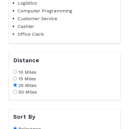
Logistics
Computer Programming
Customer Service
Cashier
Office Clerk
Distance
10 Miles
15 Miles
25 Miles
50 Miles
Sort By
Relevance