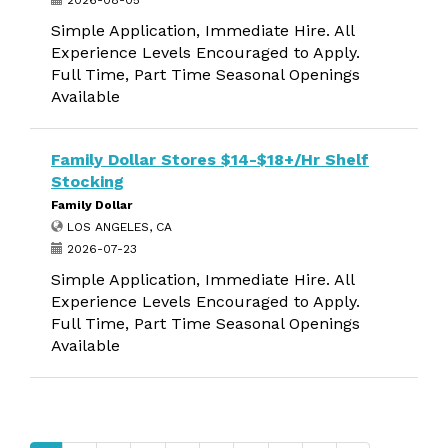
2026-08-05
Simple Application, Immediate Hire. All
Experience Levels Encouraged to Apply.
Full Time, Part Time Seasonal Openings
Available
Family Dollar Stores $14-$18+/Hr Shelf
Stocking
Family Dollar
LOS ANGELES, CA
2026-07-23
Simple Application, Immediate Hire. All
Experience Levels Encouraged to Apply.
Full Time, Part Time Seasonal Openings
Available