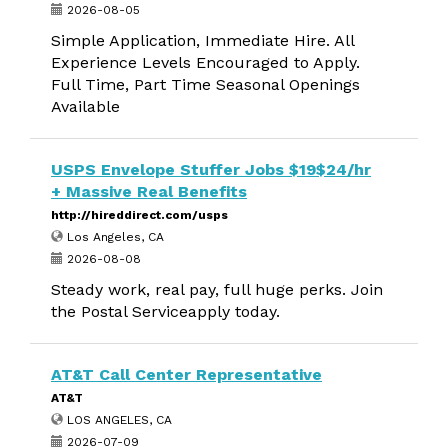
2026-08-05
Simple Application, Immediate Hire. All
Experience Levels Encouraged to Apply.
Full Time, Part Time Seasonal Openings
Available
USPS Envelope Stuffer Jobs $19$24/hr
+ Massive Real Benefits
http://hireddirect.com/usps
Los Angeles, CA
2026-08-08
Steady work, real pay, full huge perks. Join
the Postal Serviceapply today.
AT&T Call Center Representative
AT&T
LOS ANGELES, CA
2026-07-09