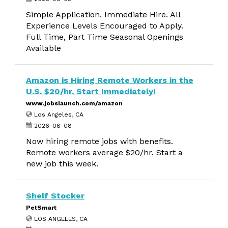
Simple Application, Immediate Hire. All
Experience Levels Encouraged to Apply.
Full Time, Part Time Seasonal Openings
Available
Amazon is Hiring Remote Workers in the
U.S. $20/hr, Start Immediately!
www.jobslaunch.com/amazon
Los Angeles, CA
2026-08-08
Now hiring remote jobs with benefits.
Remote workers average $20/hr. Start a
new job this week.
Shelf Stocker
PetSmart
LOS ANGELES, CA