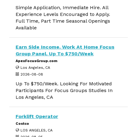
Simple Application, Immediate Hire. All
Experience Levels Encouraged to Apply.
Full Time, Part Time Seasonal Openings
Available
Earn Side Income. Work At Home Focus
Group Panel. Up To $750/Week
ApexFocusGroup.com
Los Angeles, CA
2026-08-08
Up To $750/Week. Looking For Motivated
Participants For Focus Groups Studies In
Los Angeles, CA
Forklift Operator
Costco
LOS ANGELES, CA