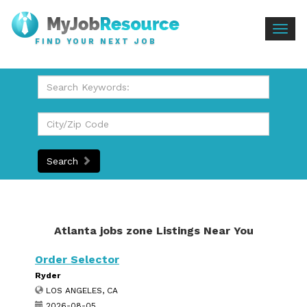
Togg
FIND YOUR NEXT JOB
navig
Search
Atlanta jobs zone Listings Near You
Order Selector
Ryder
LOS ANGELES, CA
2026-08-05