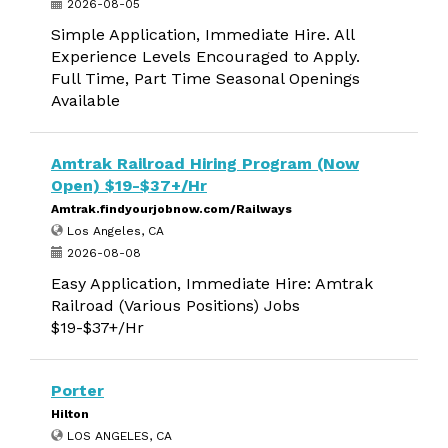
2026-08-05
Simple Application, Immediate Hire. All
Experience Levels Encouraged to Apply.
Full Time, Part Time Seasonal Openings
Available
Amtrak Railroad Hiring Program (Now
Open) $19-$37+/Hr
Amtrak.findyourjobnow.com/Railways
Los Angeles, CA
2026-08-08
Easy Application, Immediate Hire: Amtrak
Railroad (Various Positions) Jobs
$19-$37+/Hr
Porter
Hilton
LOS ANGELES, CA