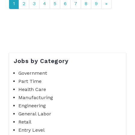
1
2
3
4
5
6
7
8
9
»
Jobs by Category
Government
Part Time
Health Care
Manufacturing
Engineering
General Labor
Retail
Entry Level