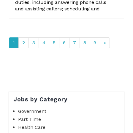
duties, including answering phone calls
and assisting callers; scheduling and
1
2
3
4
5
6
7
8
9
»
Jobs by Category
Government
Part Time
Health Care