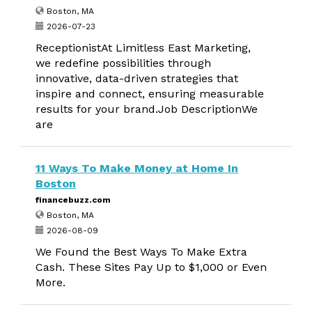
Boston, MA
2026-07-23
ReceptionistAt Limitless East Marketing,
we redefine possibilities through
innovative, data-driven strategies that
inspire and connect, ensuring measurable
results for your brand.Job DescriptionWe
are
11 Ways To Make Money at Home In
Boston
financebuzz.com
Boston, MA
2026-08-09
We Found the Best Ways To Make Extra
Cash. These Sites Pay Up to $1,000 or Even
More.