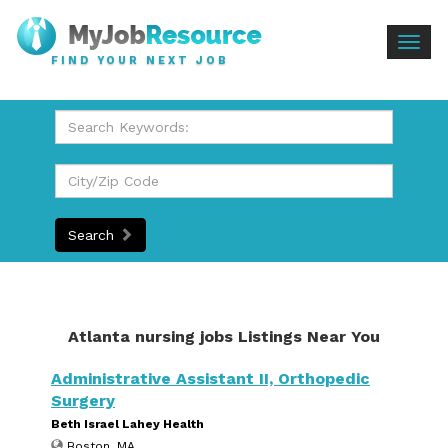
Togg
FIND YOUR NEXT JOB
navig
Search
Atlanta nursing jobs Listings Near You
Administrative Assistant II, Orthopedic
Surgery
Beth Israel Lahey Health
Boston, MA