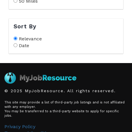
50 Miles
Sort By
Relevance
Date
© 2025 MyJobResource. All rights reserved.
This site may provide a list of third-party job listings and is not affiliated
with any employer.
You may be transferred to a third-party website to apply for specific
jobs.
Privacy Policy