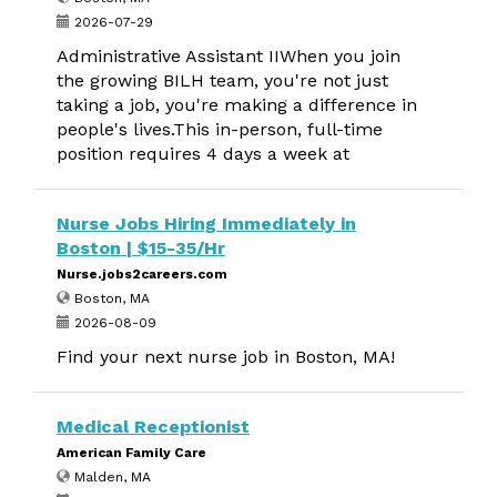
2026-07-29
Administrative Assistant IIWhen you join
the growing BILH team, you're not just
taking a job, you're making a difference in
people's lives.This in-person, full-time
position requires 4 days a week at
Nurse Jobs Hiring Immediately in
Boston | $15-35/Hr
Nurse.jobs2careers.com
Boston, MA
2026-08-09
Find your next nurse job in Boston, MA!
Medical Receptionist
American Family Care
Malden, MA