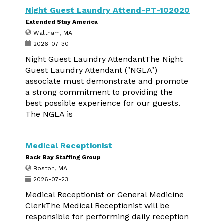
Night Guest Laundry Attend-PT-102020
Extended Stay America
Waltham, MA
2026-07-30
Night Guest Laundry AttendantThe Night
Guest Laundry Attendant ("NGLA")
associate must demonstrate and promote
a strong commitment to providing the
best possible experience for our guests.
The NGLA is
Medical Receptionist
Back Bay Staffing Group
Boston, MA
2026-07-23
Medical Receptionist or General Medicine
ClerkThe Medical Receptionist will be
responsible for performing daily reception