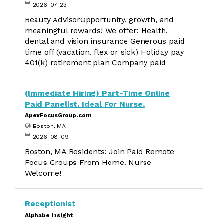
2026-07-23
Beauty AdvisorOpportunity, growth, and
meaningful rewards! We offer: Health,
dental and vision insurance Generous paid
time off (vacation, flex or sick) Holiday pay
401(k) retirement plan Company paid
(Immediate Hiring) Part-Time Online
Paid Panelist. Ideal For Nurse.
ApexFocusGroup.com
Boston, MA
2026-08-09
Boston, MA Residents: Join Paid Remote
Focus Groups From Home. Nurse
Welcome!
Receptionist
Alphabe Insight