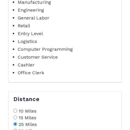
Manufacturing
Engineering
General Labor
Retail
Entry Level
Logistics
Computer Programming
Customer Service
Cashier
Office Clerk
Distance
10 Miles
15 Miles
25 Miles