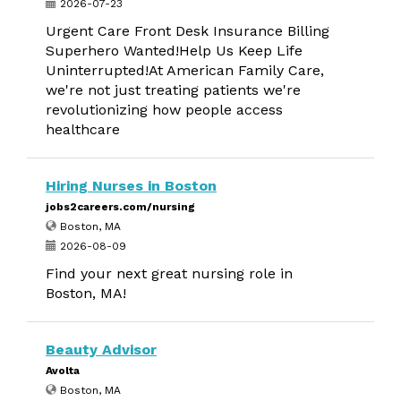
2026-07-23
Urgent Care Front Desk Insurance Billing
Superhero Wanted!Help Us Keep Life
Uninterrupted!At American Family Care,
we're not just treating patients we're
revolutionizing how people access
healthcare
Hiring Nurses in Boston
jobs2careers.com/nursing
Boston, MA
2026-08-09
Find your next great nursing role in
Boston, MA!
Beauty Advisor
Avolta
Boston, MA