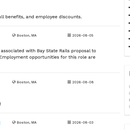
ull benefits, and employee discounts.
Boston, MA
2026-08-05
 associated with Bay State Rails proposal to
mployment opportunities for this role are
Boston, MA
2026-08-08
!
0
Boston, MA
2026-08-03