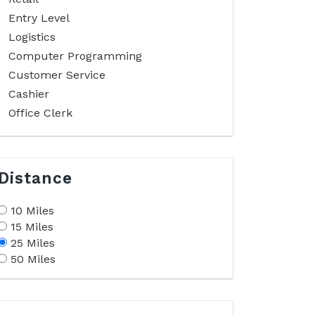
Entry Level
Logistics
Computer Programming
Customer Service
Cashier
Office Clerk
Distance
10 Miles
15 Miles
25 Miles
50 Miles