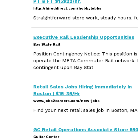
PT & FT $15$22/hr.
http://hireddirect.com/hobbylobby
Straightforward store work, steady hours, f
Executive Rail Leadership Opportunities
Bay State Rail
Position Contingency Notice: This position is
operate the MBTA Commuter Rail network. E
contingent upon Bay Stat
Retail Sales Jobs Hiring Immediately in
Boston | $15-35/Hr
www.jobs2careers.com/new-jobs
Find your next retail sales job in Boston, MA
GC Retail Operations Associate Store 55
Guitar Center