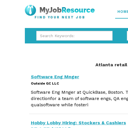
HOM
FIND YOUR NEXT JOB
Atlanta retail
Software Eng Mnger
Outside GC LLC
Software Eng Mnger at QuickBase, Boston. 
directionfor a team of software engs, QA eng
qualsoftware while fosteri
Hobby Lobby Hiring: Stockers & Cashiers