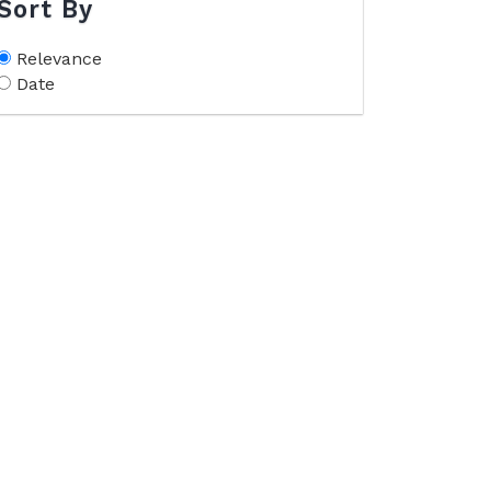
Sort By
Relevance
Date