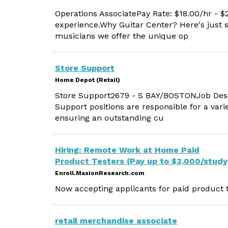
Operations AssociatePay Rate: $18.00/hr -
experience.Why Guitar Center? Here's just
musicians we offer the unique op
Store Support
Home Depot (Retail)
Store Support2679 - S BAY/BOSTONJob Descr
Support positions are responsible for a vari
ensuring an outstanding cu
Hiring: Remote Work at Home Paid
Product Testers (Pay up to $3,000/study
Enroll.MaxionResearch.com
Now accepting applicants for paid product t
retail merchandise associate