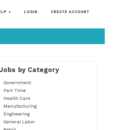
ELP
LOGIN
CREATE ACCOUNT
Jobs by Category
Government
Part Time
Health Care
Manufacturing
Engineering
General Labor
Retail