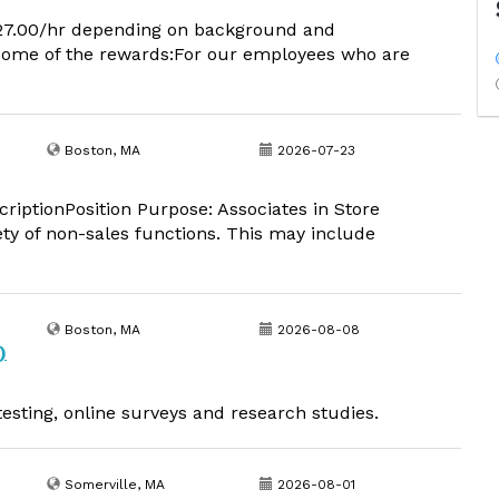
 $27.00/hr depending on background and
 some of the rewards:For our employees who are
Boston, MA
2026-07-23
iptionPosition Purpose: Associates in Store
ety of non-sales functions. This may include
Boston, MA
2026-08-08
)
esting, online surveys and research studies.
Somerville, MA
2026-08-01