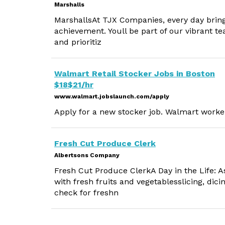
Marshalls
MarshallsAt TJX Companies, every day bring
achievement. Youll be part of our vibrant te
and prioritiz
Walmart Retail Stocker Jobs in Boston
$18$21/hr
www.walmart.jobslaunch.com/apply
Apply for a new stocker job. Walmart worker
Fresh Cut Produce Clerk
Albertsons Company
Fresh Cut Produce ClerkA Day in the Life: A
with fresh fruits and vegetablesslicing, dici
check for freshn