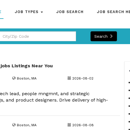
E
JOB TYPES
JOB SEARCH
JOB SEARCH H
Search
 jobs Listings Near You
Boston, MA
2026-08-02
Tech lead, people mngmnt, and strategic
s, and product designers. Drive delivery of high-
Boston, MA
2026-08-08