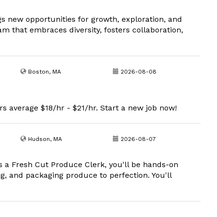
s new opportunities for growth, exploration, and
am that embraces diversity, fosters collaboration,
Boston, MA
2026-08-08
s average $18/hr - $21/hr. Start a new job now!
Hudson, MA
2026-08-07
s a Fresh Cut Produce Clerk, you'll be hands-on
ng, and packaging produce to perfection. You'll