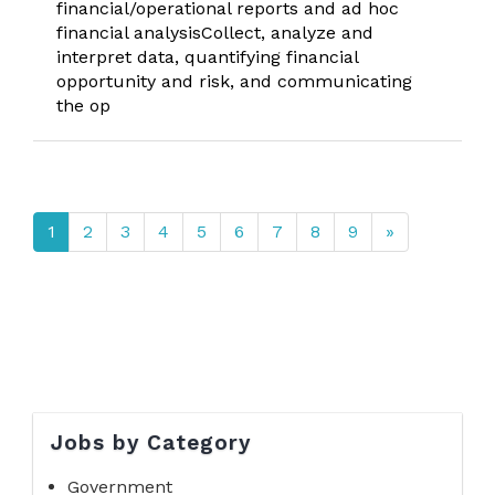
financial/operational reports and ad hoc
financial analysisCollect, analyze and
interpret data, quantifying financial
opportunity and risk, and communicating
the op
1
2
3
4
5
6
7
8
9
»
Jobs by Category
Government