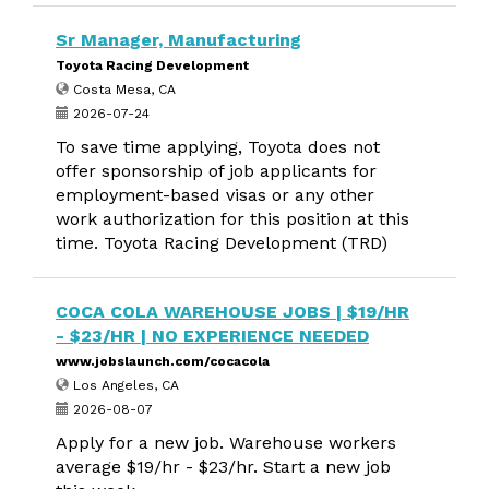
Sr Manager, Manufacturing
Toyota Racing Development
Costa Mesa, CA
2026-07-24
To save time applying, Toyota does not
offer sponsorship of job applicants for
employment-based visas or any other
work authorization for this position at this
time. Toyota Racing Development (TRD)
COCA COLA WAREHOUSE JOBS | $19/HR
- $23/HR | NO EXPERIENCE NEEDED
www.jobslaunch.com/cocacola
Los Angeles, CA
2026-08-07
Apply for a new job. Warehouse workers
average $19/hr - $23/hr. Start a new job