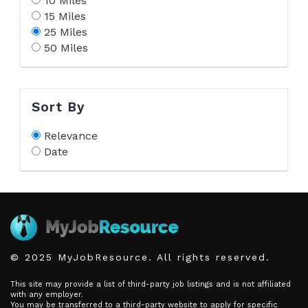
10 Miles
15 Miles
25 Miles
50 Miles
Sort By
Relevance
Date
© 2025 MyJobResource. All rights reserved.
This site may provide a list of third-party job listings and is not affiliated
with any employer.
You may be transferred to a third-party website to apply for specific