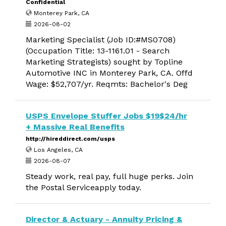
Confidential
Monterey Park, CA
2026-08-02
Marketing Specialist (Job ID:#MS0708)
(Occupation Title: 13-1161.01 - Search
Marketing Strategists) sought by Topline
Automotive INC in Monterey Park, CA. Offd
Wage: $52,707/yr. Reqmts: Bachelor's Deg
USPS Envelope Stuffer Jobs $19$24/hr
+ Massive Real Benefits
http://hireddirect.com/usps
Los Angeles, CA
2026-08-07
Steady work, real pay, full huge perks. Join
the Postal Serviceapply today.
Director & Actuary - Annuity Pricing &