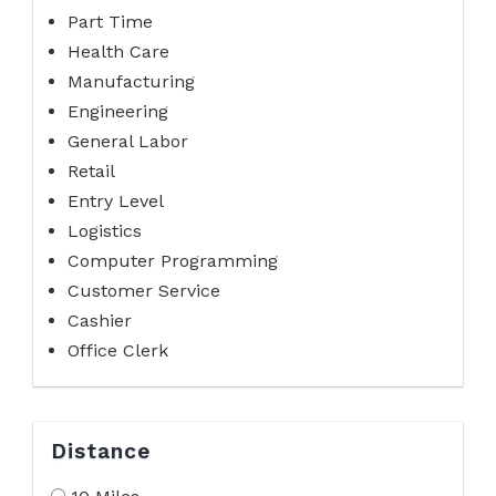
Part Time
Health Care
Manufacturing
Engineering
General Labor
Retail
Entry Level
Logistics
Computer Programming
Customer Service
Cashier
Office Clerk
Distance