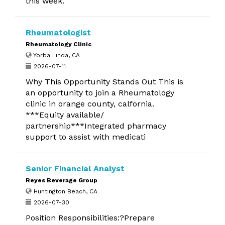
this week.
Rheumatologist
Rheumatology Clinic
Yorba Linda, CA
2026-07-11
Why This Opportunity Stands Out This is
an opportunity to join a Rheumatology
clinic in orange county, calfornia.
***Equity available/
partnership***Integrated pharmacy
support to assist with medicati
Senior Financial Analyst
Reyes Beverage Group
Huntington Beach, CA
2026-07-30
Position Responsibilities:?Prepare