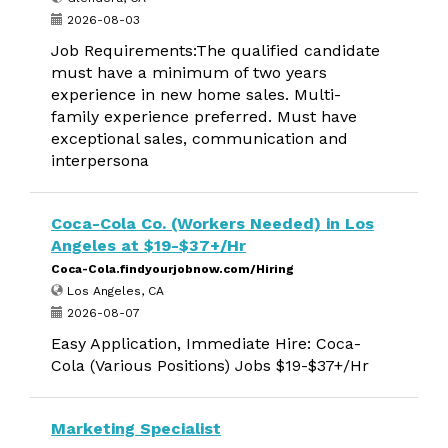
2026-08-03
Job Requirements:The qualified candidate
must have a minimum of two years
experience in new home sales. Multi-
family experience preferred. Must have
exceptional sales, communication and
interpersona
Coca-Cola Co. (Workers Needed) in Los
Angeles at $19-$37+/Hr
Coca-Cola.findyourjobnow.com/Hiring
Los Angeles, CA
2026-08-07
Easy Application, Immediate Hire: Coca-
Cola (Various Positions) Jobs $19-$37+/Hr
Marketing Specialist