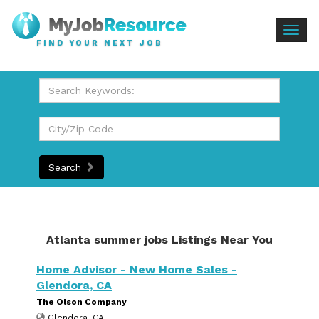
Togg
FIND YOUR NEXT JOB
navig
Search
Atlanta summer jobs Listings Near You
Home Advisor - New Home Sales -
Glendora, CA
The Olson Company
Glendora, CA