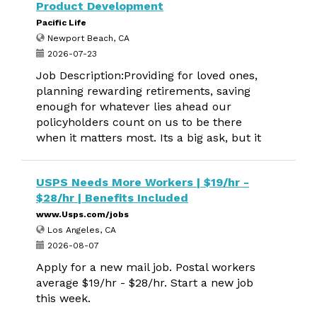
Product Development
Pacific Life
Newport Beach, CA
2026-07-23
Job Description:Providing for loved ones,
planning rewarding retirements, saving
enough for whatever lies ahead our
policyholders count on us to be there
when it matters most. Its a big ask, but it
USPS Needs More Workers | $19/hr -
$28/hr | Benefits Included
www.Usps.com/jobs
Los Angeles, CA
2026-08-07
Apply for a new mail job. Postal workers
average $19/hr - $28/hr. Start a new job
this week.