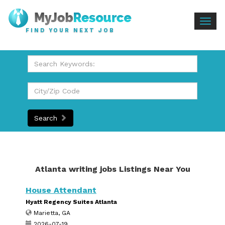
Togg
FIND YOUR NEXT JOB
navig
Search
Atlanta writing jobs Listings Near You
House Attendant
Hyatt Regency Suites Atlanta
Marietta, GA
2026-07-19