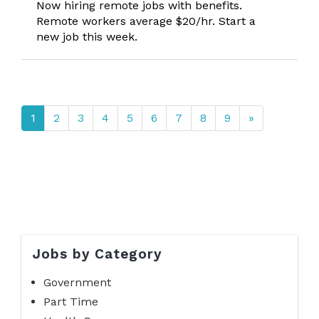
Now hiring remote jobs with benefits.
Remote workers average $20/hr. Start a
new job this week.
1
2
3
4
5
6
7
8
9
»
Jobs by Category
Government
Part Time