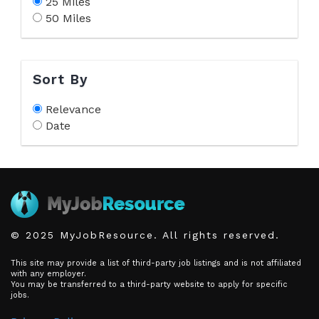
25 Miles
50 Miles
Sort By
Relevance
Date
© 2025 MyJobResource. All rights reserved.
This site may provide a list of third-party job listings and is not affiliated
with any employer.
You may be transferred to a third-party website to apply for specific
jobs.