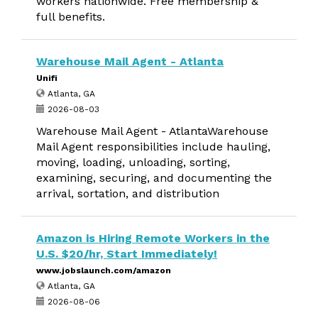
workers nationwide. Free membership &
full benefits.
Warehouse Mail Agent - Atlanta
Unifi
Atlanta, GA
2026-08-03
Warehouse Mail Agent - AtlantaWarehouse
Mail Agent responsibilities include hauling,
moving, loading, unloading, sorting,
examining, securing, and documenting the
arrival, sortation, and distribution
Amazon is Hiring Remote Workers in the
U.S. $20/hr, Start Immediately!
www.jobslaunch.com/amazon
Atlanta, GA
2026-08-06