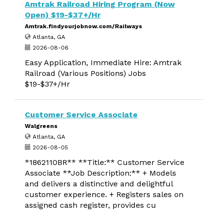
Amtrak Railroad Hiring Program (Now
Open) $19-$37+/Hr
Amtrak.findyourjobnow.com/Railways
Atlanta, GA
2026-08-06
Easy Application, Immediate Hire: Amtrak
Railroad (Various Positions) Jobs
$19-$37+/Hr
Customer Service Associate
Walgreens
Atlanta, GA
2026-08-05
*1862110BR** **Title:** Customer Service
Associate **Job Description:** + Models
and delivers a distinctive and delightful
customer experience. + Registers sales on
assigned cash register, provides cu