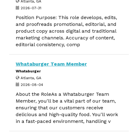
Atlanta, GA
2026-07-31
Position Purpose: This role develops, edits,
and proofreads promotional, editorial, and
product copy across digital and traditional
marketing channels. Accuracy of content,
editorial consistency, comp
Whataburger Team Member
Whataburger
Atlanta, GA
2026-08-04
About the RoleAs a Whataburger Team
Member, you'll be a vital part of our team,
ensuring that our customers receive
delicious and high-quality food. You'll work
in a fast-paced environment, handling v