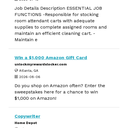
Job Details Description ESSENTIAL JOB
FUNCTIONS -Responsible for stocking
room attendant carts with adequate
supplies to complete assigned rooms and
maintain an efficient cleaning cart. -
Maintain e
Win a $1,000 Amazon Gift Card
unlockmyrewardslocker.com
Atlanta, GA
2026-08-06
Do you shop on Amazon often? Enter the
sweepstakes here for a chance to win
$1,000 on Amazon!
Copywriter
Home Depot