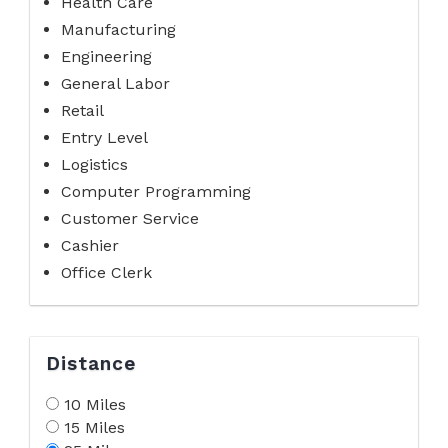
Health Care
Manufacturing
Engineering
General Labor
Retail
Entry Level
Logistics
Computer Programming
Customer Service
Cashier
Office Clerk
Distance
10 Miles
15 Miles