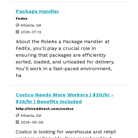
Package Handler
Fedex
Atlanta, GA
2026-07-12
About the RoleAs a Package Handler at
FedEx, you'll play a crucial role in
ensuring that packages are efficiently
sorted, loaded, and unloaded for delivery.
You'll work in a fast-paced environment,
ha
Costco Needs More Workers | $20/hr -
$36/hr | Benefits Included
http://hireddirect.com/costco
Atlanta, GA
2026-08-06
Costco is looking for warehouse and retail