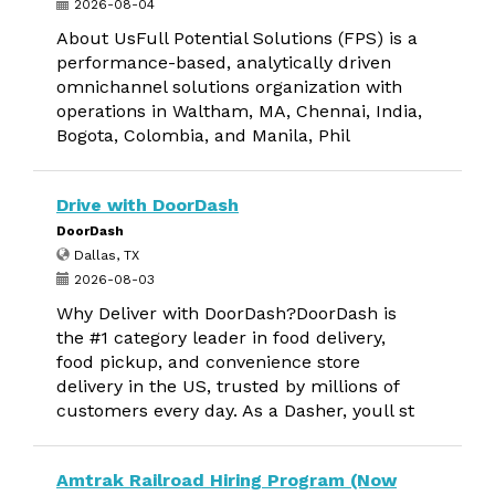
2026-08-04
About UsFull Potential Solutions (FPS) is a
performance-based, analytically driven
omnichannel solutions organization with
operations in Waltham, MA, Chennai, India,
Bogota, Colombia, and Manila, Phil
Drive with DoorDash
DoorDash
Dallas, TX
2026-08-03
Why Deliver with DoorDash?DoorDash is
the #1 category leader in food delivery,
food pickup, and convenience store
delivery in the US, trusted by millions of
customers every day. As a Dasher, youll st
Amtrak Railroad Hiring Program (Now