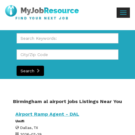
Togg
FIND YOUR NEXT JOB
navig
Search
Birmingham al airport jobs Listings Near You
Airport Ramp Agent - DAL
Unifi
Dallas, TX
2026-07-29