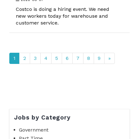
Costco is doing a hiring event. We need
new workers today for warehouse and
customer service.
1
2
3
4
5
6
7
8
9
»
Jobs by Category
Government
Part Time