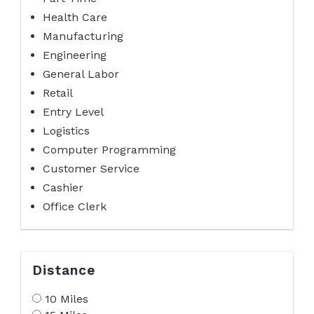
Health Care
Manufacturing
Engineering
General Labor
Retail
Entry Level
Logistics
Computer Programming
Customer Service
Cashier
Office Clerk
Distance
10 Miles