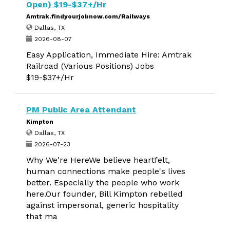
Open) $19-$37+/Hr
Amtrak.findyourjobnow.com/Railways
Dallas, TX
2026-08-07
Easy Application, Immediate Hire: Amtrak
Railroad (Various Positions) Jobs
$19-$37+/Hr
PM Public Area Attendant
Kimpton
Dallas, TX
2026-07-23
Why We're HereWe believe heartfelt,
human connections make people's lives
better. Especially the people who work
here.Our founder, Bill Kimpton rebelled
against impersonal, generic hospitality
that ma