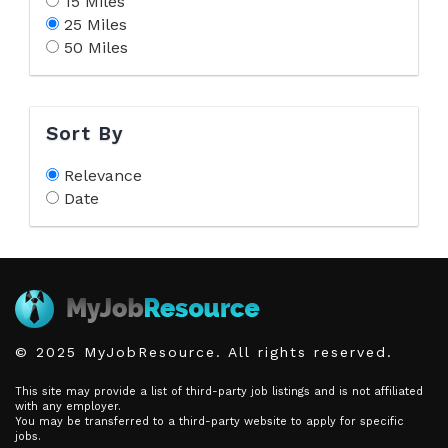
15 Miles
25 Miles
50 Miles
Sort By
Relevance
Date
© 2025 MyJobResource. All rights reserved.
This site may provide a list of third-party job listings and is not affiliated
with any employer.
You may be transferred to a third-party website to apply for specific
jobs.