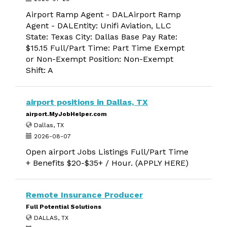
Airport Ramp Agent - DALAirport Ramp
Agent - DALEntity: Unifi Aviation, LLC
State: Texas City: Dallas Base Pay Rate:
$15.15 Full/Part Time: Part Time Exempt
or Non-Exempt Position: Non-Exempt
Shift: A
airport positions in Dallas, TX
airport.MyJobHelper.com
Dallas, TX
2026-08-07
Open airport Jobs Listings Full/Part Time
+ Benefits $20-$35+ / Hour. (APPLY HERE)
Remote Insurance Producer
Full Potential Solutions
DALLAS, TX