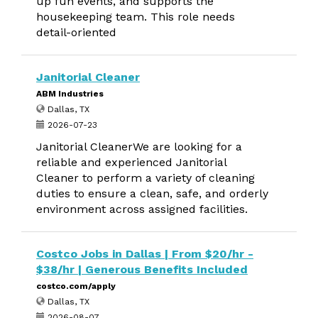
up fun events, and supports the
housekeeping team. This role needs
detail-oriented
Janitorial Cleaner
ABM Industries
Dallas, TX
2026-07-23
Janitorial CleanerWe are looking for a
reliable and experienced Janitorial
Cleaner to perform a variety of cleaning
duties to ensure a clean, safe, and orderly
environment across assigned facilities.
Costco Jobs in Dallas | From $20/hr -
$38/hr | Generous Benefits Included
costco.com/apply
Dallas, TX
2026-08-07