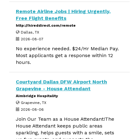
Remote Airline Jobs | Hiring Urgently,
Free Flight Benefits
http://hireddirect.com/remote
Dallas, TX
2026-08-07
No experience needed. $24/Hr Median Pay.
Most applicants get a response within 12
hours.
Courtyard Dallas DFW Airport North
Grapevine - House Attendant
Aimbridge Hospitality
Grapevine, TX
2026-08-06
Join Our Team as a House Attendant!The
House Attendant keeps public areas
sparkling, helps guests with a smile, sets