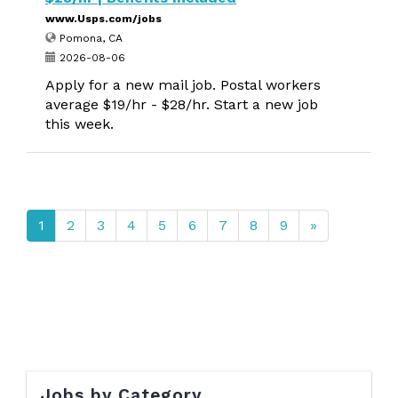
www.Usps.com/jobs
Pomona, CA
2026-08-06
Apply for a new mail job. Postal workers
average $19/hr - $28/hr. Start a new job
this week.
1
2
3
4
5
6
7
8
9
»
Jobs by Category