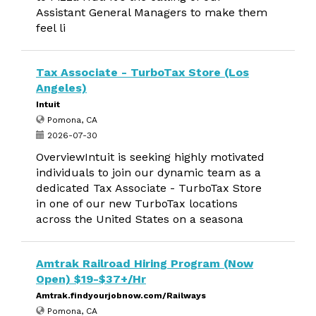
Assistant General Managers to make them
feel li
Tax Associate - TurboTax Store (Los
Angeles)
Intuit
Pomona, CA
2026-07-30
OverviewIntuit is seeking highly motivated
individuals to join our dynamic team as a
dedicated Tax Associate - TurboTax Store
in one of our new TurboTax locations
across the United States on a seasona
Amtrak Railroad Hiring Program (Now
Open) $19-$37+/Hr
Amtrak.findyourjobnow.com/Railways
Pomona, CA