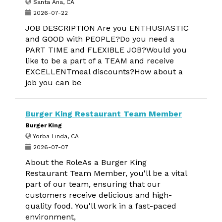
Santa Ana, CA
2026-07-22
JOB DESCRIPTION Are you ENTHUSIASTIC
and GOOD with PEOPLE?Do you need a
PART TIME and FLEXIBLE JOB?Would you
like to be a part of a TEAM and receive
EXCELLENTmeal discounts?How about a
job you can be
Burger King Restaurant Team Member
Burger King
Yorba Linda, CA
2026-07-07
About the RoleAs a Burger King
Restaurant Team Member, you'll be a vital
part of our team, ensuring that our
customers receive delicious and high-
quality food. You'll work in a fast-paced
environment,