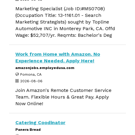
Marketing Specialist (Job ID:#MS0708)
(Occupation Title: 13-1161.01 - Search
Marketing Strategists) sought by Topline
Automotive INC in Monterey Park, CA. Offd
Wage: $52,707/yr. Reqmts: Bachelor's Deg
Work from Home with Amazon. No
Experience Needed. Apply Here!
amazonjobs.employedusa.com
Pomona, CA
2026-08-06
Join Amazon's Remote Customer Service
Team. Flexible Hours & Great Pay. Apply
Now Online!
Catering Coodinator
Panera Bread