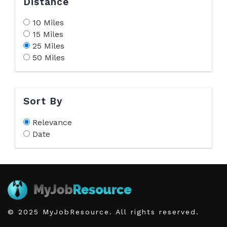
Distance
10 Miles
15 Miles
25 Miles
50 Miles
Sort By
Relevance
Date
© 2025 MyJobResource. All rights reserved.