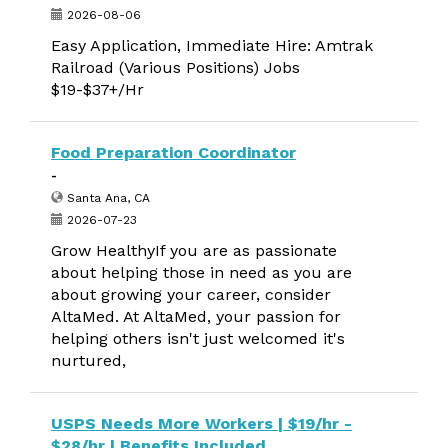
2026-08-06
Easy Application, Immediate Hire: Amtrak
Railroad (Various Positions) Jobs
$19-$37+/Hr
Food Preparation Coordinator
-
Santa Ana, CA
2026-07-23
Grow HealthyIf you are as passionate
about helping those in need as you are
about growing your career, consider
AltaMed. At AltaMed, your passion for
helping others isn't just welcomed it's
nurtured,
USPS Needs More Workers | $19/hr -
$28/hr | Benefits Included