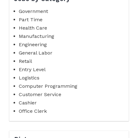
Government
Part Time
Health Care
Manufacturing
Engineering
General Labor
Retail
Entry Level
Logistics
Computer Programming
Customer Service
Cashier
Office Clerk