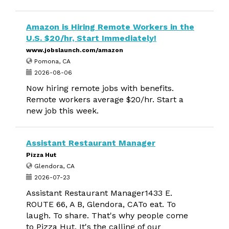
Amazon is Hiring Remote Workers in the
U.S. $20/hr, Start Immediately!
www.jobslaunch.com/amazon
Pomona, CA
2026-08-06
Now hiring remote jobs with benefits.
Remote workers average $20/hr. Start a
new job this week.
Assistant Restaurant Manager
Pizza Hut
Glendora, CA
2026-07-23
Assistant Restaurant Manager1433 E.
ROUTE 66, A B, Glendora, CATo eat. To
laugh. To share. That's why people come
to Pizza Hut. It's the calling of our