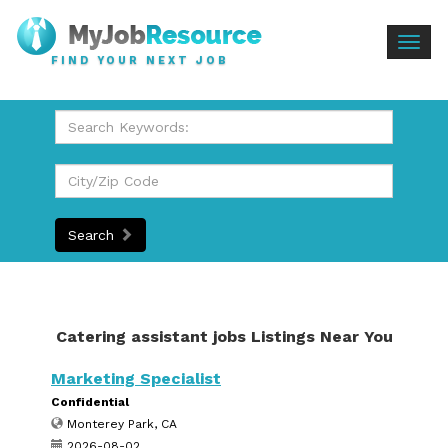
Togg
FIND YOUR NEXT JOB
navig
Search
Catering assistant jobs Listings Near You
Marketing Specialist
Confidential
Monterey Park, CA
2026-08-02