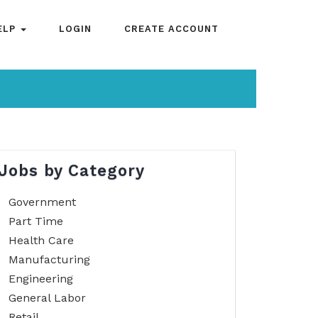
ELP
LOGIN
CREATE ACCOUNT
Jobs by Category
Government
Part Time
Health Care
Manufacturing
Engineering
General Labor
Retail