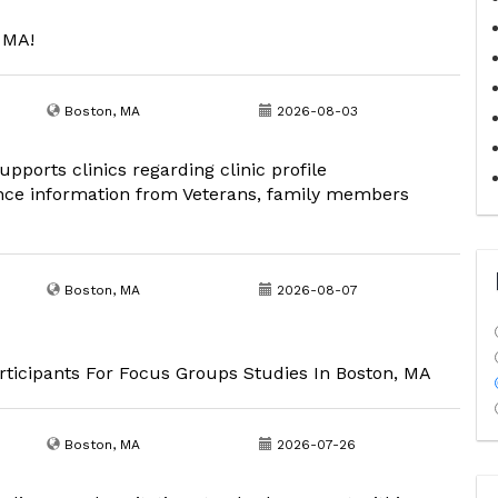
, MA!
Boston, MA
2026-08-03
pports clinics regarding clinic profile
nce information from Veterans, family members
Boston, MA
2026-08-07
ticipants For Focus Groups Studies In Boston, MA
Boston, MA
2026-07-26