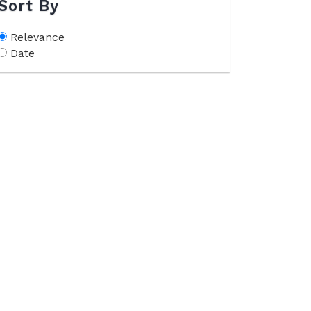
Sort By
Relevance
Date