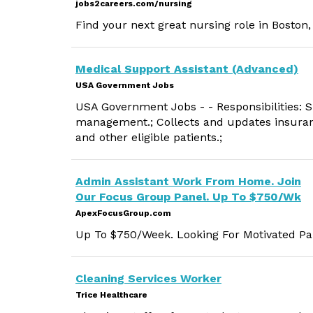
jobs2careers.com/nursing
Find your next great nursing role in Boston
Medical Support Assistant (Advanced)
USA Government Jobs
USA Government Jobs - - Responsibilities: Su
management.; Collects and updates insura
and other eligible patients.;
Admin Assistant Work From Home. Join
Our Focus Group Panel. Up To $750/Wk
ApexFocusGroup.com
Up To $750/Week. Looking For Motivated Par
Cleaning Services Worker
Trice Healthcare