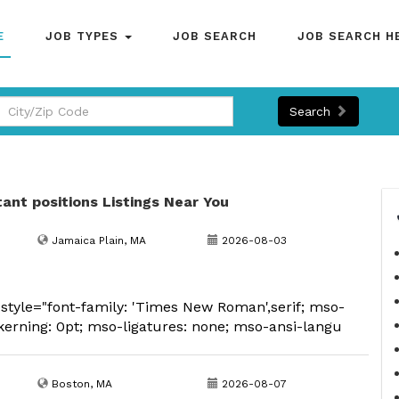
E
JOB TYPES
JOB SEARCH
JOB SEARCH H
Search
tant positions Listings Near You
Jamaica Plain, MA
2026-08-03
tyle="font-family: 'Times New Roman',serif; mso-
kerning: 0pt; mso-ligatures: none; mso-ansi-langu
Boston, MA
2026-08-07