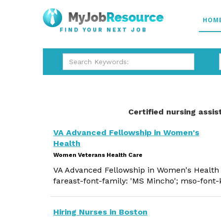
HOM
FIND YOUR NEXT JOB
Certified nursing assis
VA Advanced Fellowship in Women's
Health
Women Veterans Health Care
VA Advanced Fellowship in Women's Health s
fareast-font-family: 'MS Mincho'; mso-font-
Hiring Nurses in Boston