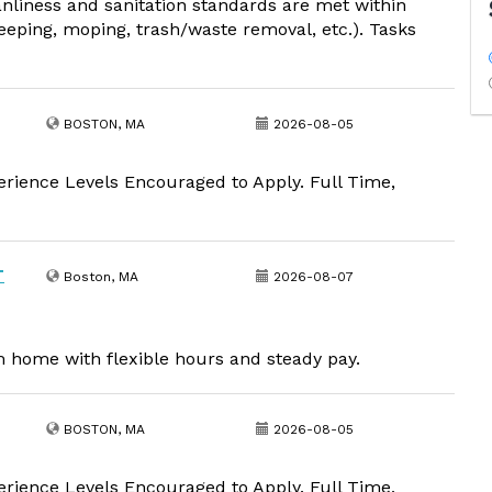
nliness and sanitation standards are met within
weeping, moping, trash/waste removal, etc.). Tasks
BOSTON, MA
2026-08-05
erience Levels Encouraged to Apply. Full Time,
T
Boston, MA
2026-08-07
om home with flexible hours and steady pay.
BOSTON, MA
2026-08-05
erience Levels Encouraged to Apply. Full Time,