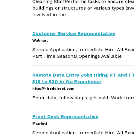
Cleaning StaffPerforms tasks to ensure clea
buildings or structures or various types (s
involved in the
Customer Service Representative
Walmart
Simple Application, Immediate Hire. All Exp
Part Time Seasonal Openings Available
Remote Data Entry Jobs Hiring PT and F
$18 to $30 hr No Experience
http://hireddirect.com
Enter data, follow steps, get paid. Work fr
Front Desk Representative
Marriott
Simple Application, Immediate Hire. All Exp