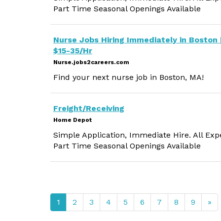
Part Time Seasonal Openings Available
Nurse Jobs Hiring Immediately in Boston 
$15-35/Hr
Nurse.jobs2careers.com
Find your next nurse job in Boston, MA!
Freight/Receiving
Home Depot
Simple Application, Immediate Hire. All Exp
Part Time Seasonal Openings Available
1
2
3
4
5
6
7
8
9
»