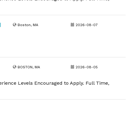
|
Boston, MA
2026-08-07
BOSTON, MA
2026-08-05
erience Levels Encouraged to Apply. Full Time,