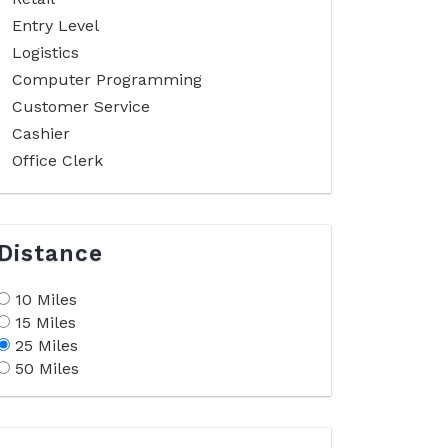
Entry Level
Logistics
Computer Programming
Customer Service
Cashier
Office Clerk
Distance
10 Miles
15 Miles
25 Miles
50 Miles