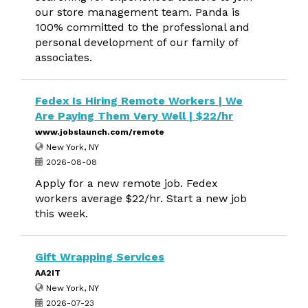
our store management team. Panda is
100% committed to the professional and
personal development of our family of
associates.
Fedex Is Hiring Remote Workers | We
Are Paying Them Very Well | $22/hr
www.jobslaunch.com/remote
New York, NY
2026-08-08
Apply for a new remote job. Fedex
workers average $22/hr. Start a new job
this week.
Gift Wrapping Services
AA2IT
New York, NY
2026-07-23