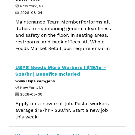
New York, NY
2026-08-04
Maintenance Team MemberPerforms all
duties to maintaining general cleanliness
and safety on the floor, in seating areas,
restrooms, and back offices. All Whole
Foods Market Retail jobs require ensurin
USPS Needs More Workers | $19/hr -
$28/hr | Benefits Included
www.Usps.com/jobs
New York, NY
2026-08-08
Apply for a new mail job. Postal workers
average $19/hr - $28/hr. Start a new job
this week.