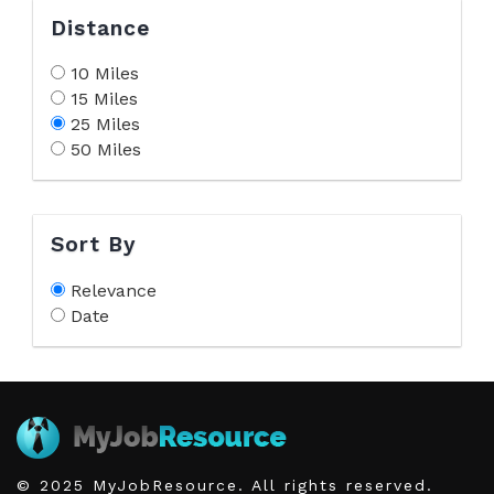
Distance
10 Miles
15 Miles
25 Miles
50 Miles
Sort By
Relevance
Date
© 2025 MyJobResource. All rights reserved.