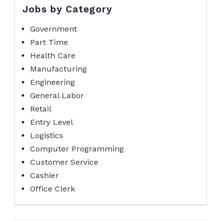
Jobs by Category
Government
Part Time
Health Care
Manufacturing
Engineering
General Labor
Retail
Entry Level
Logistics
Computer Programming
Customer Service
Cashier
Office Clerk