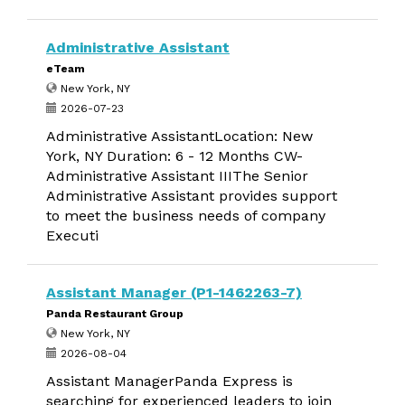
Administrative Assistant
eTeam
New York, NY
2026-07-23
Administrative AssistantLocation: New
York, NY Duration: 6 - 12 Months CW-
Administrative Assistant IIIThe Senior
Administrative Assistant provides support
to meet the business needs of company
Executi
Assistant Manager (P1-1462263-7)
Panda Restaurant Group
New York, NY
2026-08-04
Assistant ManagerPanda Express is
searching for experienced leaders to join