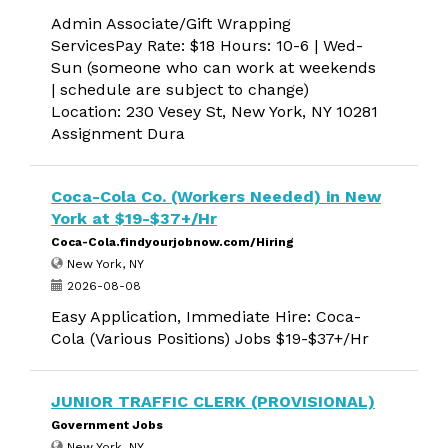
Admin Associate/Gift Wrapping
ServicesPay Rate: $18 Hours: 10-6 | Wed-
Sun (someone who can work at weekends
| schedule are subject to change)
Location: 230 Vesey St, New York, NY 10281
Assignment Dura
Coca-Cola Co. (Workers Needed) in New
York at $19-$37+/Hr
Coca-Cola.findyourjobnow.com/Hiring
New York, NY
2026-08-08
Easy Application, Immediate Hire: Coca-
Cola (Various Positions) Jobs $19-$37+/Hr
JUNIOR TRAFFIC CLERK (PROVISIONAL)
Government Jobs
New York, NY