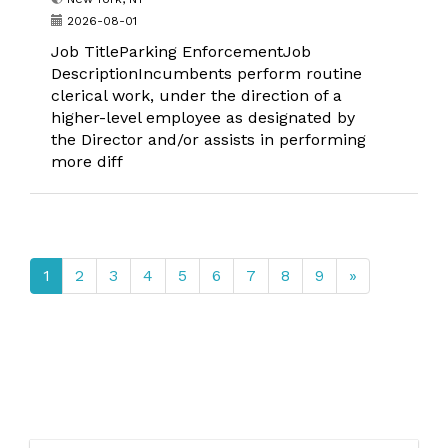
2026-08-01
Job TitleParking EnforcementJob
DescriptionIncumbents perform routine
clerical work, under the direction of a
higher-level employee as designated by
the Director and/or assists in performing
more diff
1
2
3
4
5
6
7
8
9
»