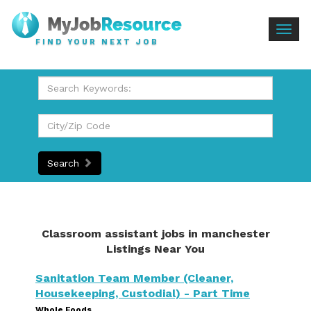
Togg
FIND YOUR NEXT JOB
navig
Search
Classroom assistant jobs in manchester
Listings Near You
Sanitation Team Member (Cleaner,
Housekeeping, Custodial) - Part Time
Whole Foods