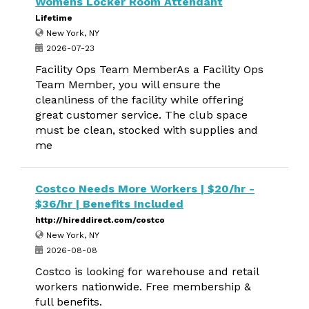
Womens Locker Room Attendant
Lifetime
New York, NY
2026-07-23
Facility Ops Team MemberAs a Facility Ops
Team Member, you will ensure the
cleanliness of the facility while offering
great customer service. The club space
must be clean, stocked with supplies and
me
Costco Needs More Workers | $20/hr -
$36/hr | Benefits Included
http://hireddirect.com/costco
New York, NY
2026-08-08
Costco is looking for warehouse and retail
workers nationwide. Free membership &
full benefits.