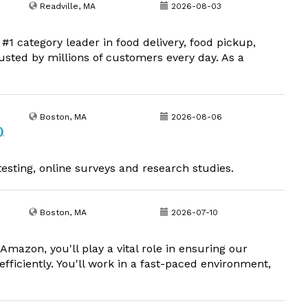
Readville, MA
2026-08-03
1 category leader in food delivery, food pickup,
usted by millions of customers every day. As a
Boston, MA
2026-08-06
)
esting, online surveys and research studies.
Boston, MA
2026-07-10
mazon, you'll play a vital role in ensuring our
fficiently. You'll work in a fast-paced environment,