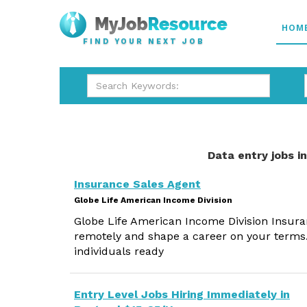
HOM
FIND YOUR NEXT JOB
Data entry jobs i
Insurance Sales Agent
Globe Life American Income Division
Globe Life American Income Division Insura
remotely and shape a career on your terms.
individuals ready
Entry Level Jobs Hiring Immediately in