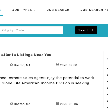
E
JOB TYPES
JOB SEARCH
JOB SEARCH H
Search
n atlanta Listings Near You
Boston, MA
2026-07-30
nce Remote Sales AgentEnjoy the potential to work
 Globe Life American Income Division is seeking
Boston, MA
2026-08-06