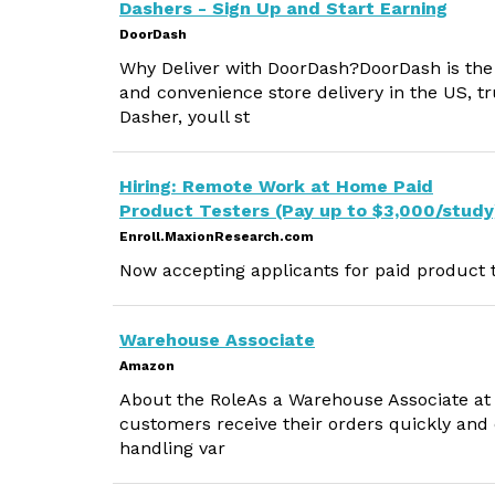
Dashers - Sign Up and Start Earning
DoorDash
Why Deliver with DoorDash?DoorDash is the #
and convenience store delivery in the US, tr
Dasher, youll st
Hiring: Remote Work at Home Paid
Product Testers (Pay up to $3,000/study
Enroll.MaxionResearch.com
Now accepting applicants for paid product t
Warehouse Associate
Amazon
About the RoleAs a Warehouse Associate at A
customers receive their orders quickly and e
handling var