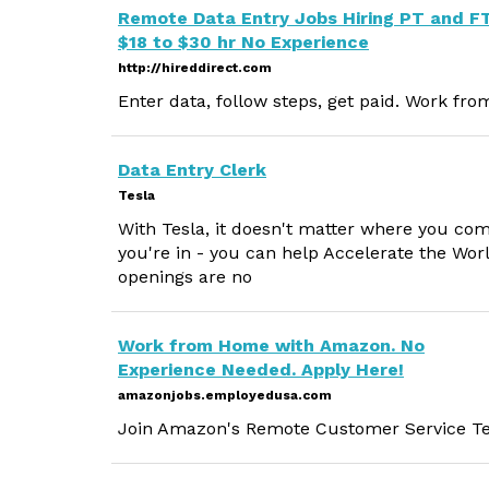
Remote Data Entry Jobs Hiring PT and F
$18 to $30 hr No Experience
http://hireddirect.com
Enter data, follow steps, get paid. Work fr
Data Entry Clerk
Tesla
With Tesla, it doesn't matter where you co
you're in - you can help Accelerate the Wor
openings are no
Work from Home with Amazon. No
Experience Needed. Apply Here!
amazonjobs.employedusa.com
Join Amazon's Remote Customer Service Tea