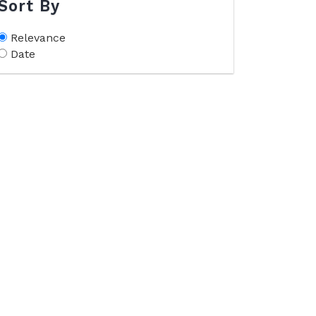
Sort By
Relevance
Date