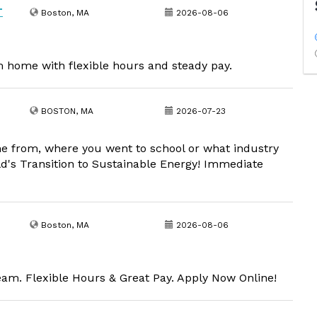
T
Boston, MA
2026-08-06
om home with flexible hours and steady pay.
BOSTON, MA
2026-07-23
me from, where you went to school or what industry
ld's Transition to Sustainable Energy! Immediate
Boston, MA
2026-08-06
m. Flexible Hours & Great Pay. Apply Now Online!