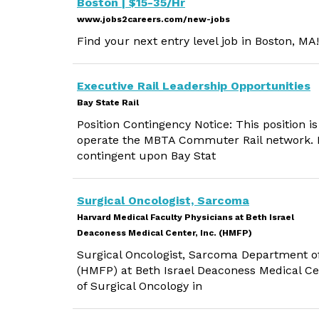
Boston | $15-35/Hr
www.jobs2careers.com/new-jobs
Find your next entry level job in Boston, MA!
Executive Rail Leadership Opportunities
Bay State Rail
Position Contingency Notice: This position is
operate the MBTA Commuter Rail network. E
contingent upon Bay Stat
Surgical Oncologist, Sarcoma
Harvard Medical Faculty Physicians at Beth Israel
Deaconess Medical Center, Inc. (HMFP)
Surgical Oncologist, Sarcoma Department of
(HMFP) at Beth Israel Deaconess Medical Ce
of Surgical Oncology in