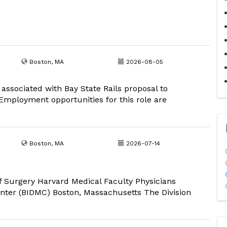
Boston, MA
2026-08-05
 associated with Bay State Rails proposal to
mployment opportunities for this role are
Boston, MA
2026-07-14
 Surgery Harvard Medical Faculty Physicians
nter (BIDMC) Boston, Massachusetts The Division