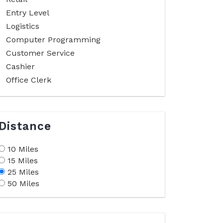
Entry Level
Logistics
Computer Programming
Customer Service
Cashier
Office Clerk
Distance
10 Miles
15 Miles
25 Miles
50 Miles