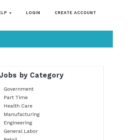
ELP
LOGIN
CREATE ACCOUNT
Jobs by Category
Government
Part Time
Health Care
Manufacturing
Engineering
General Labor
Retail