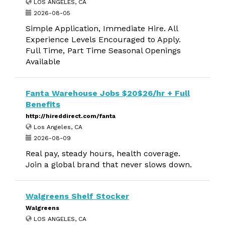
LOS ANGELES, CA
2026-08-05
Simple Application, Immediate Hire. All
Experience Levels Encouraged to Apply.
Full Time, Part Time Seasonal Openings
Available
Fanta Warehouse Jobs $20$26/hr + Full
Benefits
http://hireddirect.com/fanta
Los Angeles, CA
2026-08-09
Real pay, steady hours, health coverage.
Join a global brand that never slows down.
Walgreens Shelf Stocker
Walgreens
LOS ANGELES, CA