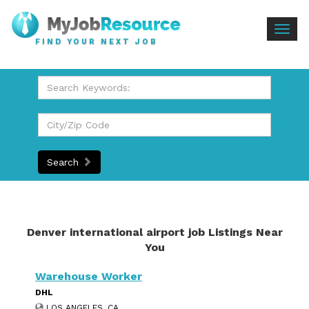
Togg
FIND YOUR NEXT JOB
navig
Search
Denver international airport job Listings Near
You
Warehouse Worker
DHL
LOS ANGELES, CA