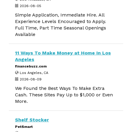
2026-08-05
Simple Application, Immediate Hire. All
Experience Levels Encouraged to Apply.
Full Time, Part Time Seasonal Openings
Available
11 Ways To Make Money at Home In Los
Angeles
financebuzz.com
Los Angeles, CA
2026-08-09
We Found the Best Ways To Make Extra
Cash. These Sites Pay Up to $1,000 or Even
More.
Shelf Stocker
PetSmart