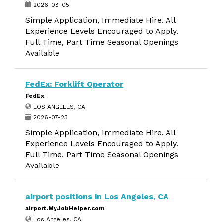
2026-08-05
Simple Application, Immediate Hire. All
Experience Levels Encouraged to Apply.
Full Time, Part Time Seasonal Openings
Available
FedEx: Forklift Operator
FedEx
LOS ANGELES, CA
2026-07-23
Simple Application, Immediate Hire. All
Experience Levels Encouraged to Apply.
Full Time, Part Time Seasonal Openings
Available
airport positions in Los Angeles, CA
airport.MyJobHelper.com
Los Angeles, CA