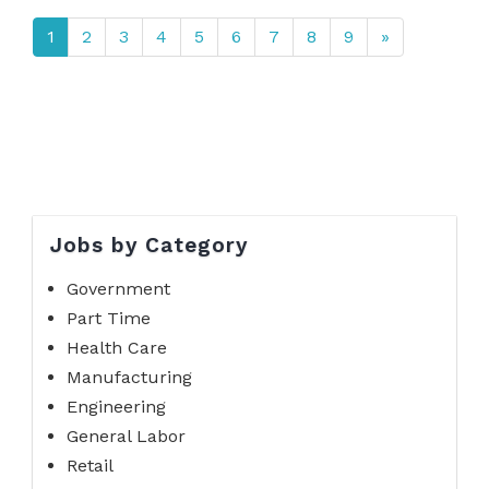
1
2
3
4
5
6
7
8
9
»
Jobs by Category
Government
Part Time
Health Care
Manufacturing
Engineering
General Labor
Retail