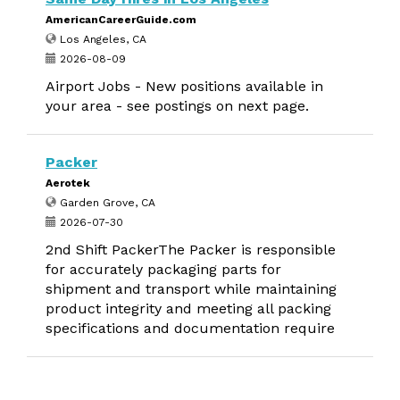
AmericanCareerGuide.com
Los Angeles, CA
2026-08-09
Airport Jobs - New positions available in
your area - see postings on next page.
Packer
Aerotek
Garden Grove, CA
2026-07-30
2nd Shift PackerThe Packer is responsible
for accurately packaging parts for
shipment and transport while maintaining
product integrity and meeting all packing
specifications and documentation require