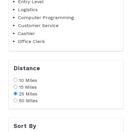
Entry Level
Logistics
Computer Programming
Customer Service
Cashier
Office Clerk
Distance
10 Miles
15 Miles
25 Miles
50 Miles
Sort By