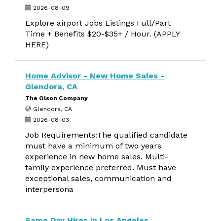
2026-08-09
Explore airport Jobs Listings Full/Part
Time + Benefits $20-$35+ / Hour. (APPLY
HERE)
Home Advisor - New Home Sales -
Glendora, CA
The Olson Company
Glendora, CA
2026-08-03
Job Requirements:The qualified candidate
must have a minimum of two years
experience in new home sales. Multi-
family experience preferred. Must have
exceptional sales, communication and
interpersona
Same Day Hires in Los Angeles