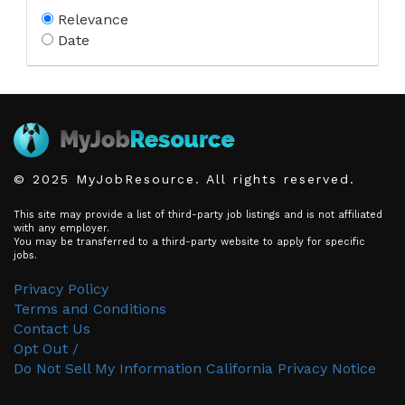
Relevance
Date
© 2025 MyJobResource. All rights reserved.
This site may provide a list of third-party job listings and is not affiliated
with any employer.
You may be transferred to a third-party website to apply for specific
jobs.
Privacy Policy
Terms and Conditions
Contact Us
Opt Out /
Do Not Sell My Information
California Privacy Notice