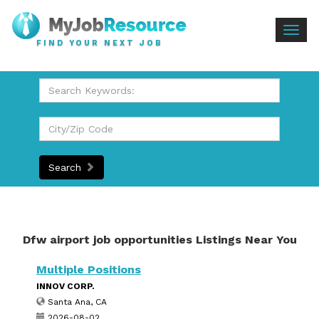
Togg
FIND YOUR NEXT JOB
navig
Search
Dfw airport job opportunities Listings Near You
Multiple Positions
INNOV CORP.
Santa Ana, CA
2026-08-02