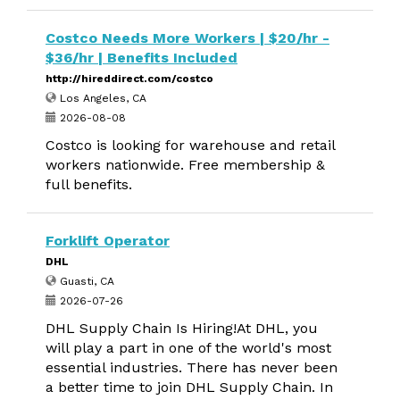
Costco Needs More Workers | $20/hr -
$36/hr | Benefits Included
http://hireddirect.com/costco
Los Angeles, CA
2026-08-08
Costco is looking for warehouse and retail
workers nationwide. Free membership &
full benefits.
Forklift Operator
DHL
Guasti, CA
2026-07-26
DHL Supply Chain Is Hiring!At DHL, you
will play a part in one of the world's most
essential industries. There has never been
a better time to join DHL Supply Chain. In