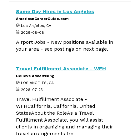
Same Day Hires in Los Angeles
AmericanCareerGuide.com
Los Angeles, CA
2026-08-08
Airport Jobs - New positions available in
your area - see postings on next page.
Travel Fulfillment Associate - WFH
Believe Advertising
LOS ANGELES, CA
2026-07-23
Travel Fulfillment Associate -
WFHCalifornia, California, United
StatesAbout the RoleAs a Travel
Fulfillment Associate, you will assist
clients in organizing and managing their
travel arrangements fro