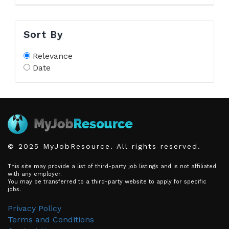
Sort By
Relevance
Date
© 2025 MyJobResource. All rights reserved.
This site may provide a list of third-party job listings and is not affiliated
with any employer.
You may be transferred to a third-party website to apply for specific
jobs.
Privacy Policy
Terms and Conditions