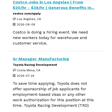
Costco Jobs in Los Angeles | From
$20/hr - $38/hr | Generous Benefits In...
costco.com/apply
Los Angeles, CA
2026-08-08
Costco is doing a hiring event. We need
new workers today for warehouse and
customer service.
Sr Manager, Manufacturing
Toyota Racing Development
Costa Mesa, CA
2026-07-24
To save time applying, Toyota does not
offer sponsorship of job applicants for
employment-based visas or any other
work authorization for this position at this
time. Toyota Racing Development (TRD)