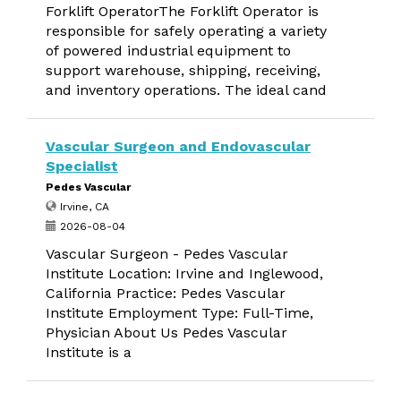
Forklift OperatorThe Forklift Operator is
responsible for safely operating a variety
of powered industrial equipment to
support warehouse, shipping, receiving,
and inventory operations. The ideal cand
Vascular Surgeon and Endovascular
Specialist
Pedes Vascular
Irvine, CA
2026-08-04
Vascular Surgeon - Pedes Vascular
Institute Location: Irvine and Inglewood,
California Practice: Pedes Vascular
Institute Employment Type: Full-Time,
Physician About Us Pedes Vascular
Institute is a