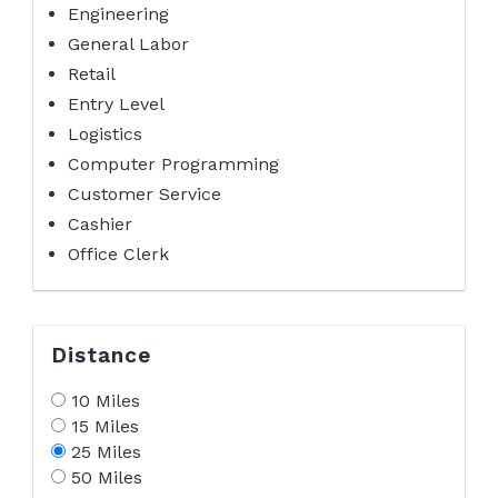
Engineering
General Labor
Retail
Entry Level
Logistics
Computer Programming
Customer Service
Cashier
Office Clerk
Distance
10 Miles
15 Miles
25 Miles
50 Miles