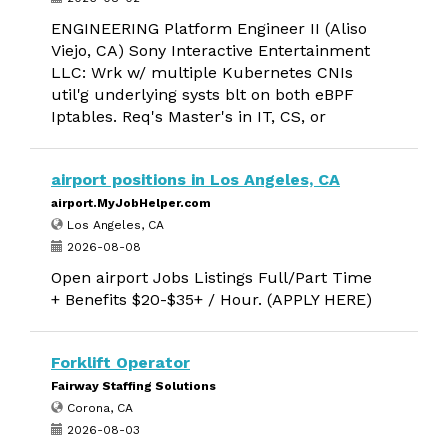
ENGINEERING Platform Engineer II (Aliso
Viejo, CA) Sony Interactive Entertainment
LLC: Wrk w/ multiple Kubernetes CNIs
util'g underlying systs blt on both eBPF
Iptables. Req's Master's in IT, CS, or
airport positions in Los Angeles, CA
airport.MyJobHelper.com
Los Angeles, CA
2026-08-08
Open airport Jobs Listings Full/Part Time
+ Benefits $20-$35+ / Hour. (APPLY HERE)
Forklift Operator
Fairway Staffing Solutions
Corona, CA
2026-08-03