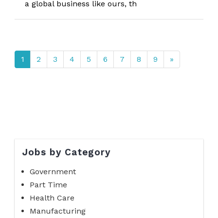
a global business like ours, th
1
2
3
4
5
6
7
8
9
»
Jobs by Category
Government
Part Time
Health Care
Manufacturing