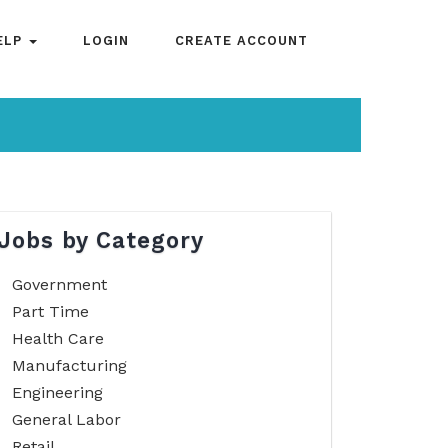
ELP
LOGIN
CREATE ACCOUNT
Jobs by Category
Government
Part Time
Health Care
Manufacturing
Engineering
General Labor
Retail