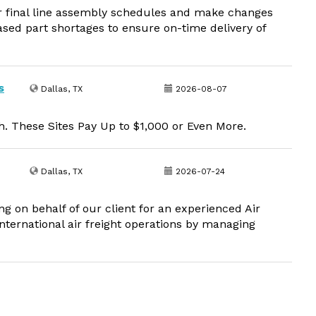
or final line assembly schedules and make changes
sed part shortages to ensure on-time delivery of
s
Dallas, TX
2026-08-07
. These Sites Pay Up to $1,000 or Even More.
Dallas, TX
2026-07-24
g on behalf of our client for an experienced Air
nternational air freight operations by managing