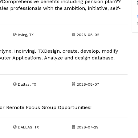
 ?Comprehensive benefits including pension plan??
les professionals with the ambition, initiative, self-
Irving, TX
2026-08-02
lynx, IncIrving, TXDesign, create, develop, modify
er Applications. Analyze and design database,
Dallas, TX
2026-08-07
 for Remote Focus Group Opportunities!
DALLAS, TX
2026-07-29