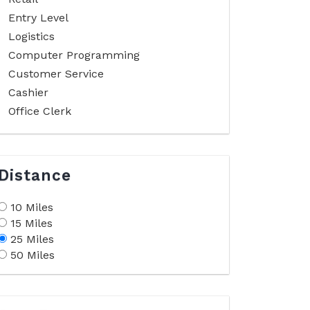
Entry Level
Logistics
Computer Programming
Customer Service
Cashier
Office Clerk
Distance
10 Miles
15 Miles
25 Miles
50 Miles