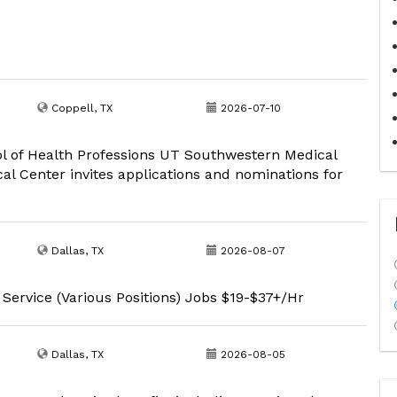
Coppell, TX
2026-07-10
ool of Health Professions UT Southwestern Medical
l Center invites applications and nominations for
Dallas, TX
2026-08-07
 Service (Various Positions) Jobs $19-$37+/Hr
Dallas, TX
2026-08-05