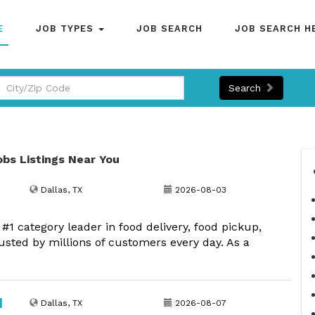
E
JOB TYPES
JOB SEARCH
JOB SEARCH H
Search
jobs Listings Near You
Dallas, TX
2026-08-03
1 category leader in food delivery, food pickup,
usted by millions of customers every day. As a
|
Dallas, TX
2026-08-07