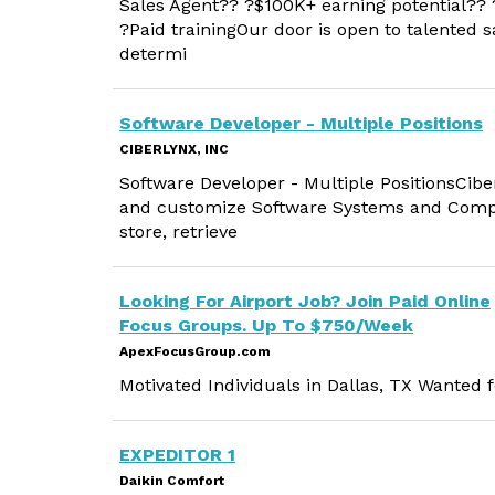
Sales Agent?? ?$100K+ earning potential??
?Paid trainingOur door is open to talented sa
determi
Software Developer - Multiple Positions
CIBERLYNX, INC
Software Developer - Multiple PositionsCiber
and customize Software Systems and Comput
store, retrieve
Looking For Airport Job? Join Paid Online
Focus Groups. Up To $750/Week
ApexFocusGroup.com
Motivated Individuals in Dallas, TX Wanted
EXPEDITOR 1
Daikin Comfort