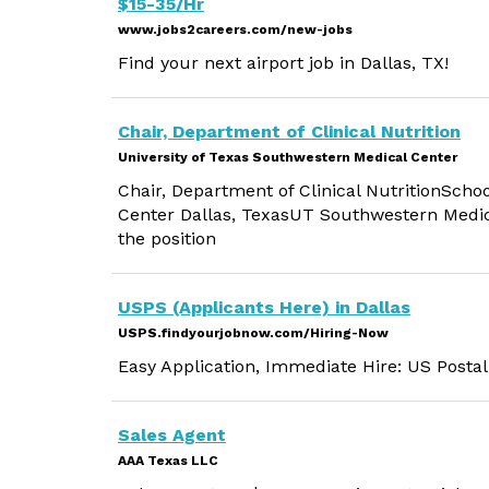
$15-35/Hr
www.jobs2careers.com/new-jobs
Find your next airport job in Dallas, TX!
Chair, Department of Clinical Nutrition
University of Texas Southwestern Medical Center
Chair, Department of Clinical NutritionSch
Center Dallas, TexasUT Southwestern Medica
the position
USPS (Applicants Here) in Dallas
USPS.findyourjobnow.com/Hiring-Now
Easy Application, Immediate Hire: US Postal
Sales Agent
AAA Texas LLC