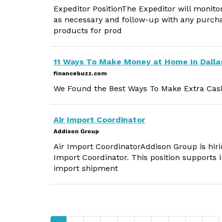
Expeditor PositionThe Expeditor will monit
as necessary and follow-up with any purcha
products for prod
11 Ways To Make Money at Home In Dalla
financebuzz.com
We Found the Best Ways To Make Extra Cash
Air Import Coordinator
Addison Group
Air Import CoordinatorAddison Group is hirin
Import Coordinator. This position supports i
import shipment