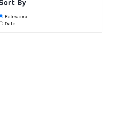
Sort By
Relevance
Date