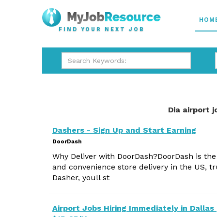
HOM
FIND YOUR NEXT JOB
Dia airport 
Dashers - Sign Up and Start Earning
DoorDash
Why Deliver with DoorDash?DoorDash is the #
and convenience store delivery in the US, tr
Dasher, youll st
Airport Jobs Hiring Immediately in Dallas 