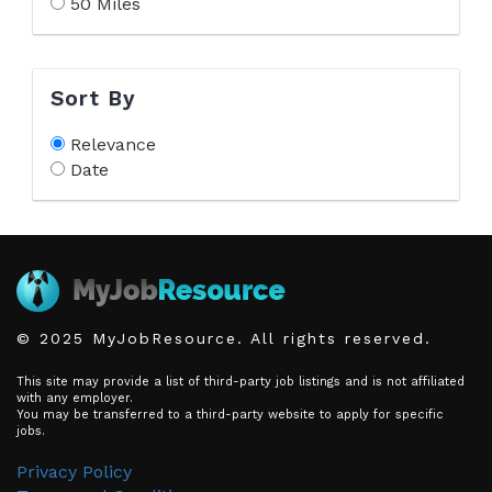
50 Miles
Sort By
Relevance
Date
© 2025 MyJobResource. All rights reserved.
This site may provide a list of third-party job listings and is not affiliated
with any employer.
You may be transferred to a third-party website to apply for specific
jobs.
Privacy Policy