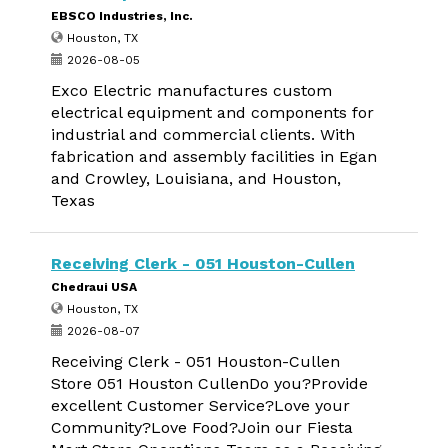
EBSCO Industries, Inc.
Houston, TX
2026-08-05
Exco Electric manufactures custom
electrical equipment and components for
industrial and commercial clients. With
fabrication and assembly facilities in Egan
and Crowley, Louisiana, and Houston,
Texas
Receiving Clerk - 051 Houston-Cullen
Chedraui USA
Houston, TX
2026-08-07
Receiving Clerk - 051 Houston-Cullen
Store 051 Houston CullenDo you?Provide
excellent Customer Service?Love your
Community?Love Food?Join our Fiesta