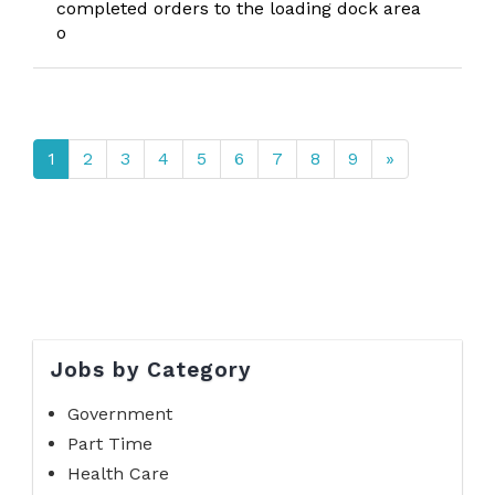
completed orders to the loading dock area
o
1
2
3
4
5
6
7
8
9
»
Jobs by Category
Government
Part Time
Health Care