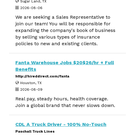
Sugar Land, TX
2026-08-06
We are seeking a Sales Representative to
join our team! You will be responsible for
expanding the company's book of business
by selling various types of insurance
policies to new and existing clients.
Fanta Warehouse Jobs $20$26/hr + Full
Benefits
http://hireddirect.com/fanta
Houston, TX
2026-08-09
Real pay, steady hours, health coverage.
Join a global brand that never slows down.
CDL A Truck Driver - 100% No-Touch
Paschall Truck Lines