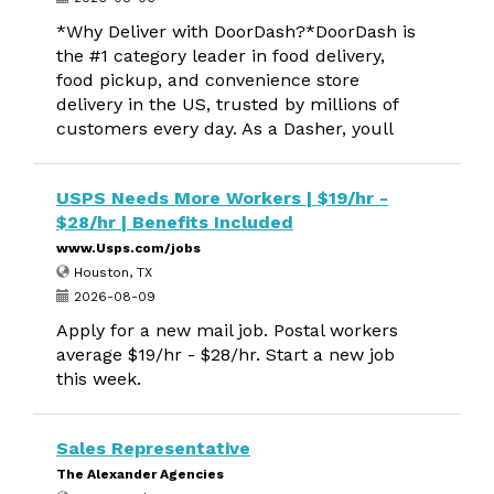
*Why Deliver with DoorDash?*DoorDash is
the #1 category leader in food delivery,
food pickup, and convenience store
delivery in the US, trusted by millions of
customers every day. As a Dasher, youll
USPS Needs More Workers | $19/hr -
$28/hr | Benefits Included
www.Usps.com/jobs
Houston, TX
2026-08-09
Apply for a new mail job. Postal workers
average $19/hr - $28/hr. Start a new job
this week.
Sales Representative
The Alexander Agencies