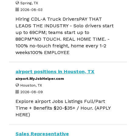
Spring, TX
2026-08-03
Hiring CDL-A Truck DriversPAY THAT
LEADS THE INDUSTRY - Solo drivers start
up to 69CPM; teams start up to
88CPM*NO TOUCH. REAL HOME TIME. -
100% no-touch freight, home every 1-2
weeks100% EMPLOYEE
airport positions in Houston, TX
airport.MyJobHelper.com
Houston, TX
2026-08-09
Explore airport Jobs Listings Full/Part
Time + Benefits $20-$35+ / Hour. (APPLY
HERE)
Sales Representative