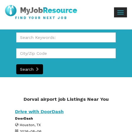
Togg
FIND YOUR NEXT JOB
navig
Search
Dorval airport job Listings Near You
Drive with DoorDash
DoorDash
Houston, TX
2026-08-06