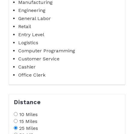
Manufacturing
Engineering
General Labor
Retail
Entry Level
Logistics
Computer Programming
Customer Service
Cashier
Office Clerk
Distance
10 Miles
15 Miles
25 Miles