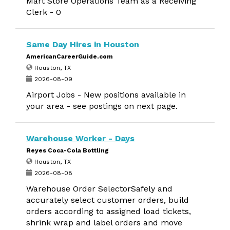
Mart Store Operations Team as a Receiving
Clerk - 0
Same Day Hires in Houston
AmericanCareerGuide.com
Houston, TX
2026-08-09
Airport Jobs - New positions available in
your area - see postings on next page.
Warehouse Worker - Days
Reyes Coca-Cola Bottling
Houston, TX
2026-08-08
Warehouse Order SelectorSafely and
accurately select customer orders, build
orders according to assigned load tickets,
shrink wrap and label orders and move