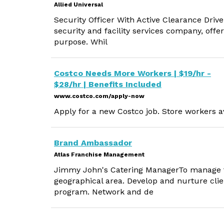
Allied Universal
Security Officer With Active Clearance Drive
security and facility services company, offe
purpose. Whil
Costco Needs More Workers | $19/hr -
$28/hr | Benefits Included
www.costco.com/apply-now
Apply for a new Costco job. Store workers av
Brand Ambassador
Atlas Franchise Management
Jimmy John's Catering ManagerTo manage t
geographical area. Develop and nurture clie
program. Network and de