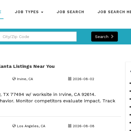
E
JOB TYPES
JOB SEARCH
JOB SEARCH H
Search
tlanta Listings Near You
Irvine, CA
2026-08-02
, TX 77494 w/ worksite in Irvine, CA 92614.
havior. Monitor competitors evaluate impact. Track
Los Angeles, CA
2026-08-08