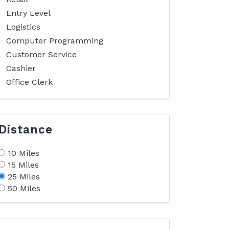
Entry Level
Logistics
Computer Programming
Customer Service
Cashier
Office Clerk
Distance
10 Miles
15 Miles
25 Miles
50 Miles