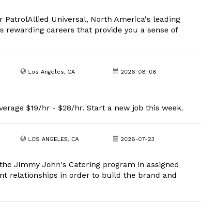
r PatrolAllied Universal, North America's leading
rs rewarding careers that provide you a sense of
Los Angeles, CA
2026-08-08
erage $19/hr - $28/hr. Start a new job this week.
LOS ANGELES, CA
2026-07-23
he Jimmy John's Catering program in assigned
nt relationships in order to build the brand and