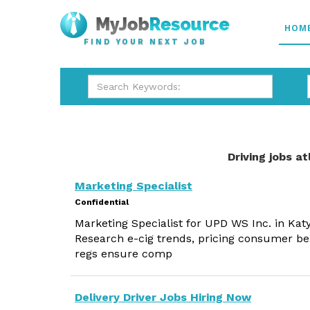
HOM
FIND YOUR NEXT JOB
Driving jobs a
Marketing Specialist
Confidential
Marketing Specialist for UPD WS Inc. in Katy
Research e-cig trends, pricing consumer be
regs ensure comp
Delivery Driver Jobs Hiring Now