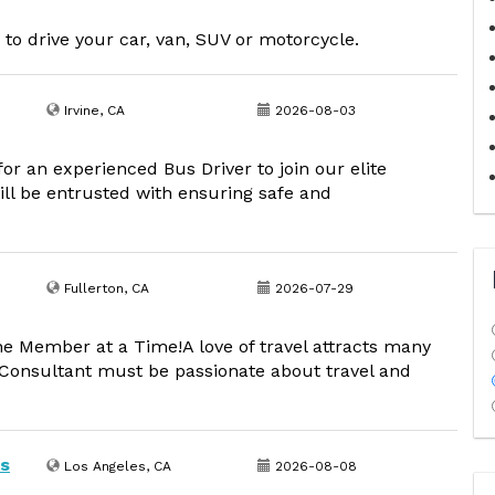
 to drive your car, van, SUV or motorcycle.
Irvine, CA
2026-08-03
or an experienced Bus Driver to join our elite
ill be entrusted with ensuring safe and
Fullerton, CA
2026-07-29
ne Member at a Time!A love of travel attracts many
l Consultant must be passionate about travel and
os
Los Angeles, CA
2026-08-08