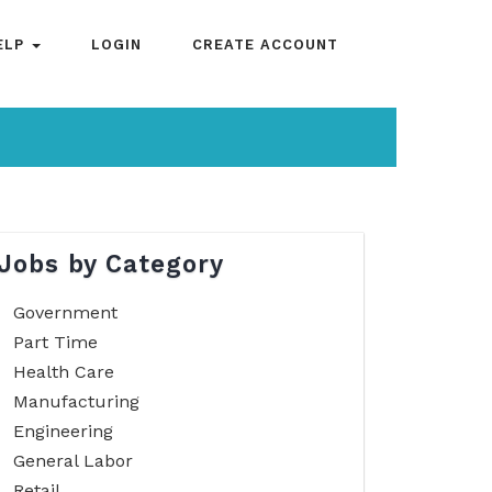
ELP
LOGIN
CREATE ACCOUNT
Jobs by Category
Government
Part Time
Health Care
Manufacturing
Engineering
General Labor
Retail