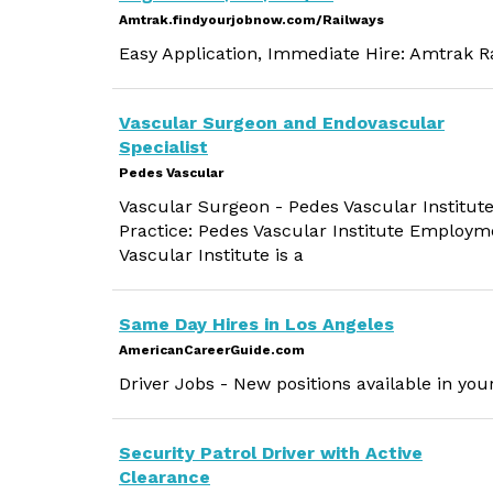
Amtrak.findyourjobnow.com/Railways
Easy Application, Immediate Hire: Amtrak Ra
Vascular Surgeon and Endovascular
Specialist
Pedes Vascular
Vascular Surgeon - Pedes Vascular Institute
Practice: Pedes Vascular Institute Employm
Vascular Institute is a
Same Day Hires in Los Angeles
AmericanCareerGuide.com
Driver Jobs - New positions available in you
Security Patrol Driver with Active
Clearance