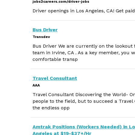
jobs2careers.com/driver-jobs
Driver openings in Los Angeles, CA! Get paid
Bus Driver
Transdev
Bus Driver We are currently on the lookout f
team in Irvine, CA . As a key member, you w
comfortable transp
Travel Consultant
AAA
Travel Consultant Discovering the World- O
people to the field, but to succeed a Trave
the endless opp
Amtrak Positions (Workers Needed) in L
Angeles at $19-$37+/Hr