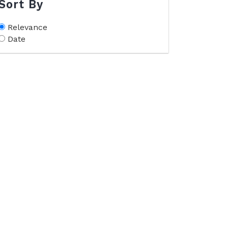
Sort By
Relevance
Date