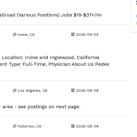
ilroad (Various Positions) Jobs $19-$37+/Hr
Irvine, CA
2026-08-04
 Location: Irvine and Inglewood, California
ent Type: Full-Time, Physician About Us Pedes
Los Angeles, CA
2026-08-08
r area - see postings on next page.
Fullerton, CA
2026-08-06