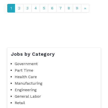
1
2
3
4
5
6
7
8
9
»
Jobs by Category
Government
Part Time
Health Care
Manufacturing
Engineering
General Labor
Retail