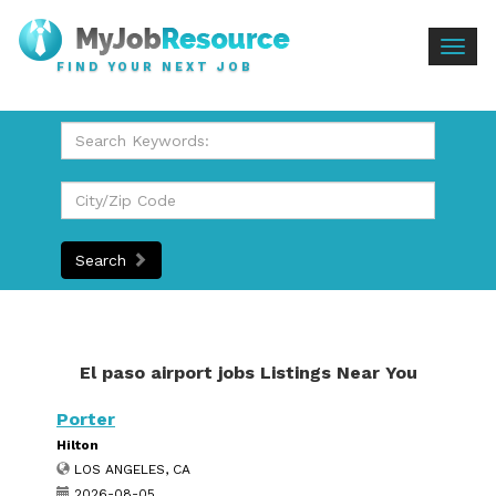
Togg
FIND YOUR NEXT JOB
navig
Search
El paso airport jobs Listings Near You
Porter
Hilton
LOS ANGELES, CA
2026-08-05