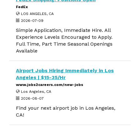
FedEx
LOS ANGELES, CA
2026-07-09
Simple Application, Immediate Hire. All
Experience Levels Encouraged to Apply.
Full Time, Part Time Seasonal Openings
Available
Airport Jobs Hiring Immediately in Los
Angeles | $15-35/Hr
www.jobs2careers.com/new-jobs
Los Angeles, CA
2026-08-07
Find your next airport job in Los Angeles,
CA!