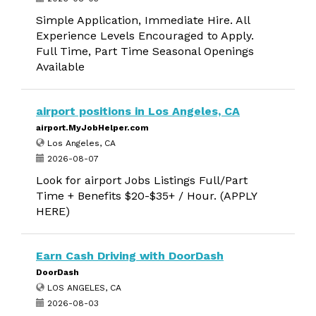
Simple Application, Immediate Hire. All
Experience Levels Encouraged to Apply.
Full Time, Part Time Seasonal Openings
Available
airport positions in Los Angeles, CA
airport.MyJobHelper.com
Los Angeles, CA
2026-08-07
Look for airport Jobs Listings Full/Part
Time + Benefits $20-$35+ / Hour. (APPLY
HERE)
Earn Cash Driving with DoorDash
DoorDash
LOS ANGELES, CA
2026-08-03