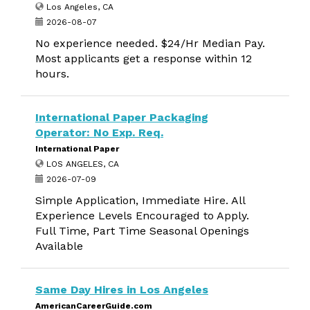
Los Angeles, CA
2026-08-07
No experience needed. $24/Hr Median Pay.
Most applicants get a response within 12
hours.
International Paper Packaging
Operator: No Exp. Req.
International Paper
LOS ANGELES, CA
2026-07-09
Simple Application, Immediate Hire. All
Experience Levels Encouraged to Apply.
Full Time, Part Time Seasonal Openings
Available
Same Day Hires in Los Angeles
AmericanCareerGuide.com