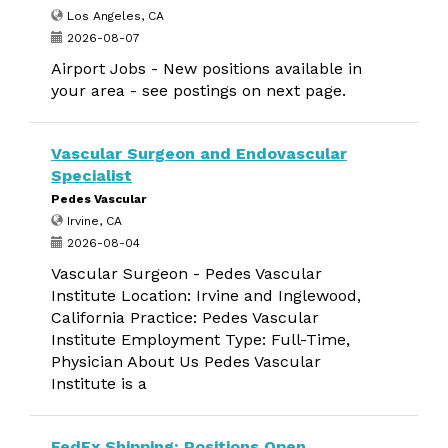
Los Angeles, CA
2026-08-07
Airport Jobs - New positions available in
your area - see postings on next page.
Vascular Surgeon and Endovascular
Specialist
Pedes Vascular
Irvine, CA
2026-08-04
Vascular Surgeon - Pedes Vascular
Institute Location: Irvine and Inglewood,
California Practice: Pedes Vascular
Institute Employment Type: Full-Time,
Physician About Us Pedes Vascular
Institute is a
FedEx Shipping: Positions Open