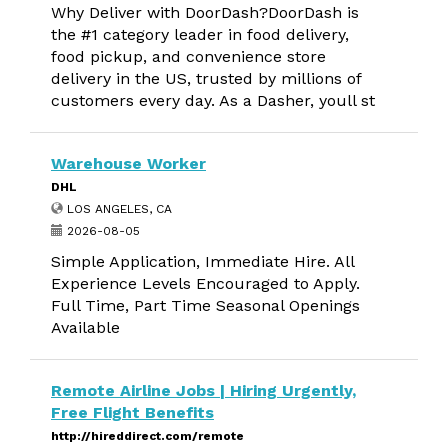
Why Deliver with DoorDash?DoorDash is
the #1 category leader in food delivery,
food pickup, and convenience store
delivery in the US, trusted by millions of
customers every day. As a Dasher, youll st
Warehouse Worker
DHL
LOS ANGELES, CA
2026-08-05
Simple Application, Immediate Hire. All
Experience Levels Encouraged to Apply.
Full Time, Part Time Seasonal Openings
Available
Remote Airline Jobs | Hiring Urgently,
Free Flight Benefits
http://hireddirect.com/remote