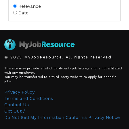
Relevance
Date
© 2025 MyJobResource. All rights reserved.
This site may provide a list of third-party job listings and is not affiliated
with any employer.
You may be transferred to a third-party website to apply for specific
jobs.
Privacy Policy
Terms and Conditions
Contact Us
Opt Out /
Do Not Sell My Information
California Privacy Notice