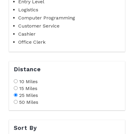
Entry Level
Logistics
Computer Programming
Customer Service
Cashier
Office Clerk
Distance
10 Miles
15 Miles
25 Miles
50 Miles
Sort By