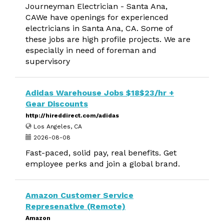
Journeyman Electrician - Santa Ana,
CAWe have openings for experienced
electricians in Santa Ana, CA. Some of
these jobs are high profile projects. We are
especially in need of foreman and
supervisory
Adidas Warehouse Jobs $18$23/hr +
Gear Discounts
http://hireddirect.com/adidas
Los Angeles, CA
2026-08-08
Fast-paced, solid pay, real benefits. Get
employee perks and join a global brand.
Amazon Customer Service
Represenative (Remote)
Amazon