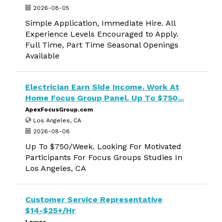
2026-08-05
Simple Application, Immediate Hire. All
Experience Levels Encouraged to Apply.
Full Time, Part Time Seasonal Openings
Available
Electrician Earn Side Income. Work At
Home Focus Group Panel. Up To $750...
ApexFocusGroup.com
Los Angeles, CA
2026-08-08
Up To $750/Week. Looking For Motivated
Participants For Focus Groups Studies In
Los Angeles, CA
Customer Service Representative
$14-$25+/Hr