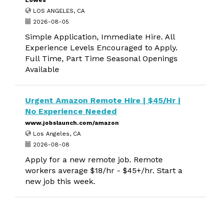
Lowes
LOS ANGELES, CA
2026-08-05
Simple Application, Immediate Hire. All
Experience Levels Encouraged to Apply.
Full Time, Part Time Seasonal Openings
Available
Urgent Amazon Remote Hire | $45/Hr |
No Experience Needed
www.jobslaunch.com/amazon
Los Angeles, CA
2026-08-08
Apply for a new remote job. Remote
workers average $18/hr - $45+/hr. Start a
new job this week.