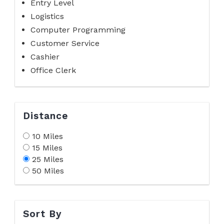
Entry Level
Logistics
Computer Programming
Customer Service
Cashier
Office Clerk
Distance
10 Miles
15 Miles
25 Miles
50 Miles
Sort By