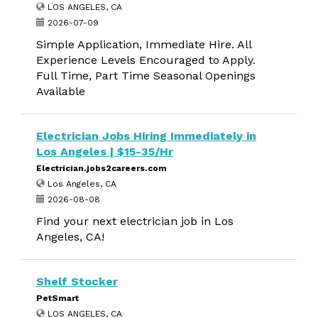
LOS ANGELES, CA
2026-07-09
Simple Application, Immediate Hire. All
Experience Levels Encouraged to Apply.
Full Time, Part Time Seasonal Openings
Available
Electrician Jobs Hiring Immediately in
Los Angeles | $15-35/Hr
Electrician.jobs2careers.com
Los Angeles, CA
2026-08-08
Find your next electrician job in Los
Angeles, CA!
Shelf Stocker
PetSmart
LOS ANGELES, CA