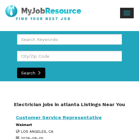
Togg
FIND YOUR NEXT JOB
navig
Search
Electrician jobs in atlanta Listings Near You
Customer Service Representative
Walmart
LOS ANGELES, CA
2026-08-05