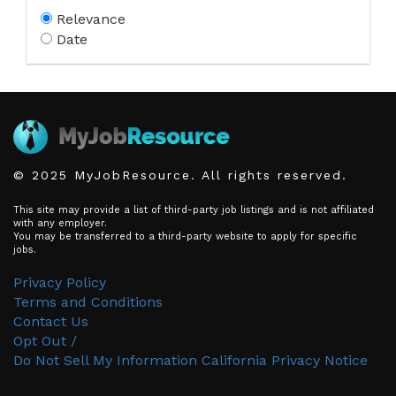
Relevance
Date
© 2025 MyJobResource. All rights reserved.
This site may provide a list of third-party job listings and is not affiliated
with any employer.
You may be transferred to a third-party website to apply for specific
jobs.
Privacy Policy
Terms and Conditions
Contact Us
Opt Out /
Do Not Sell My Information
California Privacy Notice