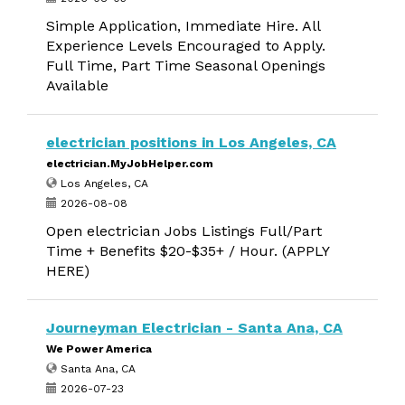
Simple Application, Immediate Hire. All
Experience Levels Encouraged to Apply.
Full Time, Part Time Seasonal Openings
Available
electrician positions in Los Angeles, CA
electrician.MyJobHelper.com
Los Angeles, CA
2026-08-08
Open electrician Jobs Listings Full/Part
Time + Benefits $20-$35+ / Hour. (APPLY
HERE)
Journeyman Electrician - Santa Ana, CA
We Power America
Santa Ana, CA
2026-07-23