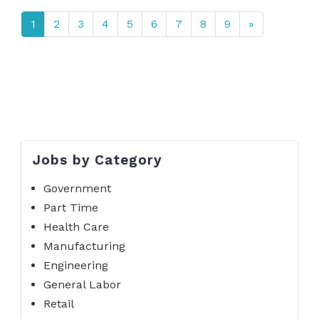
1
2
3
4
5
6
7
8
9
»
Jobs by Category
Government
Part Time
Health Care
Manufacturing
Engineering
General Labor
Retail