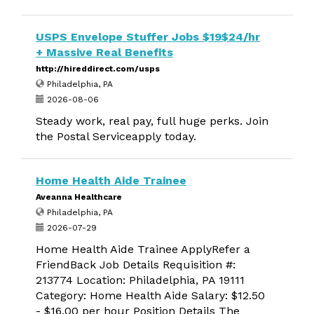
USPS Envelope Stuffer Jobs $19$24/hr
+ Massive Real Benefits
http://hireddirect.com/usps
Philadelphia, PA
2026-08-06
Steady work, real pay, full huge perks. Join
the Postal Serviceapply today.
Home Health Aide Trainee
Aveanna Healthcare
Philadelphia, PA
2026-07-29
Home Health Aide Trainee ApplyRefer a
FriendBack Job Details Requisition #:
213774 Location: Philadelphia, PA 19111
Category: Home Health Aide Salary: $12.50
- $16.00 per hour Position Details The