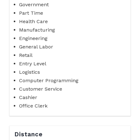
Government
Part Time
Health Care
Manufacturing
Engineering
General Labor
Retail
Entry Level
Logistics
Computer Programming
Customer Service
Cashier
Office Clerk
Distance