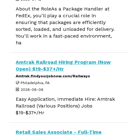
About the RoleAs a Package Handler at
FedEx, you'll play a crucial role in
ensuring that packages are efficiently
sorted, loaded, and unloaded for delivery.
You'll work in a fast-paced environment,
ha
Amtrak Railroad Hiring Program (Now
Open) $19-$37+/Hr
Amtrak.findyourjobnow.com/Railways
Philadelphia, PA
2026-08-06
Easy Application, Immediate Hire: Amtrak
Railroad (Various Positions) Jobs
$19-$37+/Hr
Retail Sales Associate - Full-Time