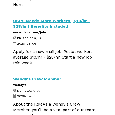
Hom
USPS Needs More Workers | $19/hr -
$28/hr | Benefits Included
www.Usps.com/jobs
Philadelphia, PA
2026-08-06
Apply for a new mail job. Postal workers
average $19/hr - $28/hr. Start a new job
this week.
Wendy's Crew Member
Wendy's
Norristown, PA
2026-07-30
About the RoleAs a Wendy's Crew
Member, you'll be a vital part of our team,