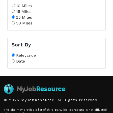
10 Miles
15 Miles
25 Miles
50 Miles
Sort By
Relevance
Date
© 2025 MyJobResource. All rights reserved.
This site may provide a list of third-party job listings and is not affiliated