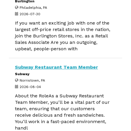
Burlington
Philadelphia, PA
2026-07-30
If you want an exciting job with one of the
largest off-price retail stores in the nation,
join the Burlington Stores, Inc. as a Retail
Sales Associate Are you an outgoing,
upbeat, people-person with
Subway Restaurant Team Member
Subway
Norristown, PA
2026-08-04
About the RoleAs a Subway Restaurant
Team Member, you'll be a vital part of our
team, ensuring that our customers
receive delicious and fresh sandwiches.
You'll work in a fast-paced environment,
handl