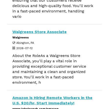
ensuring that our customers receive
delicious and high-quality food. You'll work
in a fast-paced environment, handling
vario
Walgreens Store Associate
Walgreens
Abington, PA
2026-07-12
About the RoleAs a Walgreens Store
Associate, you'll play a vital role in
providing exceptional customer service
and maintaining a clean and organized
store. You'll work in a fast-paced
environment, h
Amazon is Hiring Remote Workers in the
U.S. $20/hr, Start Immediately!
www.jobslaunch.com/amazon