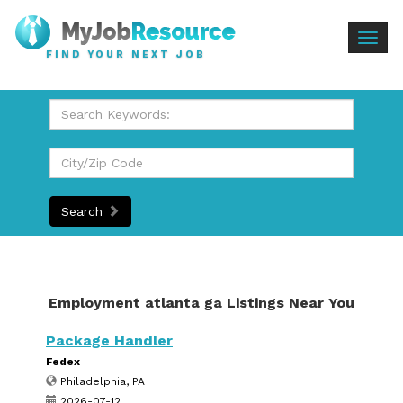
Togg
FIND YOUR NEXT JOB
navig
Search
Employment atlanta ga Listings Near You
Package Handler
Fedex
Philadelphia, PA
2026-07-12