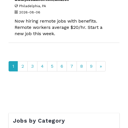
Philadelphia, PA
2026-08-06
Now hiring remote jobs with benefits.
Remote workers average $20/hr. Start a
new job this week.
1
2
3
4
5
6
7
8
9
»
Jobs by Category