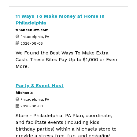
11 Ways To Make Money at Home In
Philadelphia
financebuzz.com
Philadelphia, PA
2026-08-05
We Found the Best Ways To Make Extra
Cash. These Sites Pay Up to $1,000 or Even
More.
Party & Event Host
Michaels
Philadelphia, PA
2026-08-03
Store - Philadelphia, PA Plan, coordinate,
and facilitate events (including kids
birthday parties) within a Michaels store to
provide a stress-free, fun, and engaging