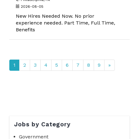
2026-08-05
New Hires Needed Now. No prior
experience needed. Part Time, Full Time,
Benefits
1
2
3
4
5
6
7
8
9
»
Jobs by Category
Government