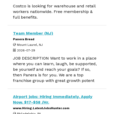
Costco is looking for warehouse and retail
workers nationwide. Free membership &
full benefits.
Team Member (NJ)
Panera Bread
Mount Laurel, NJ
2026-07-29
JOB DESCRIPTION Want to work in a place
where you can learn, laugh, be supported,
be yourself and reach your goals? If so,
then Panera is for you. We are a top
franchise group with great growth potent
Airport jobs: Hiring Immediately. Apply
Now. $17-$58 /Hr.
www.Hiring.LatestJobsHunter.com
Philadelphia, PA