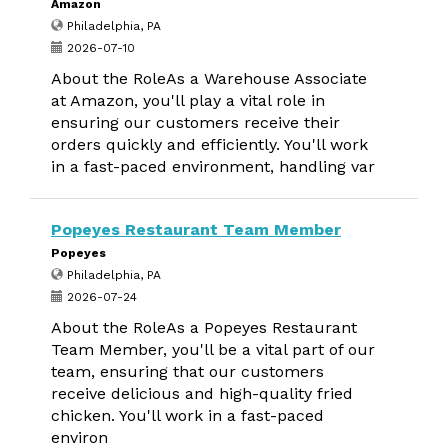
Amazon
Philadelphia, PA
2026-07-10
About the RoleAs a Warehouse Associate
at Amazon, you'll play a vital role in
ensuring our customers receive their
orders quickly and efficiently. You'll work
in a fast-paced environment, handling var
Popeyes Restaurant Team Member
Popeyes
Philadelphia, PA
2026-07-24
About the RoleAs a Popeyes Restaurant
Team Member, you'll be a vital part of our
team, ensuring that our customers
receive delicious and high-quality fried
chicken. You'll work in a fast-paced
environ