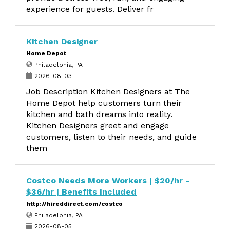
experience for guests. Deliver fr
Kitchen Designer
Home Depot
Philadelphia, PA
2026-08-03
Job Description Kitchen Designers at The
Home Depot help customers turn their
kitchen and bath dreams into reality.
Kitchen Designers greet and engage
customers, listen to their needs, and guide
them
Costco Needs More Workers | $20/hr -
$36/hr | Benefits Included
http://hireddirect.com/costco
Philadelphia, PA
2026-08-05