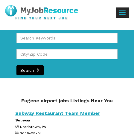
Togg
FIND YOUR NEXT JOB
navig
Search
Eugene airport jobs Listings Near You
Subway Restaurant Team Member
Subway
Norristown, PA
2026-08-04