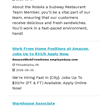
About the RoleAs a Subway Restaurant
Team Member, you'll be a vital part of our
team, ensuring that our customers
receive delicious and fresh sandwiches.
You'll work in a fast-paced environment,
handl
Work From Home Positions at Amazon.
Jobs Up to $33/h Apply Now.
AmazonWorkFromHome.employedusa.com
Philadelphia, PA
2026-08-05
We're Hiring Fast in {City}. Jobs Up To
$33/hr (PT & FT) Available. Apply Online
Now!
Warehouse Associate