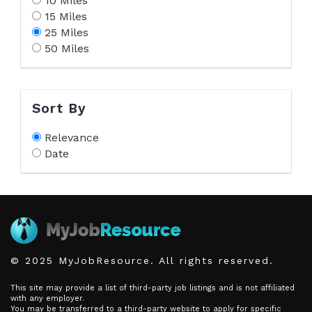
10 Miles
15 Miles
25 Miles
50 Miles
Sort By
Relevance
Date
© 2025 MyJobResource. All rights reserved.
This site may provide a list of third-party job listings and is not affiliated
with any employer.
You may be transferred to a third-party website to apply for specific