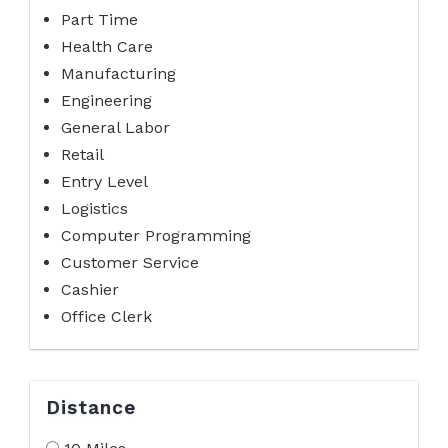
Part Time
Health Care
Manufacturing
Engineering
General Labor
Retail
Entry Level
Logistics
Computer Programming
Customer Service
Cashier
Office Clerk
Distance