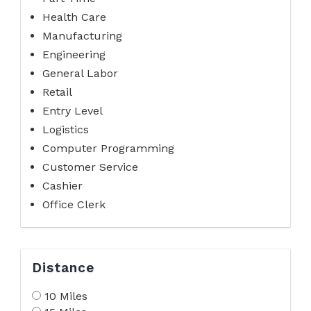
Health Care
Manufacturing
Engineering
General Labor
Retail
Entry Level
Logistics
Computer Programming
Customer Service
Cashier
Office Clerk
Distance
10 Miles