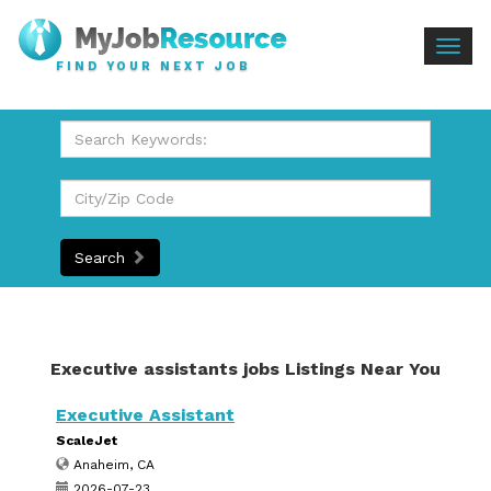
Togg
FIND YOUR NEXT JOB
navig
Search
Executive assistants jobs Listings Near You
Executive Assistant
ScaleJet
Anaheim, CA
2026-07-23