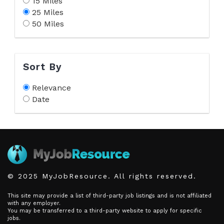
15 Miles
25 Miles
50 Miles
Sort By
Relevance
Date
© 2025 MyJobResource. All rights reserved.
This site may provide a list of third-party job listings and is not affiliated
with any employer.
You may be transferred to a third-party website to apply for specific
jobs.