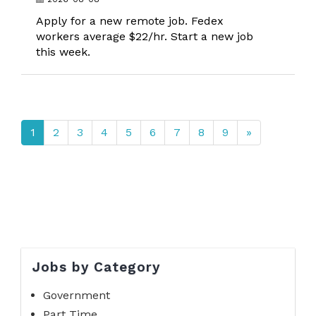
Apply for a new remote job. Fedex
workers average $22/hr. Start a new job
this week.
1
2
3
4
5
6
7
8
9
»
Jobs by Category
Government
Part Time