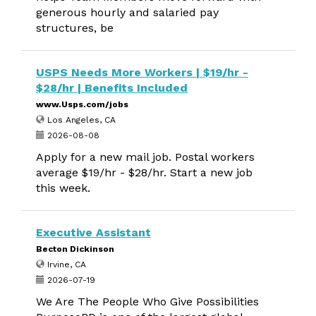
generous hourly and salaried pay
structures, be
USPS Needs More Workers | $19/hr -
$28/hr | Benefits Included
www.Usps.com/jobs
Los Angeles, CA
2026-08-08
Apply for a new mail job. Postal workers
average $19/hr - $28/hr. Start a new job
this week.
Executive Assistant
Becton Dickinson
Irvine, CA
2026-07-19
We Are The People Who Give Possibilities