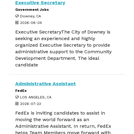
Executive Secretary
Government Jobs
Downey, CA
2026-08-04
Executive SecretaryThe City of Downey is
seeking an experienced and highly
organized Executive Secretary to provide
administrative support to the Community
Development Department. The ideal
candidate
Administrative Assistant
FedEx
LOS ANGELES, CA
2026-07-23
FedEx is inviting candidates to assist in
moving the world forward as an
Administrative Assistant. In return, FedEx
helps Team Members move forward with