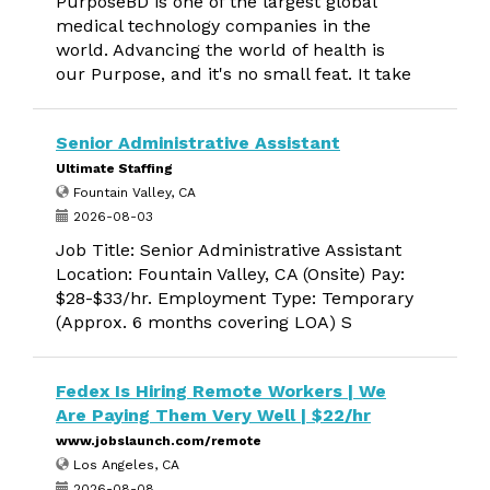
PurposeBD is one of the largest global
medical technology companies in the
world. Advancing the world of health is
our Purpose, and it's no small feat. It take
Senior Administrative Assistant
Ultimate Staffing
Fountain Valley, CA
2026-08-03
Job Title: Senior Administrative Assistant
Location: Fountain Valley, CA (Onsite) Pay:
$28-$33/hr. Employment Type: Temporary
(Approx. 6 months covering LOA) S
Fedex Is Hiring Remote Workers | We
Are Paying Them Very Well | $22/hr
www.jobslaunch.com/remote
Los Angeles, CA
2026-08-08