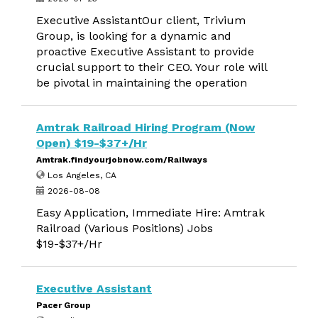
Executive AssistantOur client, Trivium
Group, is looking for a dynamic and
proactive Executive Assistant to provide
crucial support to their CEO. Your role will
be pivotal in maintaining the operation
Amtrak Railroad Hiring Program (Now
Open) $19-$37+/Hr
Amtrak.findyourjobnow.com/Railways
Los Angeles, CA
2026-08-08
Easy Application, Immediate Hire: Amtrak
Railroad (Various Positions) Jobs
$19-$37+/Hr
Executive Assistant
Pacer Group