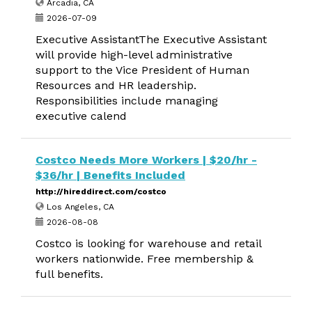
Arcadia, CA
2026-07-09
Executive AssistantThe Executive Assistant
will provide high-level administrative
support to the Vice President of Human
Resources and HR leadership.
Responsibilities include managing
executive calend
Costco Needs More Workers | $20/hr -
$36/hr | Benefits Included
http://hireddirect.com/costco
Los Angeles, CA
2026-08-08
Costco is looking for warehouse and retail
workers nationwide. Free membership &
full benefits.