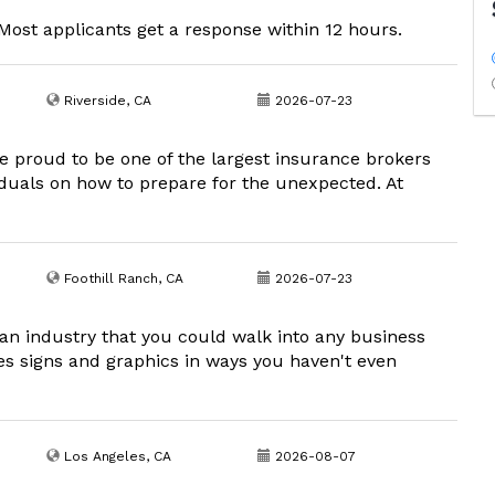
ost applicants get a response within 12 hours.
Riverside, CA
2026-07-23
e proud to be one of the largest insurance brokers
viduals on how to prepare for the unexpected. At
Foothill Ranch, CA
2026-07-23
an industry that you could walk into any business
es signs and graphics in ways you haven't even
Los Angeles, CA
2026-08-07