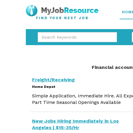
HOM
FIND YOUR NEXT JOB
Financial accoun
Freight/Receiving
Home Depot
Simple Application, Immediate Hire. All Exp
Part Time Seasonal Openings Available
New Jobs Hiring Immediately in Los
Angeles | $15-35/Hr