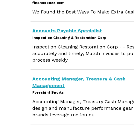
financebuzz.com
We Found the Best Ways To Make Extra Cash
Accounts Payable Specialist
Inspection Cleaning & Restoration Corp
Inspection Cleaning Restoration Corp - - Res
accurately and timely; Match invoices to p
process weekly
Accounting Manager, Treasury & Cash
Management
Foresight Sports
Accounting Manager, Treasury Cash Managem
design and manufacture performance gear a
brands leverage meticulou