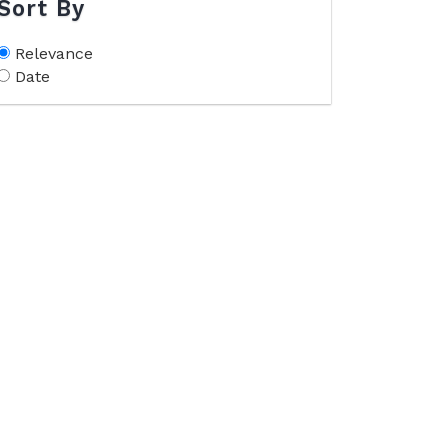
Sort By
Relevance
Date