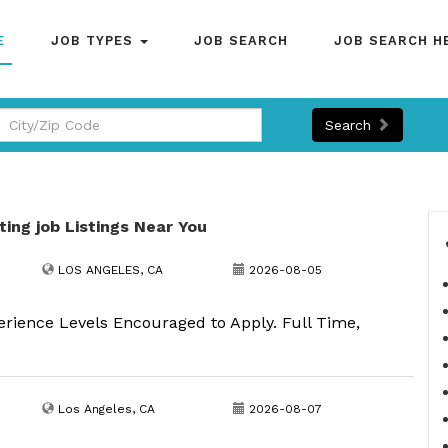
E
JOB TYPES
JOB SEARCH
JOB SEARCH H
Search
ting job Listings Near You
LOS ANGELES, CA
2026-08-05
erience Levels Encouraged to Apply. Full Time,
Los Angeles, CA
2026-08-07