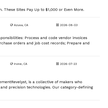
. These Sites Pay Up to $1,000 or Even More.
Azusa, CA
2026-08-03
ponsibilities: Process and code vendor invoices
urchase orders and job cost records; Prepare and
Irvine, CA
2026-07-23
entRevelyst, is a collective of makers who
nd precision technologies. Our category-defining