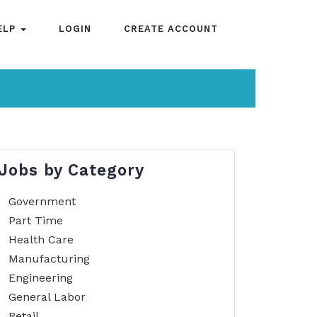
ELP
LOGIN
CREATE ACCOUNT
Jobs by Category
Government
Part Time
Health Care
Manufacturing
Engineering
General Labor
Retail