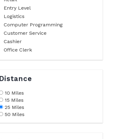
Entry Level
Logistics
Computer Programming
Customer Service
Cashier
Office Clerk
Distance
10 Miles
15 Miles
25 Miles
50 Miles