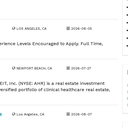
LOS ANGELES, CA
2026-08-05
erience Levels Encouraged to Apply. Full Time,
NEWPORT BEACH, CA
2026-07-27
, Inc. (NYSE: AHR) is a real estate investment
rsified portfolio of clinical healthcare real estate,
e
Los Angeles, CA
2026-08-07