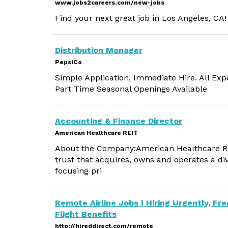
www.jobs2careers.com/new-jobs
Find your next great job in Los Angeles, CA!
Distribution Manager
PepsiCo
Simple Application, Immediate Hire. All Exp
Part Time Seasonal Openings Available
Accounting & Finance Director
American Healthcare REIT
About the Company:American Healthcare REIT
trust that acquires, owns and operates a dive
focusing pri
Remote Airline Jobs | Hiring Urgently, Fre
Flight Benefits
http://hireddirect.com/remote