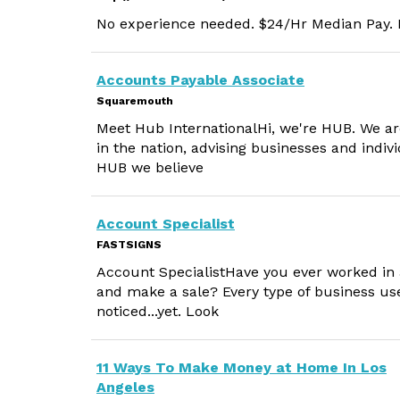
No experience needed. $24/Hr Median Pay. M
Accounts Payable Associate
Squaremouth
Meet Hub InternationalHi, we're HUB. We ar
in the nation, advising businesses and indi
HUB we believe
Account Specialist
FASTSIGNS
Account SpecialistHave you ever worked in 
and make a sale? Every type of business us
noticed...yet. Look
11 Ways To Make Money at Home In Los
Angeles