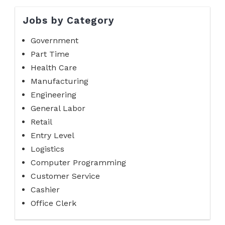
Jobs by Category
Government
Part Time
Health Care
Manufacturing
Engineering
General Labor
Retail
Entry Level
Logistics
Computer Programming
Customer Service
Cashier
Office Clerk