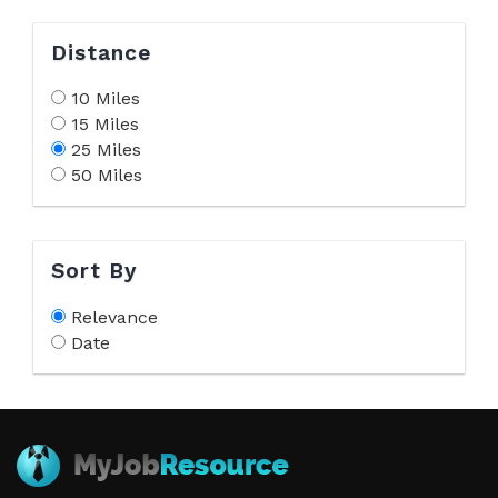
Distance
10 Miles
15 Miles
25 Miles
50 Miles
Sort By
Relevance
Date