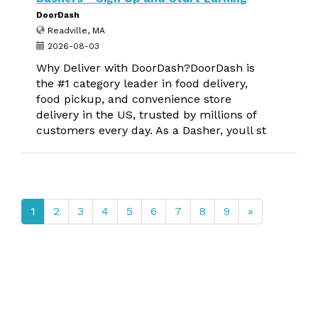
DoorDash
Readville, MA
2026-08-03
Why Deliver with DoorDash?DoorDash is
the #1 category leader in food delivery,
food pickup, and convenience store
delivery in the US, trusted by millions of
customers every day. As a Dasher, youll st
1
2
3
4
5
6
7
8
9
»