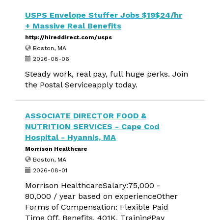
USPS Envelope Stuffer Jobs $19$24/hr
+ Massive Real Benefits
http://hireddirect.com/usps
Boston, MA
2026-08-06
Steady work, real pay, full huge perks. Join
the Postal Serviceapply today.
ASSOCIATE DIRECTOR FOOD &
NUTRITION SERVICES - Cape Cod
Hospital - Hyannis, MA
Morrison Healthcare
Boston, MA
2026-08-01
Morrison HealthcareSalary:75,000 -
80,000 / year based on experienceOther
Forms of Compensation: Flexible Paid
Time Off, Benefits, 401K, TrainingPay