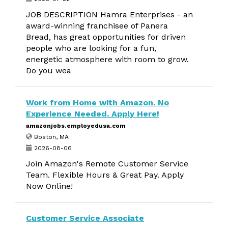
JOB DESCRIPTION Hamra Enterprises - an
award-winning franchisee of Panera
Bread, has great opportunities for driven
people who are looking for a fun,
energetic atmosphere with room to grow.
Do you wea
Work from Home with Amazon. No
Experience Needed. Apply Here!
amazonjobs.employedusa.com
Boston, MA
2026-08-06
Join Amazon's Remote Customer Service
Team. Flexible Hours & Great Pay. Apply
Now Online!
Customer Service Associate