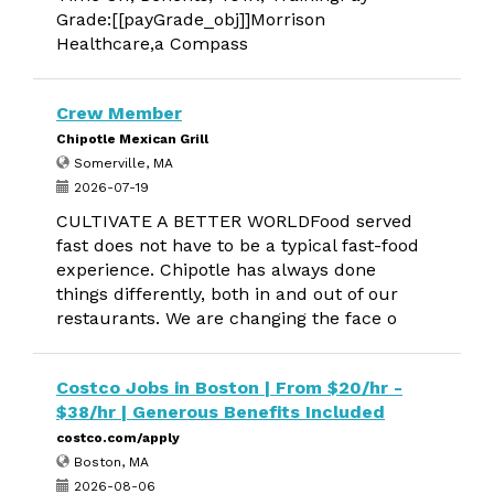
Grade:[[payGrade_obj]]Morrison
Healthcare,a Compass
Crew Member
Chipotle Mexican Grill
Somerville, MA
2026-07-19
CULTIVATE A BETTER WORLDFood served
fast does not have to be a typical fast-food
experience. Chipotle has always done
things differently, both in and out of our
restaurants. We are changing the face o
Costco Jobs in Boston | From $20/hr -
$38/hr | Generous Benefits Included
costco.com/apply
Boston, MA
2026-08-06