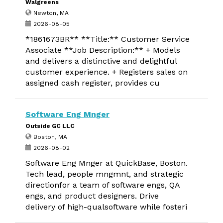
Walgreens
Newton, MA
2026-08-05
*1861673BR** **Title:** Customer Service
Associate **Job Description:** + Models
and delivers a distinctive and delightful
customer experience. + Registers sales on
assigned cash register, provides cu
Software Eng Mnger
Outside GC LLC
Boston, MA
2026-08-02
Software Eng Mnger at QuickBase, Boston.
Tech lead, people mngmnt, and strategic
directionfor a team of software engs, QA
engs, and product designers. Drive
delivery of high-qualsoftware while fosteri