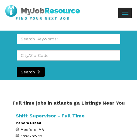
Togg
FIND YOUR NEXT JOB
navig
Search
Full time jobs in atlanta ga Listings Near You
Shift Supervisor - Full Time
Panera Bread
Medford, MA
2026-07-22