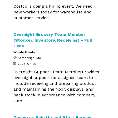
Costco is doing a hiring event. We need
new workers today for warehouse and
customer service.
Overnight Grocery Team Member
(Stocker, Inventory, Receiving) - Full
Time
Whole Foods
Cambridge, MA
2026-07-29
Overnight Support Team MemberProvides
overnight support for assigned team to
include receiving and preparing product
and maintaining the floor, displays, and
back stock in accordance with company
stan
Dashers - Sign Up and Start Earning