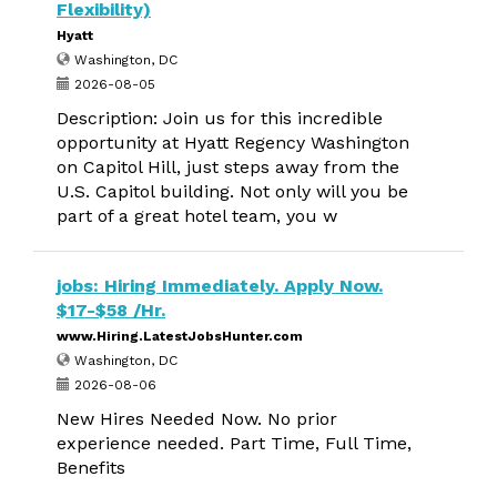
Flexibility)
Hyatt
Washington, DC
2026-08-05
Description: Join us for this incredible
opportunity at Hyatt Regency Washington
on Capitol Hill, just steps away from the
U.S. Capitol building. Not only will you be
part of a great hotel team, you w
jobs: Hiring Immediately. Apply Now.
$17-$58 /Hr.
www.Hiring.LatestJobsHunter.com
Washington, DC
2026-08-06
New Hires Needed Now. No prior
experience needed. Part Time, Full Time,
Benefits