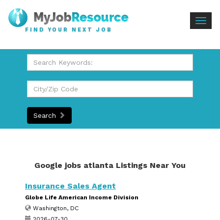
Togg
FIND YOUR NEXT JOB
navig
Search
Google jobs atlanta Listings Near You
Insurance Sales Agent
Globe Life American Income Division
Washington, DC
2026-07-30