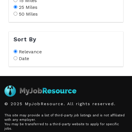
15 Miles
25 Miles
50 Miles
Sort By
Relevance
Date
© 2025 MyJobResource. All rights reserved.
This site may provide a list of third-party job listings and is not affiliated
with any employer.
You may be transferred to a third-party website to apply for specific
jobs.