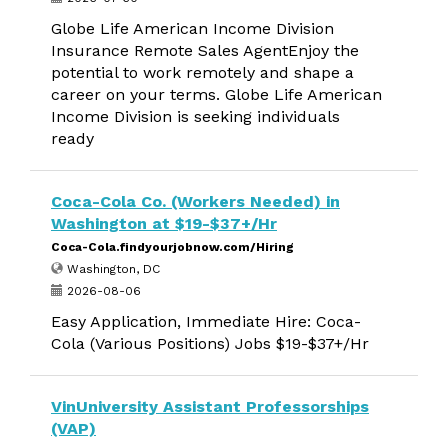
Globe Life American Income Division
Insurance Remote Sales AgentEnjoy the
potential to work remotely and shape a
career on your terms. Globe Life American
Income Division is seeking individuals
ready
Coca-Cola Co. (Workers Needed) in
Washington at $19-$37+/Hr
Coca-Cola.findyourjobnow.com/Hiring
Washington, DC
2026-08-06
Easy Application, Immediate Hire: Coca-
Cola (Various Positions) Jobs $19-$37+/Hr
VinUniversity Assistant Professorships
(VAP)