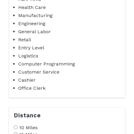
Health Care
Manufacturing
Engineering
General Labor
Retail
Entry Level
Logistics
Computer Programming
Customer Service
Cashier
Office Clerk
Distance
10 Miles