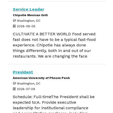
Service Leader
Chipotle Mexican Grill
Washington, DC
2026-08-05
CULTIVATE A BETTER WORLD Food served
fast does not have to be a typical fast-food
experience. Chipotle has always done
things differently, both in and out of our
restaurants. We are changing the face
President
American University of Phnom Penh
Washington, DC
2026-07-09
Schedule: Full-timeThe President shall be
expected to:A. Provide executive
leadership for institutional compliance