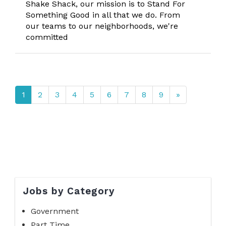
Shake Shack, our mission is to Stand For
Something Good in all that we do. From
our teams to our neighborhoods, we're
committed
1
2
3
4
5
6
7
8
9
»
Jobs by Category
Government
Part Time