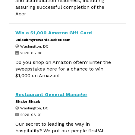
and accreditation readiness, including
assuring successful completion of the
Accr
Win a $1,000 Amazon Gift Card
unlockmyrewardslocker.com
Washington, DC
2026-08-06
Do you shop on Amazon often? Enter the
sweepstakes here for a chance to win
$1,000 on Amazon!
Restaurant General Manager
Shake Shack
Washington, DC
2026-08-01
Our secret to leading the way in
hospitality? We put our people first!At