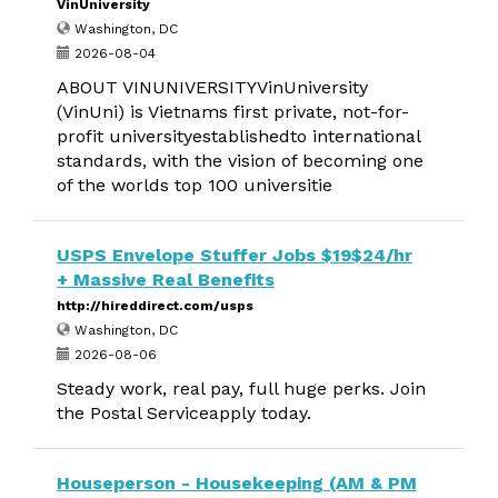
VinUniversity
Washington, DC
2026-08-04
ABOUT VINUNIVERSITYVinUniversity
(VinUni) is Vietnams first private, not-for-
profit universityestablishedto international
standards, with the vision of becoming one
of the worlds top 100 universitie
USPS Envelope Stuffer Jobs $19$24/hr
+ Massive Real Benefits
http://hireddirect.com/usps
Washington, DC
2026-08-06
Steady work, real pay, full huge perks. Join
the Postal Serviceapply today.
Houseperson - Housekeeping (AM & PM