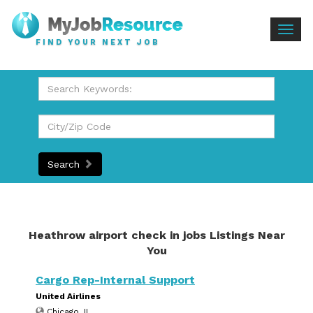
Togg
FIND YOUR NEXT JOB
navig
Search
Heathrow airport check in jobs Listings Near
You
Cargo Rep-Internal Support
United Airlines
Chicago, IL