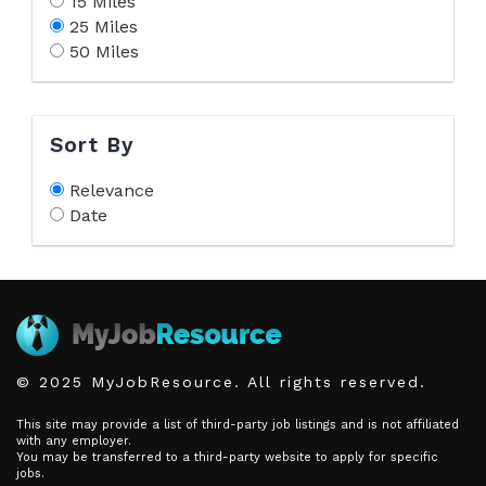
15 Miles
25 Miles
50 Miles
Sort By
Relevance
Date
© 2025 MyJobResource. All rights reserved.
This site may provide a list of third-party job listings and is not affiliated
with any employer.
You may be transferred to a third-party website to apply for specific
jobs.