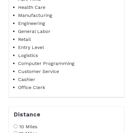
Health Care
Manufacturing
Engineering
General Labor
Retail
Entry Level
Logistics
Computer Programming
Customer Service
Cashier
Office Clerk
Distance
10 Miles