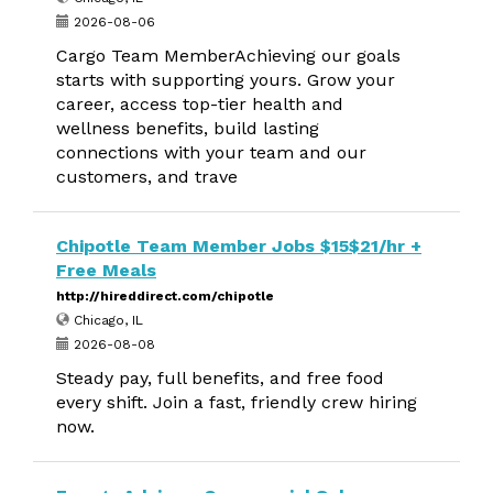
2026-08-06
Cargo Team MemberAchieving our goals
starts with supporting yours. Grow your
career, access top-tier health and
wellness benefits, build lasting
connections with your team and our
customers, and trave
Chipotle Team Member Jobs $15$21/hr +
Free Meals
http://hireddirect.com/chipotle
Chicago, IL
2026-08-08
Steady pay, full benefits, and free food
every shift. Join a fast, friendly crew hiring
now.