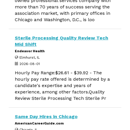
owned professional services company with
more than 70 years of success serving the
association market, with primary offices in
Chicago and Washington, D.C., is loo
Sterile Processing Quality Review Tech
Mid Shift
Endeavor Health
Elmhurst, IL
2026-08-01
Hourly Pay Range:$26.61 - $39.92 - The
hourly pay rate offered is determined by a
candidate's expertise and years of
experience, among other factors.Quality
Review Sterile Processing Tech Sterile Pr
Same Day Hires in Chicago
AmericanCareerGuide.com
Chicago, IL