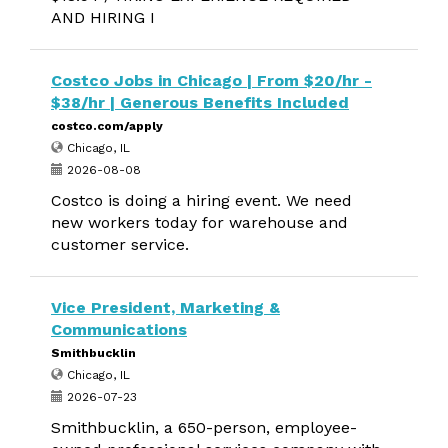
AND HIRING I
Costco Jobs in Chicago | From $20/hr -
$38/hr | Generous Benefits Included
costco.com/apply
Chicago, IL
2026-08-08
Costco is doing a hiring event. We need
new workers today for warehouse and
customer service.
Vice President, Marketing &
Communications
Smithbucklin
Chicago, IL
2026-07-23
Smithbucklin, a 650-person, employee-