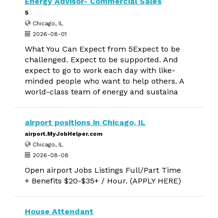
Energy Advisor- Commercial Sales
5
Chicago, IL
2026-08-01
What You Can Expect from 5Expect to be
challenged. Expect to be supported. And
expect to go to work each day with like-
minded people who want to help others. A
world-class team of energy and sustaina
airport positions in Chicago, IL
airport.MyJobHelper.com
Chicago, IL
2026-08-08
Open airport Jobs Listings Full/Part Time
+ Benefits $20-$35+ / Hour. (APPLY HERE)
House Attendant