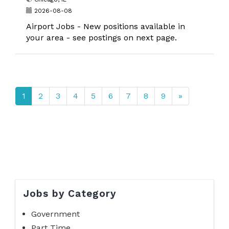
2026-08-08
Airport Jobs - New positions available in
your area - see postings on next page.
1
2
3
4
5
6
7
8
9
»
Jobs by Category
Government
Part Time