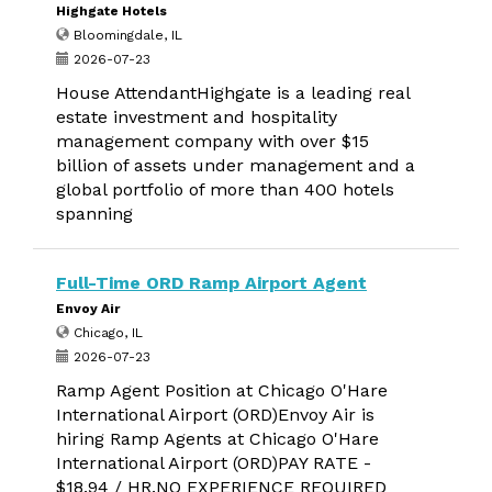
Highgate Hotels
Bloomingdale, IL
2026-07-23
House AttendantHighgate is a leading real
estate investment and hospitality
management company with over $15
billion of assets under management and a
global portfolio of more than 400 hotels
spanning
Full-Time ORD Ramp Airport Agent
Envoy Air
Chicago, IL
2026-07-23
Ramp Agent Position at Chicago O'Hare
International Airport (ORD)Envoy Air is
hiring Ramp Agents at Chicago O'Hare
International Airport (ORD)PAY RATE -
$18.94 / HR.NO EXPERIENCE REQUIRED