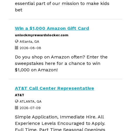
essential part of our mission to make kids
bet
Win a $1,000 Amazon Gift Card
unlockmyrewardslocker.com
Atlanta, GA
2026-08-08
Do you shop on Amazon often? Enter the
sweepstakes here for a chance to win
$1,000 on Amazon!
AT&T Call Center Representative
AT&T
ATLANTA, GA
2026-07-09
Simple Application, Immediate Hire. All
Experience Levels Encouraged to Apply.
Full Time, Part Time Seasonal Openings