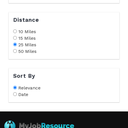
Distance
10 Miles
15 Miles
25 Miles
50 Miles
Sort By
Relevance
Date