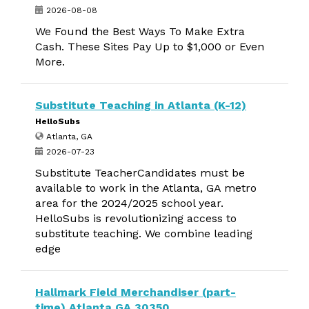
2026-08-08
We Found the Best Ways To Make Extra
Cash. These Sites Pay Up to $1,000 or Even
More.
Substitute Teaching in Atlanta (K-12)
HelloSubs
Atlanta, GA
2026-07-23
Substitute TeacherCandidates must be
available to work in the Atlanta, GA metro
area for the 2024/2025 school year.
HelloSubs is revolutionizing access to
substitute teaching. We combine leading
edge
Hallmark Field Merchandiser (part-
time) Atlanta GA 30350