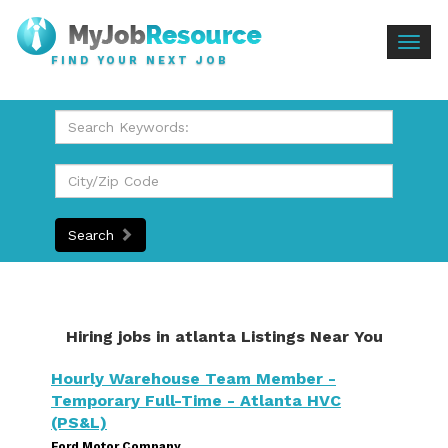
Togg
FIND YOUR NEXT JOB
navig
Search
Hiring jobs in atlanta Listings Near You
Hourly Warehouse Team Member -
Temporary Full-Time - Atlanta HVC
(PS&L)
Ford Motor Company