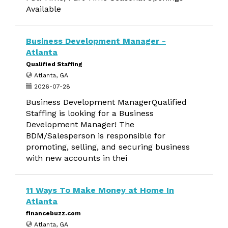
Available
Business Development Manager -
Atlanta
Qualified Staffing
Atlanta, GA
2026-07-28
Business Development ManagerQualified
Staffing is looking for a Business
Development Manager! The
BDM/Salesperson is responsible for
promoting, selling, and securing business
with new accounts in thei
11 Ways To Make Money at Home In
Atlanta
financebuzz.com
Atlanta, GA