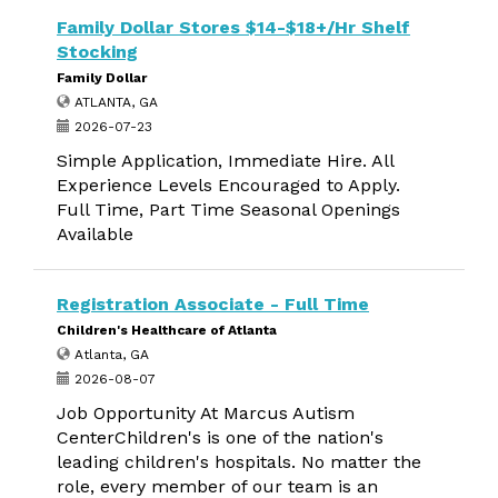
Family Dollar Stores $14-$18+/Hr Shelf
Stocking
Family Dollar
ATLANTA, GA
2026-07-23
Simple Application, Immediate Hire. All
Experience Levels Encouraged to Apply.
Full Time, Part Time Seasonal Openings
Available
Registration Associate - Full Time
Children's Healthcare of Atlanta
Atlanta, GA
2026-08-07
Job Opportunity At Marcus Autism
CenterChildren's is one of the nation's
leading children's hospitals. No matter the
role, every member of our team is an