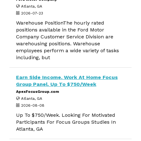
Atlanta, GA
2026-07-23
Warehouse PositionThe hourly rated
positions available in the Ford Motor
Company Customer Service Division are
warehousing positions. Warehouse
employees perform a wide variety of tasks
including, but
Earn Side Income. Work At Home Focus
Group Panel. Up To $750/Week
ApexFocusGroup.com
Atlanta, GA
2026-08-08
Up To $750/Week. Looking For Motivated
Participants For Focus Groups Studies In
Atlanta, GA