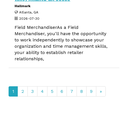
Hallmark
Atlanta, GA
2026-07-30
Field MerchandiserAs a Field
Merchandiser, you'll have the opportunity
to work independently to showcase your
organization and time management skills,
your ability to establish retailer
relationships,
1
2
3
4
5
6
7
8
9
»