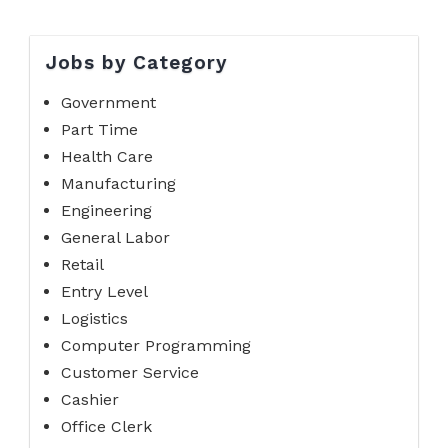
Jobs by Category
Government
Part Time
Health Care
Manufacturing
Engineering
General Labor
Retail
Entry Level
Logistics
Computer Programming
Customer Service
Cashier
Office Clerk