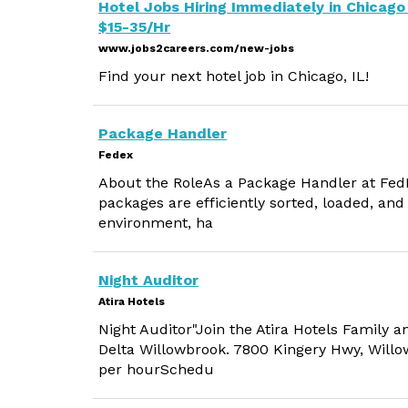
Hotel Jobs Hiring Immediately in Chicago 
$15-35/Hr
www.jobs2careers.com/new-jobs
Find your next hotel job in Chicago, IL!
Package Handler
Fedex
About the RoleAs a Package Handler at FedEx,
packages are efficiently sorted, loaded, and
environment, ha
Night Auditor
Atira Hotels
Night Auditor"Join the Atira Hotels Family a
Delta Willowbrook. 7800 Kingery Hwy, Willow
per hourSchedu