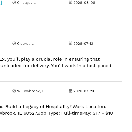
|
Chicago, IL
2026-08-06
Cicero, IL
2026-07-12
 you'll play a crucial role in ensuring that
 unloaded for delivery. You'll work in a fast-paced
Willowbrook, IL
2026-07-23
nd Build a Legacy of Hospitality!"Work Location:
brook, IL 60527.Job Type: Full-timePay: $17 - $18