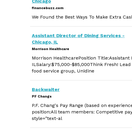
Chicago
financebuzz.com
We Found the Best Ways To Make Extra Cash
Assistant Director of Dining Services -
Chicago, IL
Morrison Healthcare
Morrison HealthcarePosition Title:Assistant 
ILSalary:$75,000-$85,000Think Fresh! Lead w
food service group, Unidine
Backwaiter
PF Changs
P.F. Chang's Pay Range (based on experience)
position:All team members: Competitive payF
style="text-al