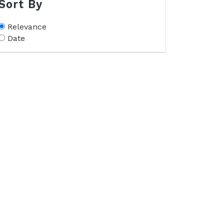
Sort By
Relevance
Date