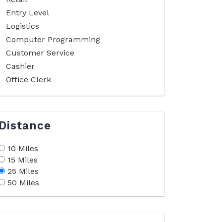
Entry Level
Logistics
Computer Programming
Customer Service
Cashier
Office Clerk
Distance
10 Miles
15 Miles
25 Miles
50 Miles