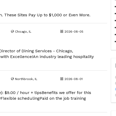
. These Sites Pay Up to $1,000 or Even More.
Chicago, IL
2026-08-05
Director of Dining Services - Chicago,
ith Excellence!An industry leading hospitality
Northbrook, IL
2026-08-01
: $9.00 / hour + tipsBenefits we offer for this
lexible schedulingPaid on the job training