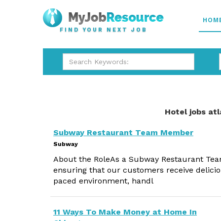
HOM
FIND YOUR NEXT JOB
Hotel jobs at
Subway Restaurant Team Member
Subway
About the RoleAs a Subway Restaurant Team 
ensuring that our customers receive delicio
paced environment, handl
11 Ways To Make Money at Home In