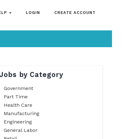
ELP
LOGIN
CREATE ACCOUNT
Jobs by Category
Government
Part Time
Health Care
Manufacturing
Engineering
General Labor
Retail