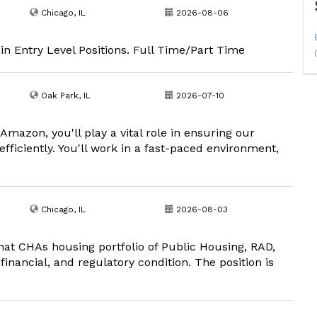
Chicago, IL
2026-08-06
in Entry Level Positions. Full Time/Part Time
Oak Park, IL
2026-07-10
mazon, you'll play a vital role in ensuring our
fficiently. You'll work in a fast-paced environment,
Chicago, IL
2026-08-03
t CHAs housing portfolio of Public Housing, RAD,
inancial, and regulatory condition. The position is