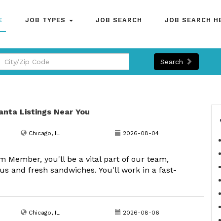
E
JOB TYPES
JOB SEARCH
JOB SEARCH H
Search
lanta Listings Near You
Chicago, IL
2026-08-04
Member, you'll be a vital part of our team,
us and fresh sandwiches. You'll work in a fast-
Chicago, IL
2026-08-06