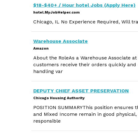
$18-$40+ / Hour hotel Jobs (Apply Here)
hotel.MyJobHelper.com
Chicago, IL No Experience Required, Will tra
Warehouse Associate
Amazon
About the RoleAs a Warehouse Associate at A
customers receive their orders quickly and e
handling var
DEPUTY CHIEF ASSET PRESERVATION
Chicago Housing Authority
POSITION SUMMARYThis position ensures tha
and Mixed Income remain in good physical, f
responsible