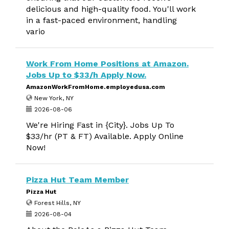
delicious and high-quality food. You'll work
in a fast-paced environment, handling
vario
Work From Home Positions at Amazon.
Jobs Up to $33/h Apply Now.
AmazonWorkFromHome.employedusa.com
New York, NY
2026-08-06
We're Hiring Fast in {City}. Jobs Up To
$33/hr (PT & FT) Available. Apply Online
Now!
Pizza Hut Team Member
Pizza Hut
Forest Hills, NY
2026-08-04