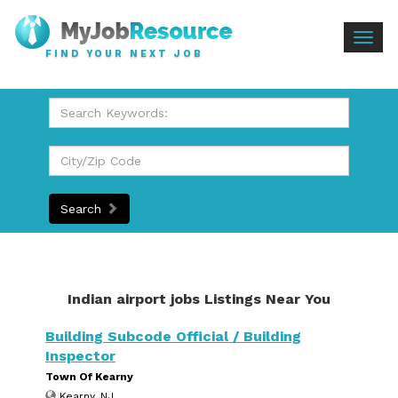
Togg
FIND YOUR NEXT JOB
navig
Search
Indian airport jobs Listings Near You
Building Subcode Official / Building
Inspector
Town Of Kearny
Kearny, NJ