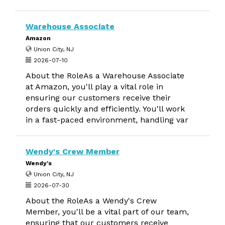
Warehouse Associate
Amazon
Union City, NJ
2026-07-10
About the RoleAs a Warehouse Associate
at Amazon, you'll play a vital role in
ensuring our customers receive their
orders quickly and efficiently. You'll work
in a fast-paced environment, handling var
Wendy's Crew Member
Wendy's
Union City, NJ
2026-07-30
About the RoleAs a Wendy's Crew
Member, you'll be a vital part of our team,
ensuring that our customers receive