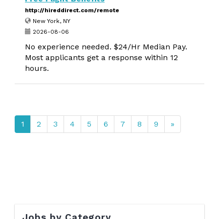
http://hireddirect.com/remote
New York, NY
2026-08-06
No experience needed. $24/Hr Median Pay.
Most applicants get a response within 12
hours.
1
2
3
4
5
6
7
8
9
»
Jobs by Category