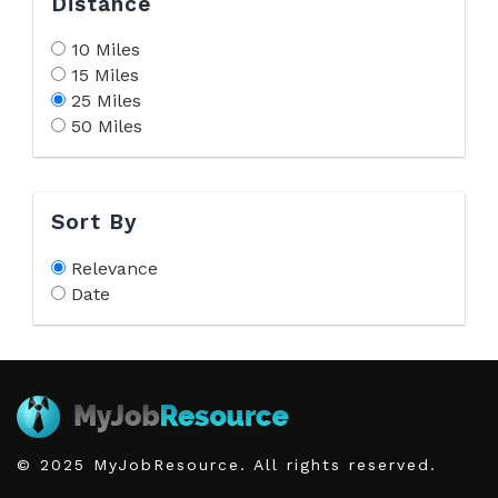
Distance
10 Miles
15 Miles
25 Miles
50 Miles
Sort By
Relevance
Date
© 2025 MyJobResource. All rights reserved.