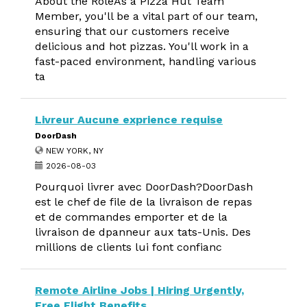
About the RoleAs a Pizza Hut Team
Member, you'll be a vital part of our team,
ensuring that our customers receive
delicious and hot pizzas. You'll work in a
fast-paced environment, handling various
ta
Livreur Aucune exprience requise
DoorDash
NEW YORK, NY
2026-08-03
Pourquoi livrer avec DoorDash?DoorDash
est le chef de file de la livraison de repas
et de commandes emporter et de la
livraison de dpanneur aux tats-Unis. Des
millions de clients lui font confianc
Remote Airline Jobs | Hiring Urgently,
Free Flight Benefits