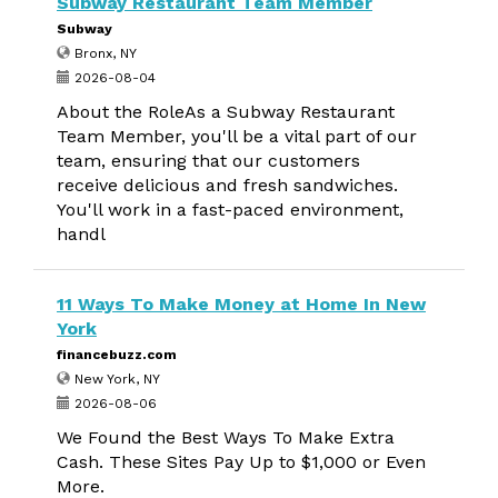
Subway Restaurant Team Member
Subway
Bronx, NY
2026-08-04
About the RoleAs a Subway Restaurant
Team Member, you'll be a vital part of our
team, ensuring that our customers
receive delicious and fresh sandwiches.
You'll work in a fast-paced environment,
handl
11 Ways To Make Money at Home In New
York
financebuzz.com
New York, NY
2026-08-06
We Found the Best Ways To Make Extra
Cash. These Sites Pay Up to $1,000 or Even
More.