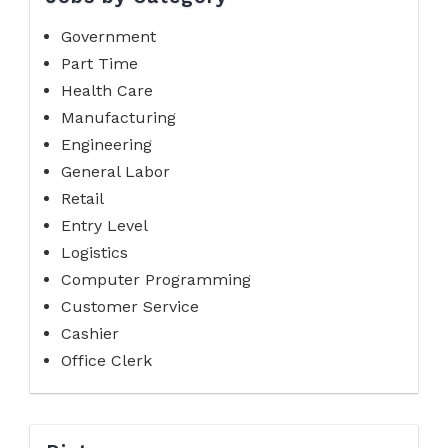
Government
Part Time
Health Care
Manufacturing
Engineering
General Labor
Retail
Entry Level
Logistics
Computer Programming
Customer Service
Cashier
Office Clerk