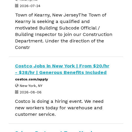
2026-07-24
Town of Kearny, New JerseyThe Town of
Kearny is seeking a qualified and
motivated Building Subcode Official /
Building Inspector to join our Construction
Department. Under the direction of the
Constr
Costco Jobs in New York | From $20/hr
- $38/hr | Generous Benefits Included
costco.com/apply
New York, NY
2026-08-06
Costco is doing a hiring event. We need
new workers today for warehouse and
customer service.