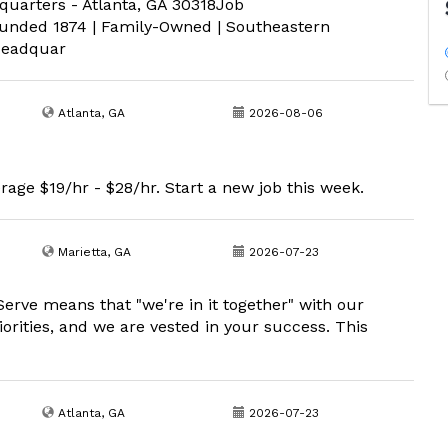
quarters - Atlanta, GA 30318Job
ded 1874 | Family-Owned | Southeastern
Headquar
Atlanta, GA
2026-08-06
rage $19/hr - $28/hr. Start a new job this week.
Marietta, GA
2026-07-23
erve means that "we're in it together" with our
iorities, and we are vested in your success. This
Atlanta, GA
2026-07-23