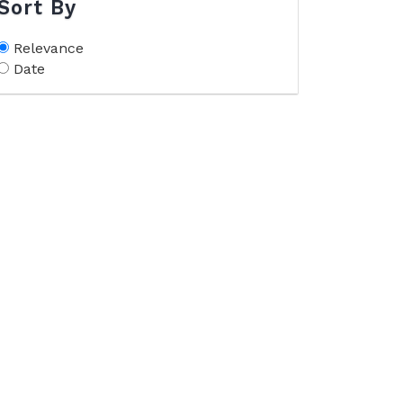
Sort By
Relevance
Date