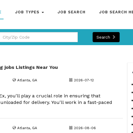
E
JOB TYPES
JOB SEARCH
JOB SEARCH H
Search
g jobs Listings Near You
Atlanta, GA
2026-07-12
 you'll play a crucial role in ensuring that
 unloaded for delivery. You'll work in a fast-paced
Atlanta, GA
2026-08-06