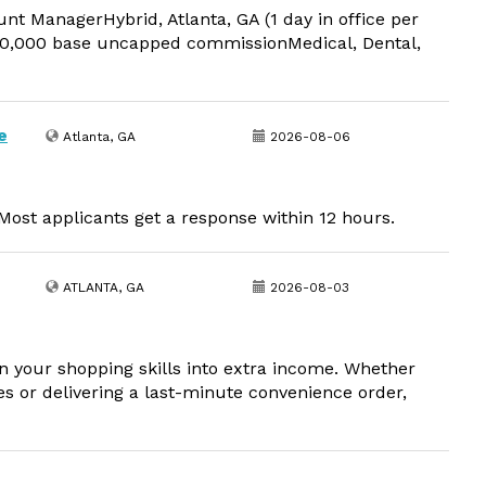
t ManagerHybrid, Atlanta, GA (1 day in office per
,000 base uncapped commissionMedical, Dental,
e
Atlanta, GA
2026-08-06
ost applicants get a response within 12 hours.
ATLANTA, GA
2026-08-03
your shopping skills into extra income. Whether
s or delivering a last-minute convenience order,