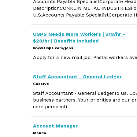
Accounts Payable SpecialistCorporate Head
DescriptionCONKLIN METAL INDUSTRIESFoun
U.S.Accounts Payable SpecialistCorporate 
USPS Needs More Workers | $19/hr -
$28/hr | Benefits Included
www.Usps.com/jobs
Apply for a new mail job. Postal workers ave
Staff Accountant - General Ledger
Coserve
Staff Accountant - General LedgerTo us, CoS
business partners. Your priorities are our pr
core perspecti
Account Manager
Mondo