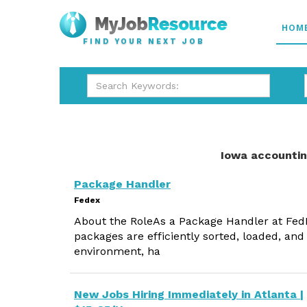
HOM
FIND YOUR NEXT JOB
Iowa accountin
Package Handler
Fedex
About the RoleAs a Package Handler at FedEx,
packages are efficiently sorted, loaded, and
environment, ha
New Jobs Hiring Immediately in Atlanta |