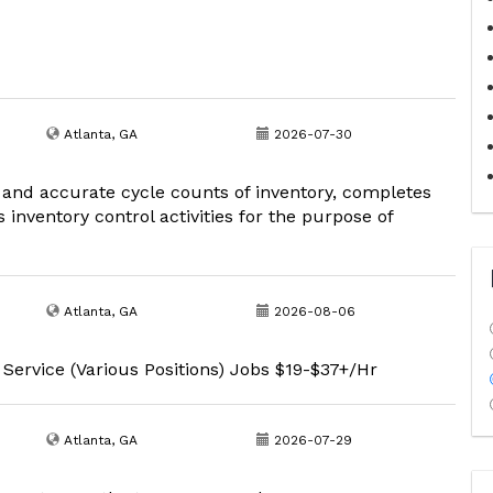
Atlanta, GA
2026-07-30
 and accurate cycle counts of inventory, completes
inventory control activities for the purpose of
Atlanta, GA
2026-08-06
 Service (Various Positions) Jobs $19-$37+/Hr
Atlanta, GA
2026-07-29