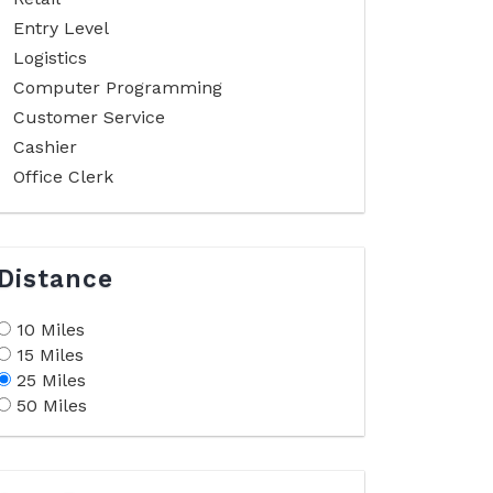
Entry Level
Logistics
Computer Programming
Customer Service
Cashier
Office Clerk
Distance
10 Miles
15 Miles
25 Miles
50 Miles