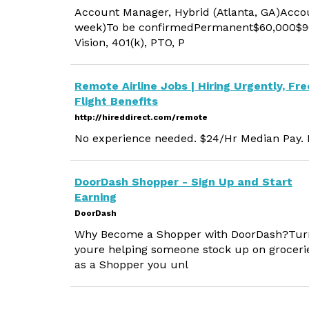
Account Manager, Hybrid (Atlanta, GA)Accoun
week)To be confirmedPermanent$60,000$90
Vision, 401(k), PTO, P
Remote Airline Jobs | Hiring Urgently, Fre
Flight Benefits
http://hireddirect.com/remote
No experience needed. $24/Hr Median Pay. M
DoorDash Shopper - Sign Up and Start
Earning
DoorDash
Why Become a Shopper with DoorDash?Turn 
youre helping someone stock up on grocerie
as a Shopper you unl