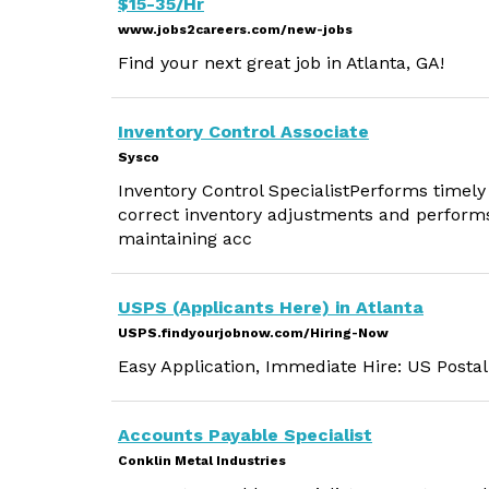
$15-35/Hr
www.jobs2careers.com/new-jobs
Find your next great job in Atlanta, GA!
Inventory Control Associate
Sysco
Inventory Control SpecialistPerforms timely
correct inventory adjustments and performs 
maintaining acc
USPS (Applicants Here) in Atlanta
USPS.findyourjobnow.com/Hiring-Now
Easy Application, Immediate Hire: US Postal
Accounts Payable Specialist
Conklin Metal Industries