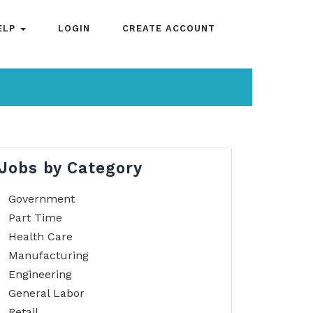
ELP
LOGIN
CREATE ACCOUNT
Jobs by Category
Government
Part Time
Health Care
Manufacturing
Engineering
General Labor
Retail