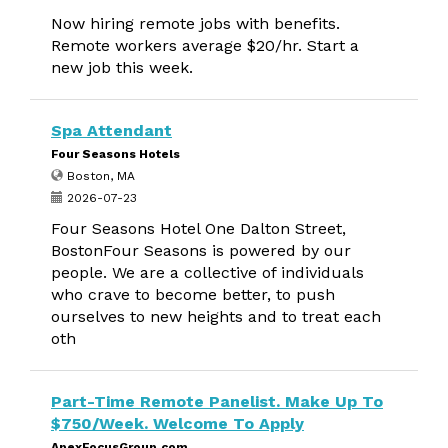
Now hiring remote jobs with benefits.
Remote workers average $20/hr. Start a
new job this week.
Spa Attendant
Four Seasons Hotels
Boston, MA
2026-07-23
Four Seasons Hotel One Dalton Street,
BostonFour Seasons is powered by our
people. We are a collective of individuals
who crave to become better, to push
ourselves to new heights and to treat each
oth
Part-Time Remote Panelist. Make Up To
$750/Week. Welcome To Apply
ApexFocusGroup.com