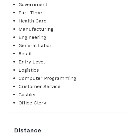
Government
Part Time
Health Care
Manufacturing
Engineering
General Labor
Retail
Entry Level
Logistics
Computer Programming
Customer Service
Cashier
Office Clerk
Distance