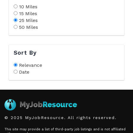
10 Miles
15 Miles
25 Miles
50 Miles
Sort By
Relevance
Date
© 2025 MyJobResource. All rights reserved.
This site may provide a list of third-party job listings and is not affiliated