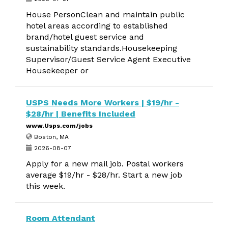
House PersonClean and maintain public
hotel areas according to established
brand/hotel guest service and
sustainability standards.Housekeeping
Supervisor/Guest Service Agent Executive
Housekeeper or
USPS Needs More Workers | $19/hr -
$28/hr | Benefits Included
www.Usps.com/jobs
Boston, MA
2026-08-07
Apply for a new mail job. Postal workers
average $19/hr - $28/hr. Start a new job
this week.
Room Attendant