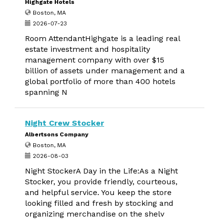
Highgate Hotels
Boston, MA
2026-07-23
Room AttendantHighgate is a leading real
estate investment and hospitality
management company with over $15
billion of assets under management and a
global portfolio of more than 400 hotels
spanning N
Night Crew Stocker
Albertsons Company
Boston, MA
2026-08-03
Night StockerA Day in the Life:As a Night
Stocker, you provide friendly, courteous,
and helpful service. You keep the store
looking filled and fresh by stocking and
organizing merchandise on the shelv