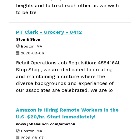
heights and to treat each other as we wish
to be tre
PT Clerk - Grocery - 0412
Stop & Shop
Boston, MA
2026-08-06
Retail Operations Job Requisition: 458416At
Stop Shop, we are dedicated to creating
and maintaining a culture where the
diverse backgrounds and experiences of
our associates are celebrated. We are lo
Amazon is Hiring Remote Workers in the
U.S. $20/hr, Start Immediately!
www.jobslaunch.com/amazon
Boston, MA
2026-08-07