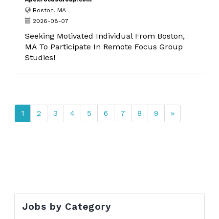
Boston, MA
2026-08-07
Seeking Motivated Individual From Boston,
MA To Participate In Remote Focus Group
Studies!
1
2
3
4
5
6
7
8
9
»
Jobs by Category