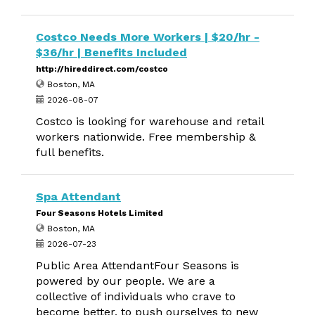
Costco Needs More Workers | $20/hr -
$36/hr | Benefits Included
http://hireddirect.com/costco
Boston, MA
2026-08-07
Costco is looking for warehouse and retail
workers nationwide. Free membership &
full benefits.
Spa Attendant
Four Seasons Hotels Limited
Boston, MA
2026-07-23
Public Area AttendantFour Seasons is
powered by our people. We are a
collective of individuals who crave to
become better, to push ourselves to new