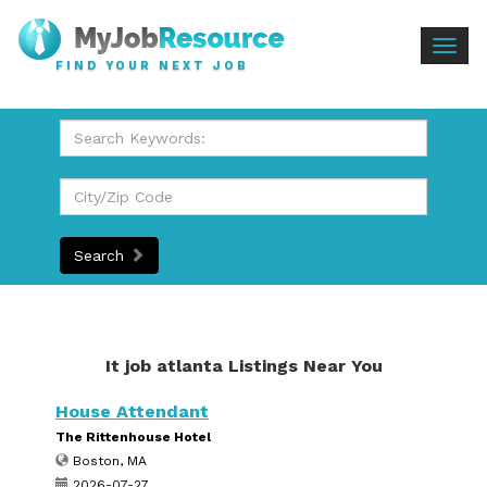
Togg
FIND YOUR NEXT JOB
navig
Search
It job atlanta Listings Near You
House Attendant
The Rittenhouse Hotel
Boston, MA
2026-07-27