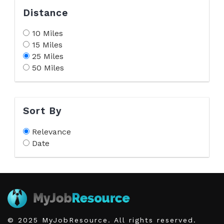
Distance
10 Miles
15 Miles
25 Miles
50 Miles
Sort By
Relevance
Date
© 2025 MyJobResource. All rights reserved.