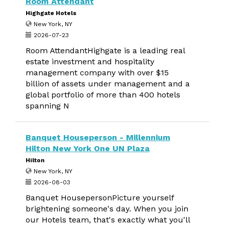
Room Attendant
Highgate Hotels
New York, NY
2026-07-23
Room AttendantHighgate is a leading real
estate investment and hospitality
management company with over $15
billion of assets under management and a
global portfolio of more than 400 hotels
spanning N
Banquet Houseperson - Millennium
Hilton New York One UN Plaza
Hilton
New York, NY
2026-08-03
Banquet HousepersonPicture yourself
brightening someone's day. When you join
our Hotels team, that's exactly what you'll