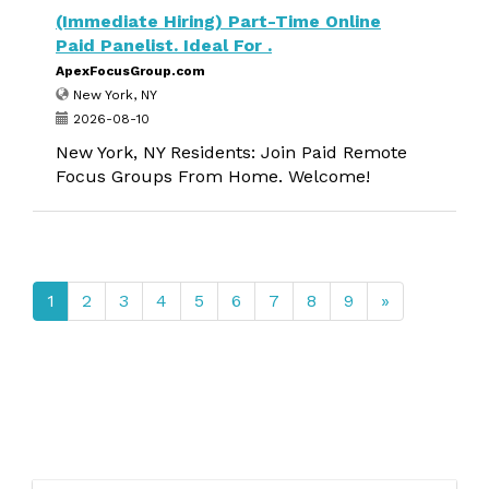
(Immediate Hiring) Part-Time Online
Paid Panelist. Ideal For .
ApexFocusGroup.com
New York, NY
2026-08-10
New York, NY Residents: Join Paid Remote
Focus Groups From Home. Welcome!
1
2
3
4
5
6
7
8
9
»