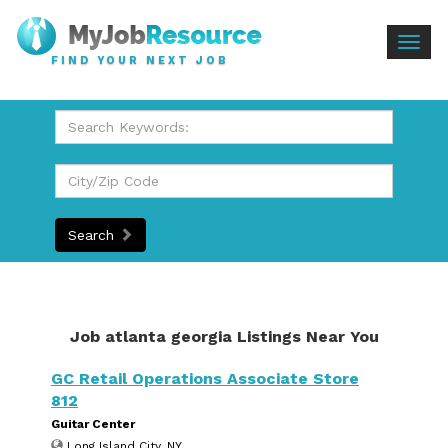
Togg
FIND YOUR NEXT JOB
navig
Search
Job atlanta georgia Listings Near You
GC Retail Operations Associate Store
812
Guitar Center
Long Island City, NY