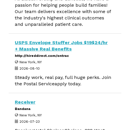
passion for helping people build families!
Our team delivers excellence with some of
the industry's highest clinical outcomes
and unparalleled patient care.
USPS Envelope Stuffer Jobs $19$24/hr
+ Massive Real Benefits
http://hireddirect.com/ontrac
New York, NY
2026-08-10
Steady work, real pay, full huge perks. Join
the Postal Serviceapply today.
Receiver
Bandana
New York, NY
2026-07-23