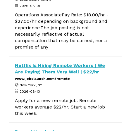
2026-08-01
Operations AssociatePay Rate: $18.00/hr -
$27.00/hr depending on background and
experience.The job posting is not
necessarily reflective of actual
compensation that may be earned, nor a
promise of any
Netflix Is Hiring Remote Workers | We
Are Paying Them Very Well | $22/hr
www.jobslaunch.com/remote
New York, NY
2026-08-10
Apply for a new remote job. Remote
workers average $22/hr. Start a new job
this week.