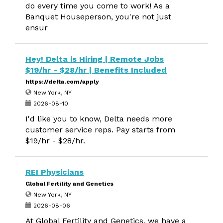
do every time you come to work! As a
Banquet Houseperson, you're not just
ensur
Hey! Delta is Hiring | Remote Jobs
$19/hr - $28/hr | Benefits Included
https://delta.com/apply
New York, NY
2026-08-10
I'd like you to know, Delta needs more
customer service reps. Pay starts from
$19/hr - $28/hr.
REI Physicians
Global Fertility and Genetics
New York, NY
2026-08-06
At Global Fertility and Genetics, we have a