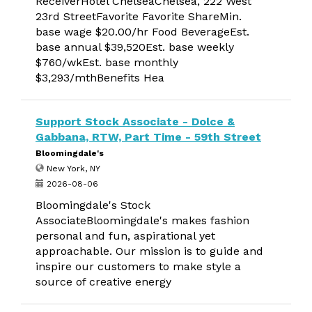
ReceiverHotel ChelseaChelsea, 222 West
23rd StreetFavorite Favorite ShareMin.
base wage $20.00/hr Food BeverageEst.
base annual $39,520Est. base weekly
$760/wkEst. base monthly
$3,293/mthBenefits Hea
Support Stock Associate - Dolce &
Gabbana, RTW, Part Time - 59th Street
Bloomingdale's
New York, NY
2026-08-06
Bloomingdale's Stock
AssociateBloomingdale's makes fashion
personal and fun, aspirational yet
approachable. Our mission is to guide and
inspire our customers to make style a
source of creative energy