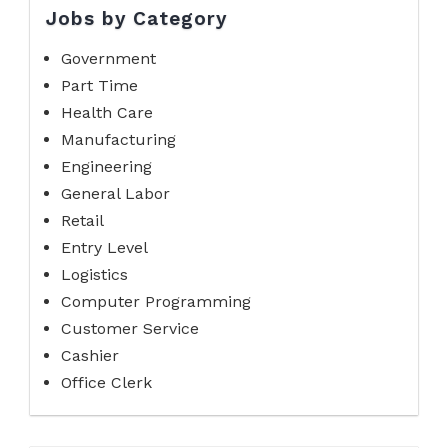
Jobs by Category
Government
Part Time
Health Care
Manufacturing
Engineering
General Labor
Retail
Entry Level
Logistics
Computer Programming
Customer Service
Cashier
Office Clerk