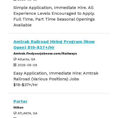
Simple Application, Immediate Hire. All
Experience Levels Encouraged to Apply.
Full Time, Part Time Seasonal Openings
Available
Amtrak Railroad Hiring Program (Now
Open) $19-$37+/Hr
Amtrak.findyourjobnow.com/Railways
Atlanta, GA
2026-08-09
Easy Application, Immediate Hire: Amtrak
Railroad (Various Positions) Jobs
$19-$37+/Hr
Porter
Hilton
ATLANTA, GA