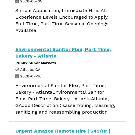
2026-08-05
Simple Application, Immediate Hire. All
Experience Levels Encouraged to Apply.
Full Time, Part Time Seasonal Openings
Available
Environmental Sanitor Flex, Part Time,
Bakery - Atlanta
Publix Super Markets
Atlanta, GA
2026-07-30
Environmental Sanitor Flex, Part Time,
Bakery - AtlantaEnvironmental Sanitor
Flex, Part Time, Bakery - AtlantaAtlanta,
GAJob DescriptionDisassembling, cleaning,
sanitizing and reassembling production
Urgent Amazon Remote Hire | $45/Hr |