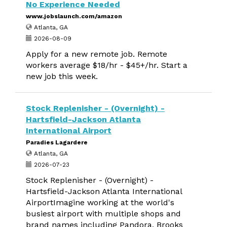
No Experience Needed
www.jobslaunch.com/amazon
Atlanta, GA
2026-08-09
Apply for a new remote job. Remote
workers average $18/hr - $45+/hr. Start a
new job this week.
Stock Replenisher - (Overnight) -
Hartsfield-Jackson Atlanta
International Airport
Paradies Lagardere
Atlanta, GA
2026-07-23
Stock Replenisher - (Overnight) -
Hartsfield-Jackson Atlanta International
AirportImagine working at the world's
busiest airport with multiple shops and
brand names including Pandora, Brooks