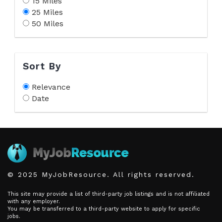
15 Miles
25 Miles
50 Miles
Sort By
Relevance
Date
© 2025 MyJobResource. All rights reserved.
This site may provide a list of third-party job listings and is not affiliated
with any employer.
You may be transferred to a third-party website to apply for specific
jobs.