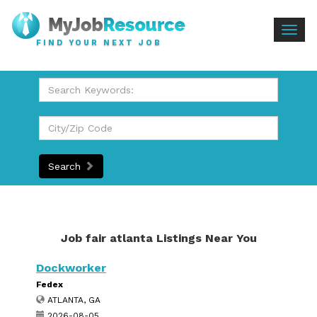
Togg
FIND YOUR NEXT JOB
navig
Search
Job fair atlanta Listings Near You
Dockworker
Fedex
ATLANTA, GA
2026-08-05