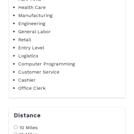
Health Care
Manufacturing
Engineering
General Labor
Retail
Entry Level
Logistics
Computer Programming
Customer Service
Cashier
Office Clerk
Distance
10 Miles