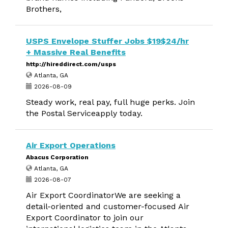
Brothers,
USPS Envelope Stuffer Jobs $19$24/hr
+ Massive Real Benefits
http://hireddirect.com/usps
Atlanta, GA
2026-08-09
Steady work, real pay, full huge perks. Join
the Postal Serviceapply today.
Air Export Operations
Abacus Corporation
Atlanta, GA
2026-08-07
Air Export CoordinatorWe are seeking a
detail-oriented and customer-focused Air
Export Coordinator to join our