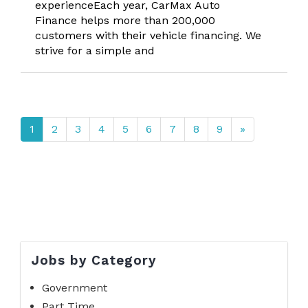
experienceEach year, CarMax Auto
Finance helps more than 200,000
customers with their vehicle financing. We
strive for a simple and
1
2
3
4
5
6
7
8
9
»
Jobs by Category
Government
Part Time