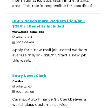
international logistics team in the Atlanta
area. This role is responsible for coordinati
USPS Needs More Workers | $19/hr -
$28/hr | Benefits Included
www.Usps.com/jobs
Atlanta, GA
2026-08-09
Apply for a new mail job. Postal workers
average $19/hr - $28/hr. Start a new job
this week.
Entry Level Clerk
CarMax
Atlanta, GA
2026-08-08
Carmax Auto Finance Sr. ClerkDeliver a
world-class customer service