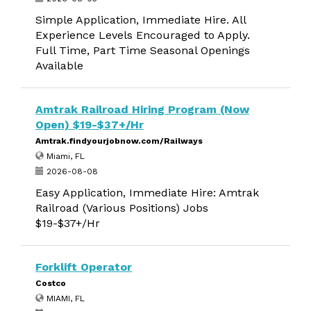
Simple Application, Immediate Hire. All
Experience Levels Encouraged to Apply.
Full Time, Part Time Seasonal Openings
Available
Amtrak Railroad Hiring Program (Now
Open) $19-$37+/Hr
Amtrak.findyourjobnow.com/Railways
Miami, FL
2026-08-08
Easy Application, Immediate Hire: Amtrak
Railroad (Various Positions) Jobs
$19-$37+/Hr
Forklift Operator
Costco
MIAMI, FL