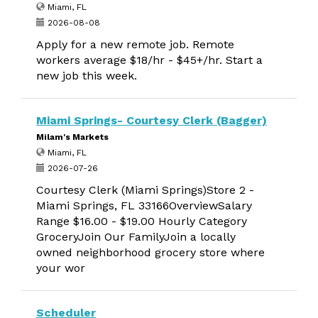
Miami, FL
2026-08-08
Apply for a new remote job. Remote
workers average $18/hr - $45+/hr. Start a
new job this week.
Miami Springs- Courtesy Clerk (Bagger)
Milam's Markets
Miami, FL
2026-07-26
Courtesy Clerk (Miami Springs)Store 2 -
Miami Springs, FL 33166OverviewSalary
Range $16.00 - $19.00 Hourly Category
GroceryJoin Our FamilyJoin a locally
owned neighborhood grocery store where
your wor
Scheduler