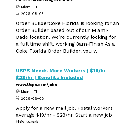
Coca-Cola Beverages Florida
Miami, FL
2026-08-03
Order BuilderCoke Florida is looking for an
Order Builder based out of our Miami-
Dade location. We're currently looking for
a full time shift, working 8am-Finish.As a
Coke Florida Order Builder, you w
USPS Needs More Workers | $19/hr -
$28/hr | Benefits Included
www.Usps.com/jobs
Miami, FL
2026-08-08
Apply for a new mail job. Postal workers
average $19/hr - $28/hr. Start a new job
this week.