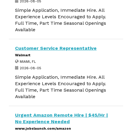
2026-08-05
Simple Application, Immediate Hire. All
Experience Levels Encouraged to Apply.
Full Time, Part Time Seasonal Openings
Available
Customer Service Representative
Walmart
MIAMI, FL
2026-08-05
Simple Application, Immediate Hire. All
Experience Levels Encouraged to Apply.
Full Time, Part Time Seasonal Openings
Available
Urgent Amazon Remote Hire | $45/Hr |
No Experience Needed
www.jobslaunch.com/amazon