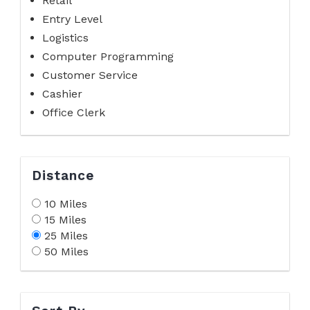
Retail
Entry Level
Logistics
Computer Programming
Customer Service
Cashier
Office Clerk
Distance
10 Miles
15 Miles
25 Miles
50 Miles