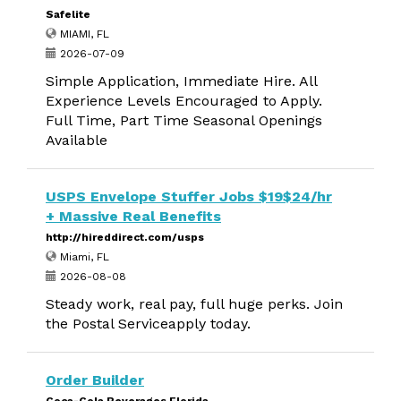
Safelite
MIAMI, FL
2026-07-09
Simple Application, Immediate Hire. All
Experience Levels Encouraged to Apply.
Full Time, Part Time Seasonal Openings
Available
USPS Envelope Stuffer Jobs $19$24/hr
+ Massive Real Benefits
http://hireddirect.com/usps
Miami, FL
2026-08-08
Steady work, real pay, full huge perks. Join
the Postal Serviceapply today.
Order Builder