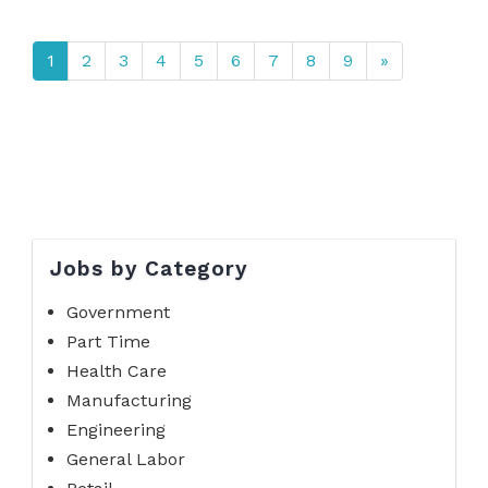
1
2
3
4
5
6
7
8
9
»
Jobs by Category
Government
Part Time
Health Care
Manufacturing
Engineering
General Labor