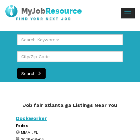
Togg
FIND YOUR NEXT JOB
navig
Search
Job fair atlanta ga Listings Near You
Dockworker
Fedex
MIAMI, FL
2026-08-05