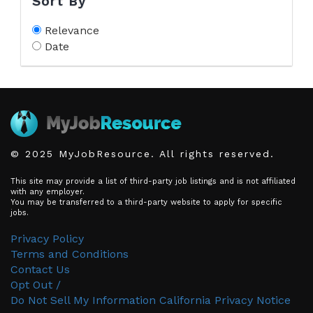
Sort By
Relevance
Date
© 2025 MyJobResource. All rights reserved.
This site may provide a list of third-party job listings and is not affiliated
with any employer.
You may be transferred to a third-party website to apply for specific
jobs.
Privacy Policy
Terms and Conditions
Contact Us
Opt Out /
Do Not Sell My Information
California Privacy Notice