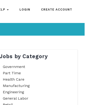
ELP
LOGIN
CREATE ACCOUNT
Jobs by Category
Government
Part Time
Health Care
Manufacturing
Engineering
General Labor
Retail