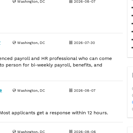
Washington, DC
2026-08-07
r
Washington, DC
2026-07-30
ienced payroll and HR professional who can come
to person for bi-weekly payroll, benefits, and
e
Washington, DC
2026-08-07
ost applicants get a response within 12 hours.
Washington, DC
2026-08-06