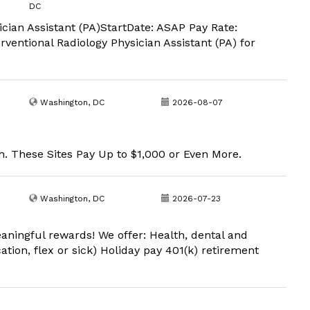
DC
cian Assistant (PA)StartDate: ASAP Pay Rate:
terventional Radiology Physician Assistant (PA) for
Washington, DC
2026-08-07
. These Sites Pay Up to $1,000 or Even More.
Washington, DC
2026-07-23
aningful rewards! We offer: Health, dental and
ation, flex or sick) Holiday pay 401(k) retirement