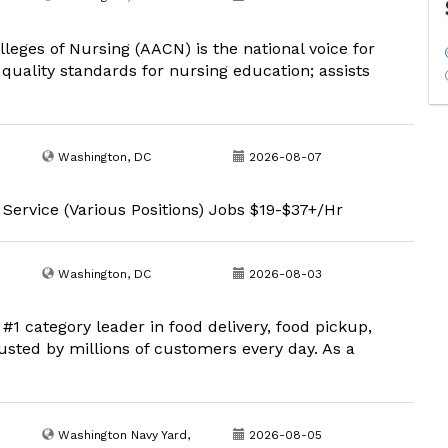
eges of Nursing (AACN) is the national voice for
uality standards for nursing education; assists
Washington, DC
2026-08-07
 Service (Various Positions) Jobs $19-$37+/Hr
Washington, DC
2026-08-03
1 category leader in food delivery, food pickup,
usted by millions of customers every day. As a
Washington Navy Yard,
2026-08-05