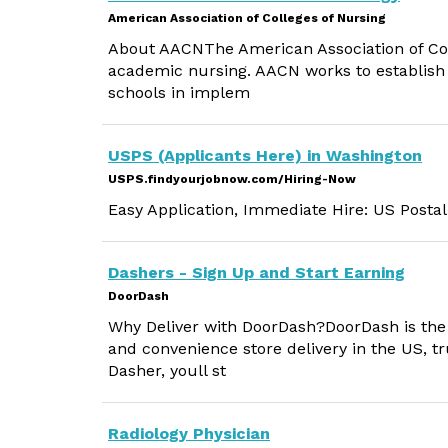
American Association of Colleges of Nursing
About AACNThe American Association of Coll
academic nursing. AACN works to establish q
schools in implem
USPS (Applicants Here) in Washington
USPS.findyourjobnow.com/Hiring-Now
Easy Application, Immediate Hire: US Postal
Dashers - Sign Up and Start Earning
DoorDash
Why Deliver with DoorDash?DoorDash is the #
and convenience store delivery in the US, tr
Dasher, youll st
Radiology Physician