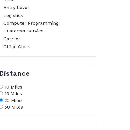
Entry Level
Logistics
Computer Programming
Customer Service
Cashier
Office Clerk
Distance
10 Miles
15 Miles
25 Miles
50 Miles