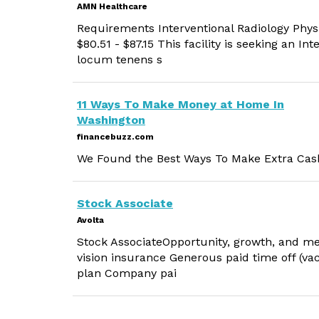
AMN Healthcare
Requirements Interventional Radiology Physi
$80.51 - $87.15 This facility is seeking an In
locum tenens s
11 Ways To Make Money at Home In
Washington
financebuzz.com
We Found the Best Ways To Make Extra Cash
Stock Associate
Avolta
Stock AssociateOpportunity, growth, and me
vision insurance Generous paid time off (vac
plan Company pai