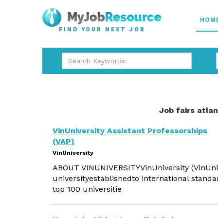
HOM
FIND YOUR NEXT JOB
Job fairs atla
VinUniversity Assistant Professorships
(VAP)
VinUniversity
ABOUT VINUNIVERSITYVinUniversity (VinUni) i
universityestablishedto international standa
top 100 universitie