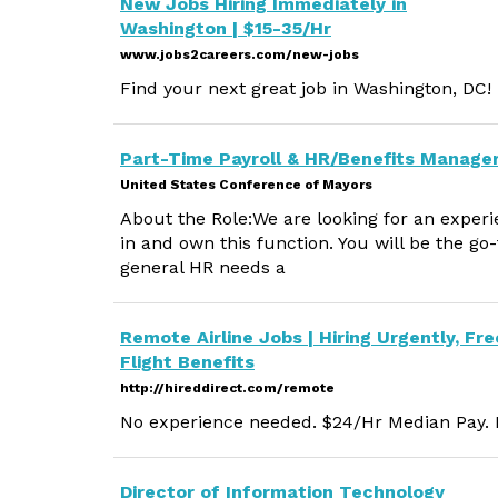
New Jobs Hiring Immediately in
Washington | $15-35/Hr
www.jobs2careers.com/new-jobs
Find your next great job in Washington, DC!
Part-Time Payroll & HR/Benefits Manage
United States Conference of Mayors
About the Role:We are looking for an exper
in and own this function. You will be the go-
general HR needs a
Remote Airline Jobs | Hiring Urgently, Fre
Flight Benefits
http://hireddirect.com/remote
No experience needed. $24/Hr Median Pay. M
Director of Information Technology