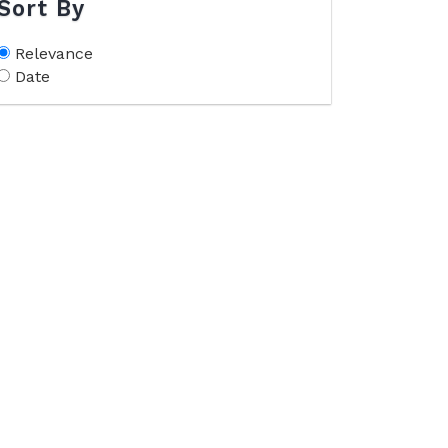
Sort By
Relevance
Date