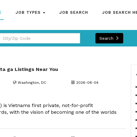
E
JOB TYPES
JOB SEARCH
JOB SEARCH H
Search
nta ga Listings Near You
Washington, DC
2026-08-04
s Vietnams first private, not-for-profit
rds, with the vision of becoming one of the worlds