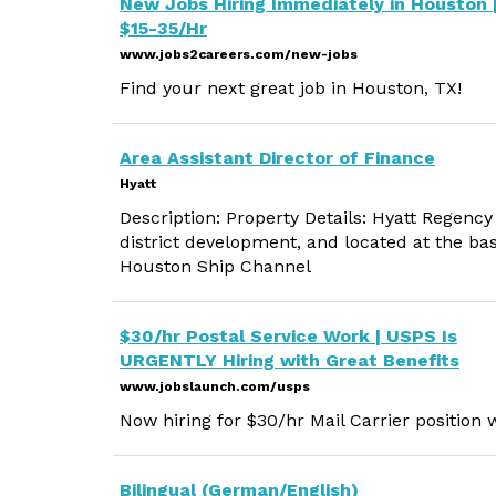
New Jobs Hiring Immediately in Houston 
$15-35/Hr
www.jobs2careers.com/new-jobs
Find your next great job in Houston, TX!
Area Assistant Director of Finance
Hyatt
Description: Property Details: Hyatt Regenc
district development, and located at the ba
Houston Ship Channel
$30/hr Postal Service Work | USPS Is
URGENTLY Hiring with Great Benefits
www.jobslaunch.com/usps
Now hiring for $30/hr Mail Carrier position w
Bilingual (German/English)