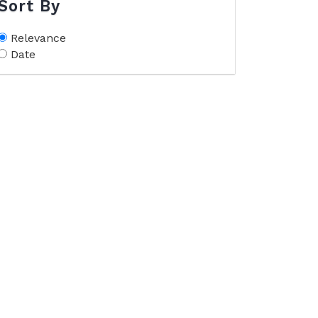
Sort By
Relevance
Date