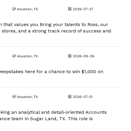
Houston, TX
2026-07-27
m that values you Bring your talents to Ross, our
00 stores, and a strong track record of success and
Houston, TX
2026-08-06
eepstakes here for a chance to win $1,000 on
Houston, TX
2026-07-31
king an analytical and detail-oriented Accounts
nance team in Sugar Land, TX. This role is