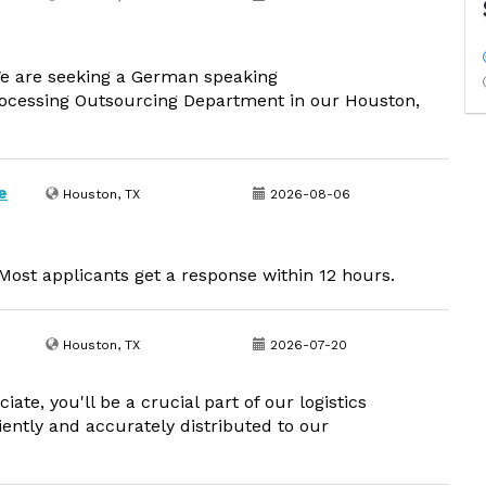
 are seeking a German speaking
ocessing Outsourcing Department in our Houston,
e
Houston, TX
2026-08-06
ost applicants get a response within 12 hours.
Houston, TX
2026-07-20
ate, you'll be a crucial part of our logistics
iently and accurately distributed to our