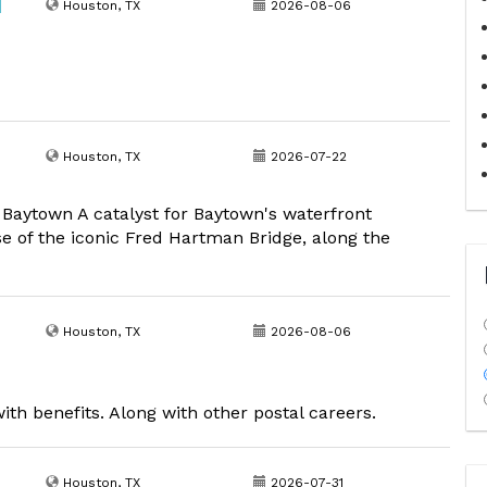
|
Houston, TX
2026-08-06
Houston, TX
2026-07-22
y Baytown A catalyst for Baytown's waterfront
se of the iconic Fred Hartman Bridge, along the
Houston, TX
2026-08-06
ith benefits. Along with other postal careers.
Houston, TX
2026-07-31