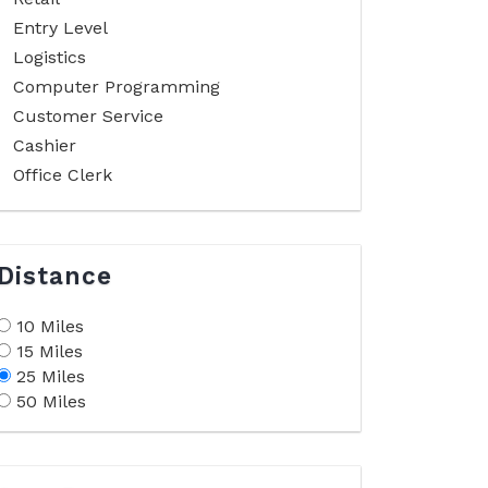
Entry Level
Logistics
Computer Programming
Customer Service
Cashier
Office Clerk
Distance
10 Miles
15 Miles
25 Miles
50 Miles