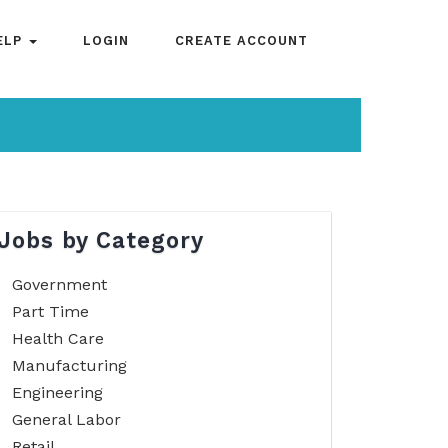
ELP
LOGIN
CREATE ACCOUNT
Jobs by Category
Government
Part Time
Health Care
Manufacturing
Engineering
General Labor
Retail