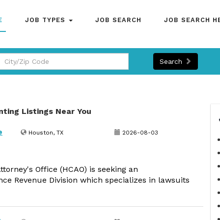
E
JOB TYPES
JOB SEARCH
JOB SEARCH H
Search
nting Listings Near You
e
Houston, TX
2026-08-03
ttorney's Office (HCAO) is seeking an
nce Revenue Division which specializes in lawsuits