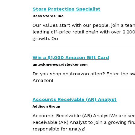
Store Protection Specialist
Ross Stores, Inc.
Our values start with our people, join a tea
leading off-price retail chain with over 2,2
growth. Ou
Win a $1,000 Amazon Gift Card
unlockmyrewardslocker.com
Do you shop on Amazon often? Enter the sw
Amazon!
Accounts Receivable (AR) Analyst
Addison Group
Accounts Receivable (AR) AnalystWe are see
Receivable (AR) Analyst to join a growing fi
responsible for analyzi