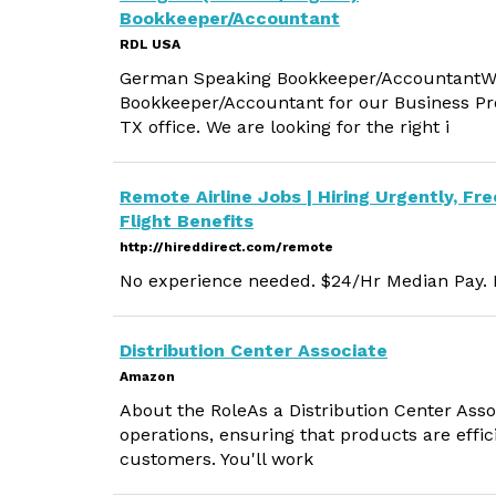
Bookkeeper/Accountant
RDL USA
German Speaking Bookkeeper/AccountantWe
Bookkeeper/Accountant for our Business Pr
TX office. We are looking for the right i
Remote Airline Jobs | Hiring Urgently, Fre
Flight Benefits
http://hireddirect.com/remote
No experience needed. $24/Hr Median Pay. M
Distribution Center Associate
Amazon
About the RoleAs a Distribution Center Associ
operations, ensuring that products are effic
customers. You'll work