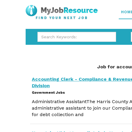
HOM
FIND YOUR NEXT JOB
Job for accou
Accounting Clerk - Compliance & Revenu
Division
Government Jobs
Administrative AssistantThe Harris County A
administrative assistant to join our Complia
for debt collection and