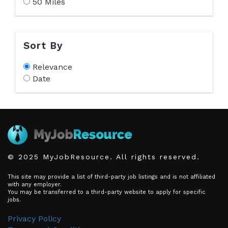
50 Miles
Sort By
Relevance
Date
© 2025 MyJobResource. All rights reserved.
This site may provide a list of third-party job listings and is not affiliated
with any employer.
You may be transferred to a third-party website to apply for specific
jobs.
Privacy Policy