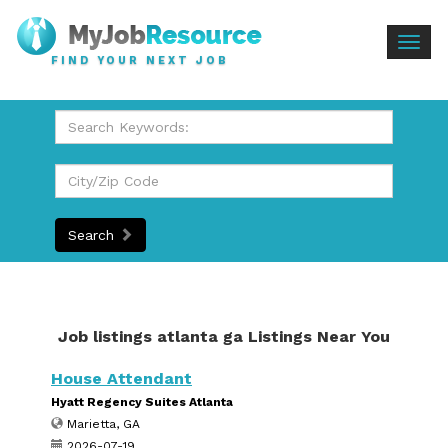
Togg
FIND YOUR NEXT JOB
navig
Search
Job listings atlanta ga Listings Near You
House Attendant
Hyatt Regency Suites Atlanta
Marietta, GA
2026-07-19