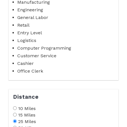
Manufacturing
Engineering
General Labor
Retail
Entry Level
Logistics
Computer Programming
Customer Service
Cashier
Office Clerk
Distance
10 Miles
15 Miles
25 Miles