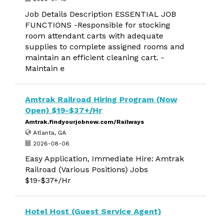
Job Details Description ESSENTIAL JOB
FUNCTIONS -Responsible for stocking
room attendant carts with adequate
supplies to complete assigned rooms and
maintain an efficient cleaning cart. -
Maintain e
Amtrak Railroad Hiring Program (Now
Open) $19-$37+/Hr
Amtrak.findyourjobnow.com/Railways
Atlanta, GA
2026-08-06
Easy Application, Immediate Hire: Amtrak
Railroad (Various Positions) Jobs
$19-$37+/Hr
Hotel Host (Guest Service Agent)