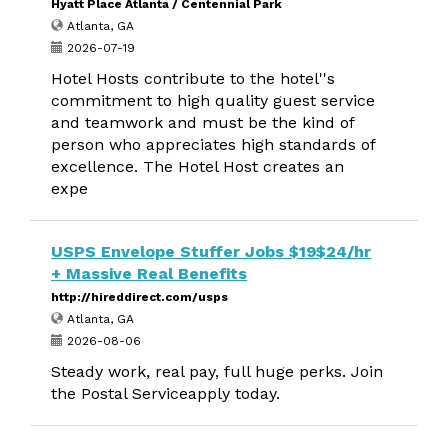
Hyatt Place Atlanta / Centennial Park
Atlanta, GA
2026-07-19
Hotel Hosts contribute to the hotel''s
commitment to high quality guest service
and teamwork and must be the kind of
person who appreciates high standards of
excellence. The Hotel Host creates an
expe
USPS Envelope Stuffer Jobs $19$24/hr
+ Massive Real Benefits
http://hireddirect.com/usps
Atlanta, GA
2026-08-06
Steady work, real pay, full huge perks. Join
the Postal Serviceapply today.