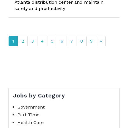
Atlanta distribution center and maintain
safety and productivity
1
2
3
4
5
6
7
8
9
»
Jobs by Category
Government
Part Time
Health Care