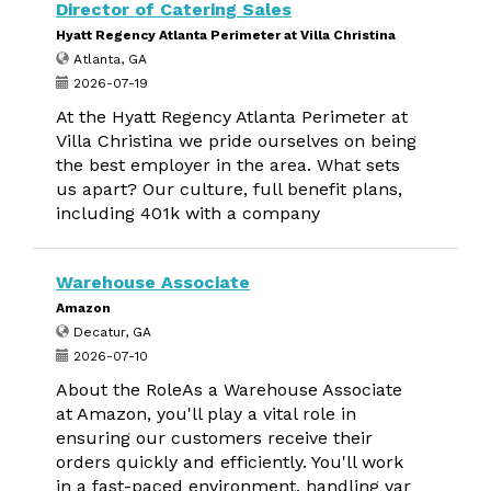
Director of Catering Sales
Hyatt Regency Atlanta Perimeter at Villa Christina
Atlanta, GA
2026-07-19
At the Hyatt Regency Atlanta Perimeter at
Villa Christina we pride ourselves on being
the best employer in the area. What sets
us apart? Our culture, full benefit plans,
including 401k with a company
Warehouse Associate
Amazon
Decatur, GA
2026-07-10
About the RoleAs a Warehouse Associate
at Amazon, you'll play a vital role in
ensuring our customers receive their
orders quickly and efficiently. You'll work
in a fast-paced environment, handling var