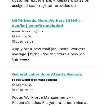
customer experience. + Registers sales on
assigned cash register, provides cu
USPS Needs More Workers | $19/hr -
$28/hr | Benefits Included
www.Usps.com/jobs
Atlanta, GA
2026-08-06
Apply for a new mail job. Postal workers
average $19/hr - $28/hr. Start a new job
this week.
General Labor Jobs Atlanta Georgia
Focus Workforce Management
Atlanta, GA
2026-08-03
Focus Workforce Management - -
Responsibilities: Fill general labor roles at