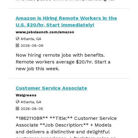
Amazon is Hiring Remote Workers in the
U.S. $20/hr, Start Immediately!
www.jobslaunch.com/amazon
Atlanta, GA
2026-08-06
Now hiring remote jobs with benefits.
Remote workers average $20/hr. Start a
new job this week.
Customer Service Associate
Walgreens
Atlanta, GA
2026-08-05
*1862110BR** **Title:** Customer Service
Associate **Job Description:** + Models
and delivers a distinctive and delightful