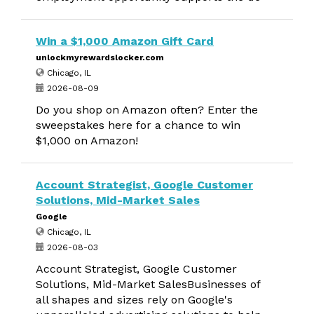
Win a $1,000 Amazon Gift Card
unlockmyrewardslocker.com
Chicago, IL
2026-08-09
Do you shop on Amazon often? Enter the
sweepstakes here for a chance to win
$1,000 on Amazon!
Account Strategist, Google Customer
Solutions, Mid-Market Sales
Google
Chicago, IL
2026-08-03
Account Strategist, Google Customer
Solutions, Mid-Market SalesBusinesses of
all shapes and sizes rely on Google's