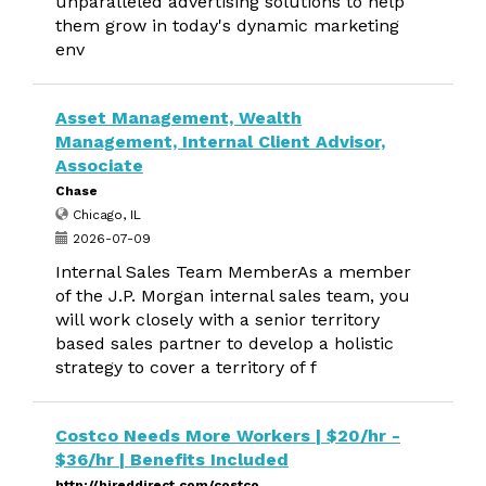
unparalleled advertising solutions to help
them grow in today's dynamic marketing
env
Asset Management, Wealth
Management, Internal Client Advisor,
Associate
Chase
Chicago, IL
2026-07-09
Internal Sales Team MemberAs a member
of the J.P. Morgan internal sales team, you
will work closely with a senior territory
based sales partner to develop a holistic
strategy to cover a territory of f
Costco Needs More Workers | $20/hr -
$36/hr | Benefits Included
http://hireddirect.com/costco