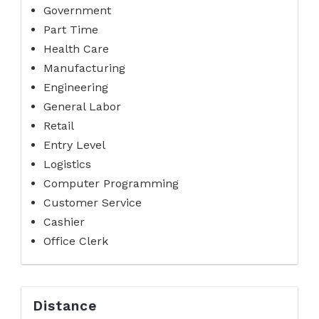
Government
Part Time
Health Care
Manufacturing
Engineering
General Labor
Retail
Entry Level
Logistics
Computer Programming
Customer Service
Cashier
Office Clerk
Distance