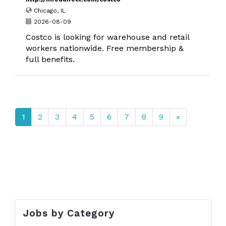
Chicago, IL
2026-08-09
Costco is looking for warehouse and retail
workers nationwide. Free membership &
full benefits.
1
2
3
4
5
6
7
8
9
»
Jobs by Category