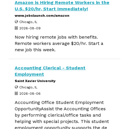
Amazon is Hiring Remote Workers in the
U.S. $20/hr, Start Immediately!
www.jobslaunch.com/amazon
Chicago, IL
2026-08-09
Now hiring remote jobs with benefits.
Remote workers average $20/hr. Start a
new job this week.
Accounting Clerical - Student
Employment
Saint Xavier University
Chicago, IL
2026-08-06
Accounting Office Student Employment
OpportunityAssist the Accounting Offices
by performing clerical/office tasks and
helping with special projects. This student
employment opportunity supports the de