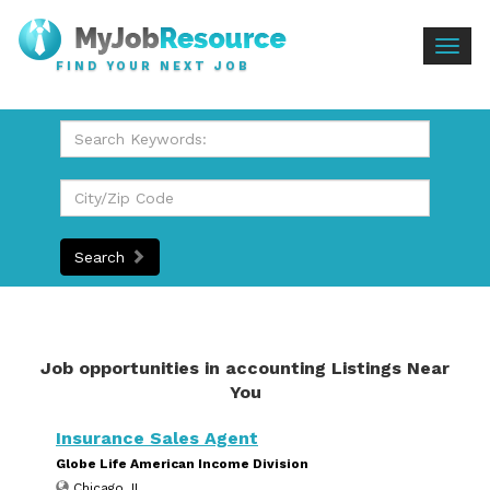
Togg
FIND YOUR NEXT JOB
navig
Search
Job opportunities in accounting Listings Near
You
Insurance Sales Agent
Globe Life American Income Division
Chicago, IL