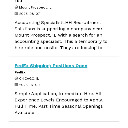
LHH
Mount Prospect, IL
2026-08-07
Accounting SpecialistLHH Recruitment
Solutions is supporting a company near
Mount Prospect, IL with a search for an
accounting specialist. This a temporary to
hire role and onsite. They are looking fo
FedEx Shipping: Positions Open
FedEx
CHICAGO, IL
2026-07-09
Simple Application, Immediate Hire. All
Experience Levels Encouraged to Apply.
Full Time, Part Time Seasonal Openings
Available