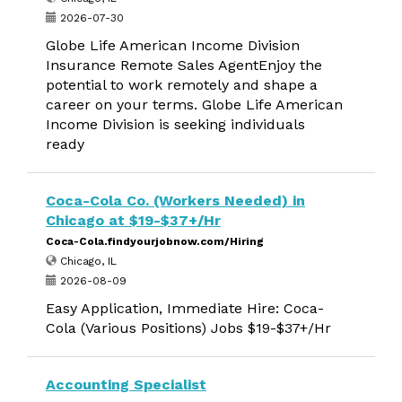
2026-07-30
Globe Life American Income Division
Insurance Remote Sales AgentEnjoy the
potential to work remotely and shape a
career on your terms. Globe Life American
Income Division is seeking individuals
ready
Coca-Cola Co. (Workers Needed) in
Chicago at $19-$37+/Hr
Coca-Cola.findyourjobnow.com/Hiring
Chicago, IL
2026-08-09
Easy Application, Immediate Hire: Coca-
Cola (Various Positions) Jobs $19-$37+/Hr
Accounting Specialist