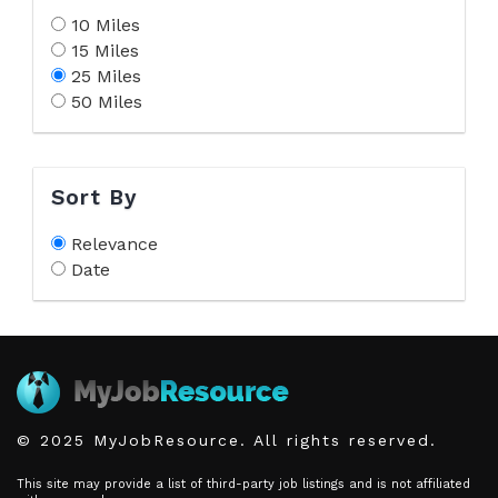
10 Miles
15 Miles
25 Miles
50 Miles
Sort By
Relevance
Date
© 2025 MyJobResource. All rights reserved.
This site may provide a list of third-party job listings and is not affiliated